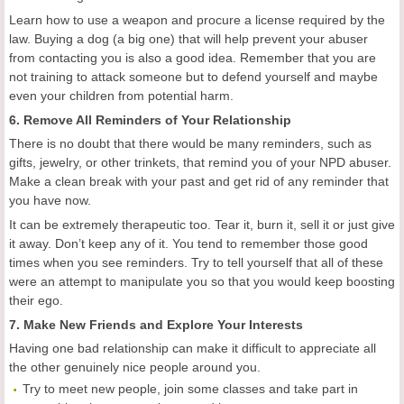
Learn how to use a weapon and procure a license required by the
law. Buying a dog (a big one) that will help prevent your abuser
from contacting you is also a good idea. Remember that you are
not training to attack someone but to defend yourself and maybe
even your children from potential harm.
6. Remove All Reminders of Your Relationship
There is no doubt that there would be many reminders, such as
gifts, jewelry, or other trinkets, that remind you of your NPD abuser.
Make a clean break with your past and get rid of any reminder that
you have now.
It can be extremely therapeutic too. Tear it, burn it, sell it or just give
it away. Don’t keep any of it. You tend to remember those good
times when you see reminders. Try to tell yourself that all of these
were an attempt to manipulate you so that you would keep boosting
their ego.
7. Make New Friends and Explore Your Interests
Having one bad relationship can make it difficult to appreciate all
the other genuinely nice people around you.
Try to meet new people, join some classes and take part in