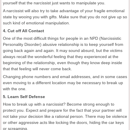
yourself that the narcissist just wants to manipulate you.
A narcissist will also try to take advantage of your fragile emotional
state by wooing you with gifts. Make sure that you do not give up so
such kind of emotional manipulation.
4. Cut off All Contact
One of the most difficult things for people in an NPD (Narcissistic
Personality Disorder) abusive relationship is to keep yourself from
going back again and again. It may sound absurd, but the victims
always recall the wonderful feeling that they experienced at the
beginning of the relationship, even though they know deep inside
that that feeling will never come back.
Changing phone numbers and email addresses, and in some cases
even moving to a different location may be necessary to break up
with the one.
5. Learn Self Defense
How to break up with a narcissist? Become strong enough to
protect you. Expect and prepare for the fact that your partner will
not take your decision like a rational person. There may be violence
or other aggressive acts like locking the doors, hiding the car keys
or screaming.