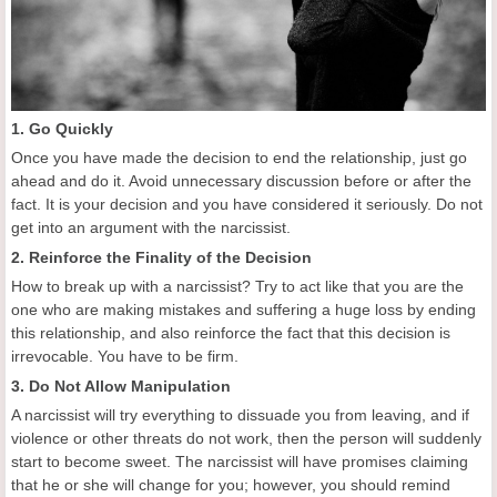
1. Go Quickly
Once you have made the decision to end the relationship, just go
ahead and do it. Avoid unnecessary discussion before or after the
fact. It is your decision and you have considered it seriously. Do not
get into an argument with the narcissist.
2. Reinforce the Finality of the Decision
How to break up with a narcissist? Try to act like that you are the
one who are making mistakes and suffering a huge loss by ending
this relationship, and also reinforce the fact that this decision is
irrevocable. You have to be firm.
3. Do Not Allow Manipulation
A narcissist will try everything to dissuade you from leaving, and if
violence or other threats do not work, then the person will suddenly
start to become sweet. The narcissist will have promises claiming
that he or she will change for you; however, you should remind