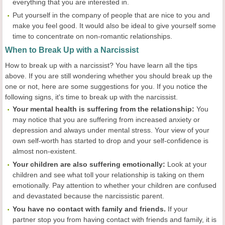
everything that you are interested in.
Put yourself in the company of people that are nice to you and
make you feel good. It would also be ideal to give yourself some
time to concentrate on non-romantic relationships.
When to Break Up with a Narcissist
How to break up with a narcissist? You have learn all the tips
above. If you are still wondering whether you should break up the
one or not, here are some suggestions for you. If you notice the
following signs, it's time to break up with the narcissist.
Your mental health is suffering from the relationship:
You
may notice that you are suffering from increased anxiety or
depression and always under mental stress. Your view of your
own self-worth has started to drop and your self-confidence is
almost non-existent.
Your children are also suffering emotionally:
Look at your
children and see what toll your relationship is taking on them
emotionally. Pay attention to whether your children are confused
and devastated because the narcissistic parent.
You have no contact with family and friends.
If your
partner stop you from having contact with friends and family, it is