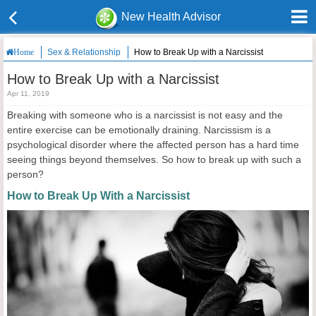
New Health Advisor
Sex & Relationship
How to Break Up with a Narcissist
Home
How to Break Up with a Narcissist
Apr 11, 2019
Breaking with someone who is a narcissist is not easy and the
entire exercise can be emotionally draining. Narcissism is a
psychological disorder where the affected person has a hard time
seeing things beyond themselves. So how to break up with such a
person?
How to Break Up With a Narcissist