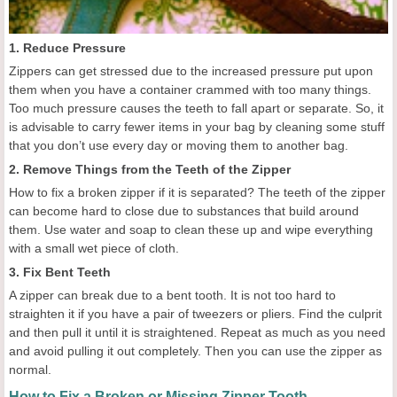
1. Reduce Pressure
Zippers can get stressed due to the increased pressure put upon
them when you have a container crammed with too many things.
Too much pressure causes the teeth to fall apart or separate. So, it
is advisable to carry fewer items in your bag by cleaning some stuff
that you don’t use every day or moving them to another bag.
2. Remove Things from the Teeth of the Zipper
How to fix a broken zipper if it is separated? The teeth of the zipper
can become hard to close due to substances that build around
them. Use water and soap to clean these up and wipe everything
with a small wet piece of cloth.
3. Fix Bent Teeth
A zipper can break due to a bent tooth. It is not too hard to
straighten it if you have a pair of tweezers or pliers. Find the culprit
and then pull it until it is straightened. Repeat as much as you need
and avoid pulling it out completely. Then you can use the zipper as
normal.
How to Fix a Broken or Missing Zipper Tooth