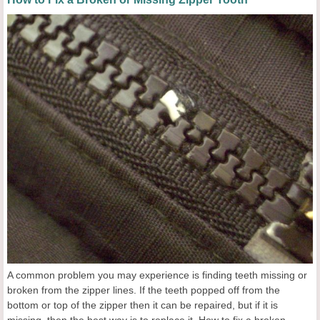
A common problem you may experience is finding teeth missing or
broken from the zipper lines. If the teeth popped off from the
bottom or top of the zipper then it can be repaired, but if it is
missing, then the best way is to replace it. How to fix a broken