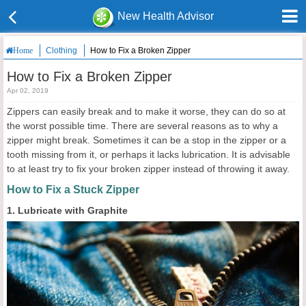
New Health Advisor
Clothing
How to Fix a Broken Zipper
Home
How to Fix a Broken Zipper
Apr 02, 2019
Zippers can easily break and to make it worse, they can do so at
the worst possible time. There are several reasons as to why a
zipper might break. Sometimes it can be a stop in the zipper or a
tooth missing from it, or perhaps it lacks lubrication. It is advisable
to at least try to fix your broken zipper instead of throwing it away.
How to Fix a Stuck Zipper
1. Lubricate with Graphite