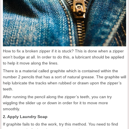
How to fix a broken zipper if it is stuck? This is done when a zipper
won’t budge at all. In order to do this, a lubricant should be applied
to help it move along the lines.
There is a material called graphite which is contained within the
number 2 pencils that has a sort of natural grease. The graphite will
help lubricate the tracks when rubbed or drawn upon the zipper’s
teeth.
After running the pencil along the zipper’s teeth, you can try
wiggling the slider up or down in order for it to move more
smoothly.
2. Apply Laundry Soap
If graphite fails to do the work, try this method. You need to find