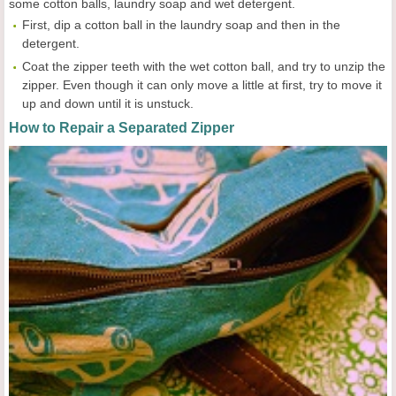
some cotton balls, laundry soap and wet detergent.
First, dip a cotton ball in the laundry soap and then in the
detergent.
Coat the zipper teeth with the wet cotton ball, and try to unzip the
zipper. Even though it can only move a little at first, try to move it
up and down until it is unstuck.
How to Repair a Separated Zipper