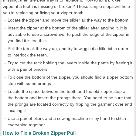
zipper if a tooth is missing or broken? These simple steps will help
you in replacing or fixing your zipper tooth.
Locate the zipper and move the slider all the way to the bottom.
Insert the zipper at the bottom of the slider after angling it. It is
advisable to use a screwdriver to push the edge of the zipper in if
you find it is too thick.
Pull the tab all the way up, and try to wiggle it a little bit in order
to interlock the teeth.
Try to cut the tack holding the layers inside the pants by freeing it
with a pair of pincers.
To close the bottom of the zipper, you should find a zipper bottom
stop with some prongs.
Locate the space between the teeth and the old zipper stop at
the bottom and insert the prongs there. You need to be sure that
the prongs are located correctly by flipping the garment over and
locating it.
Use a pair of pliers and a sewing machine or by hand to stitch
everything together.
How to Fix a Broken Zipper Pull