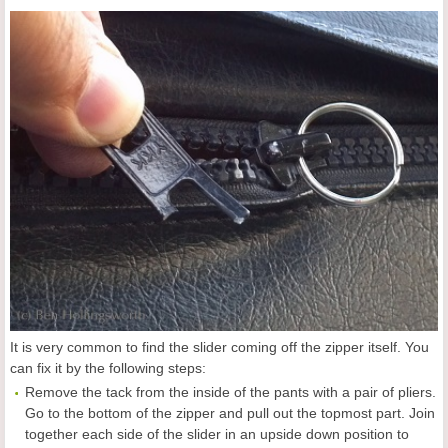
It is very common to find the slider coming off the zipper itself. You
can fix it by the following steps:
Remove the tack from the inside of the pants with a pair of pliers.
Go to the bottom of the zipper and pull out the topmost part. Join
together each side of the slider in an upside down position to