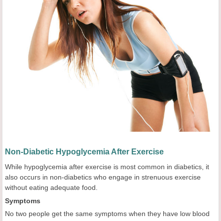
Non-Diabetic Hypoglycemia After Exercise
While hypoglycemia after exercise is most common in diabetics, it
also occurs in non-diabetics who engage in strenuous exercise
without eating adequate food.
Symptoms
No two people get the same symptoms when they have low blood