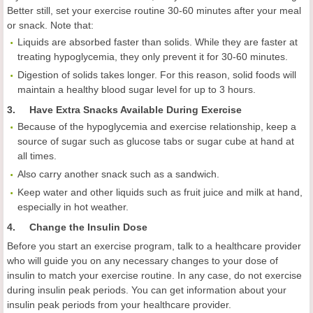
Better still, set your exercise routine 30-60 minutes after your meal
or snack. Note that:
Liquids are absorbed faster than solids. While they are faster at
treating hypoglycemia, they only prevent it for 30-60 minutes.
Digestion of solids takes longer. For this reason, solid foods will
maintain a healthy blood sugar level for up to 3 hours.
3. Have Extra Snacks Available During Exercise
Because of the hypoglycemia and exercise relationship, keep a
source of sugar such as glucose tabs or sugar cube at hand at
all times.
Also carry another snack such as a sandwich.
Keep water and other liquids such as fruit juice and milk at hand,
especially in hot weather.
4.
Change the Insulin Dose
Before you start an exercise program, talk to a healthcare provider
who will guide you on any necessary changes to your dose of
insulin to match your exercise routine. In any case, do not exercise
during insulin peak periods. You can get information about your
insulin peak periods from your healthcare provider.