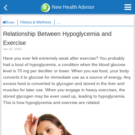
New Health Advisor
Fitness & Wellness
Relationship Between Hypoglycemia and Exerc
Home
Relationship Between Hypoglycemia and
Exercise
Jan 02, 2020
Have you ever felt extremely weak after exercise? You probably
had a bout of hypoglycemia, a condition when the blood glucose
level is 70 mg per deciliter or lower. When you eat food, your body
converts it to glucose for immediate use as a source of energy. Any
excess food is converted to glycogen and stored in the liver and
muscles for later use. When you engage in heavy exercises, the
stored glycogen may be even used up, leading to hypoglycemia.
This is how hypoglycemia and exercise are related.