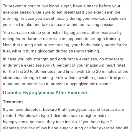
To prevent a bout of low blood sugar, have a snack before your
exercise session. Be sure to eat breakfast if you exercise in the
morning. In case you sweat heavily during your workout, replenish
your fluid intake and take a snack within the training session.
You can also reduce your risk of hypoglycemia after exercise by
opting for endurance exercises as opposed to strength training.
Note that during endurance training, your body mainly burns fat for
fuel, while it burns glycogen during strength training.
In case you mix strength and endurance exercises, do moderate
endurance exercises (60-70 percent of your maximum heart rate)
for the first 20 to 30 minutes, and finish with 15 to 20 minutes of the
strenuous strength training. Follow this up with a glass of fruit juice,
a banana or some figs to prevent a hypoglycemic episode.
Diabetic Hypoglycemia After Exercise
Treatment
If you have diabetes, beware that hypoglycemia and exercise are
related. People with type 1 diabetes have a higher risk of
hypoglycemia because they take insulin. If you have type 2
diabetes, the risk of low blood sugar during or after exercise should