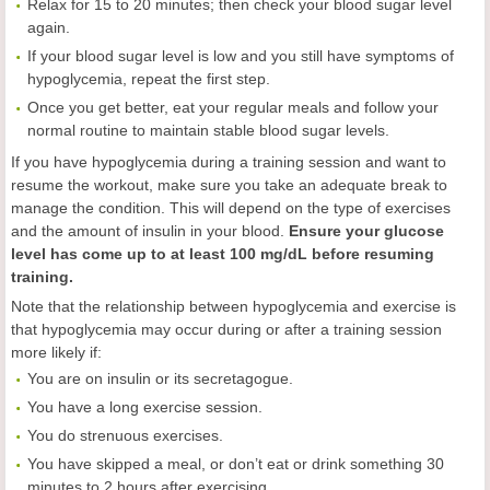
Relax for 15 to 20 minutes; then check your blood sugar level
again.
If your blood sugar level is low and you still have symptoms of
hypoglycemia, repeat the first step.
Once you get better, eat your regular meals and follow your
normal routine to maintain stable blood sugar levels.
If you have hypoglycemia during a training session and want to
resume the workout, make sure you take an adequate break to
manage the condition. This will depend on the type of exercises
and the amount of insulin in your blood.
Ensure your glucose
level has come up to at least 100 mg/dL before resuming
training.
Note that the relationship between hypoglycemia and exercise is
that hypoglycemia may occur during or after a training session
more likely if:
You are on insulin or its secretagogue.
You have a long exercise session.
You do strenuous exercises.
You have skipped a meal, or don’t eat or drink something 30
minutes to 2 hours after exercising.