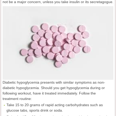
not be a major concern, unless you take insulin or its secretagogue.
Diabetic hypoglycemia presents with similar symptoms as non-
diabetic hypoglycemia. Should you get hypoglycemia during or
following workout, have it treated immediately. Follow the
treatment routine:
Take 15 to 20 grams of rapid acting carbohydrates such as
glucose tabs, sports drink or soda.