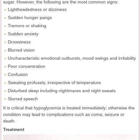
sugar. However, the following are the most common signs:
Lightheadedness or dizziness
Sudden hunger pangs
Tremors or shaking
Sudden anxiety
Drowsiness
Blurred vision
Uncharacteristic emotional outbursts, mood swings and irritability
Poor concentration
Confusion
Sweating profusely, irrespective of temperature
Disturbed sleep including nightmares and night sweats
Slurred speech
It is critical that hypoglycemia is treated immediately; otherwise the
condition may lead to complications such as coma, seizure or
death.
Treatment