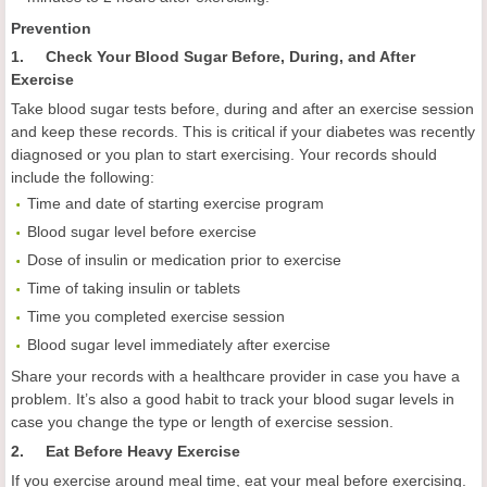
Prevention
1. Check Your Blood Sugar Before, During, and After
Exercise
Take blood sugar tests before, during and after an exercise session
and keep these records. This is critical if your diabetes was recently
diagnosed or you plan to start exercising. Your records should
include the following:
Time and date of starting exercise program
Blood sugar level before exercise
Dose of insulin or medication prior to exercise
Time of taking insulin or tablets
Time you completed exercise session
Blood sugar level immediately after exercise
Share your records with a healthcare provider in case you have a
problem. It’s also a good habit to track your blood sugar levels in
case you change the type or length of exercise session.
2. Eat Before Heavy Exercise
If you exercise around meal time, eat your meal before exercising.