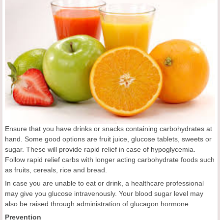
Ensure that you have drinks or snacks containing carbohydrates at
hand. Some good options are fruit juice, glucose tablets, sweets or
sugar. These will provide rapid relief in case of hypoglycemia.
Follow rapid relief carbs with longer acting carbohydrate foods such
as fruits, cereals, rice and bread.
In case you are unable to eat or drink, a healthcare professional
may give you glucose intravenously. Your blood sugar level may
also be raised through administration of glucagon hormone.
Prevention