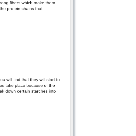
strong fibers which make them
 the protein chains that
ill find that they will start to
ses take place because of the
ak down certain starches into