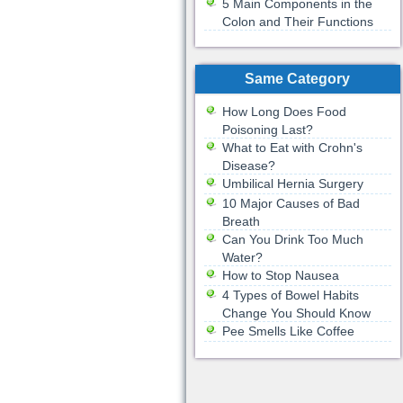
5 Main Components in the
Colon and Their Functions
Same Category
How Long Does Food
Poisoning Last?
What to Eat with Crohn's
Disease?
Umbilical Hernia Surgery
10 Major Causes of Bad
Breath
Can You Drink Too Much
Water?
How to Stop Nausea
4 Types of Bowel Habits
Change You Should Know
Pee Smells Like Coffee