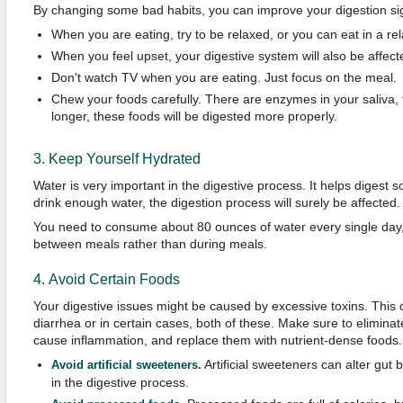
By changing some bad habits, you can improve your digestion sign
When you are eating, try to be relaxed, or you can eat in a re
When you feel upset, your digestive system will also be affecte
Don't watch TV when you are eating. Just focus on the meal.
Chew your foods carefully. There are enzymes in your saliva, 
longer, these foods will be digested more properly.
3. Keep Yourself Hydrated
Water is very important in the digestive process. It helps digest so
drink enough water, the digestion process will surely be affected.
You need to consume about 80 ounces of water every single day,
between meals rather than during meals.
4. Avoid Certain Foods
Your digestive issues might be caused by excessive toxins. This 
diarrhea or in certain cases, both of these. Make sure to eliminat
cause inflammation, and replace them with nutrient-dense foods
Artificial sweeteners can alter gut 
Avoid artificial sweeteners.
in the digestive process.