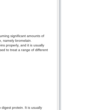
ming significant amounts of
le, namely bromelain.
ns properly, and it is usually
ed to treat a range of different
digest protein. It is usually