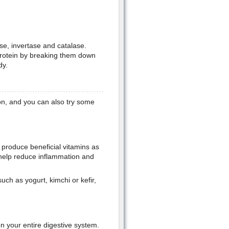
se, invertase and catalase.
rotein by breaking them down
dy.
on, and you can also try some
d produce beneficial vitamins as
n help reduce inflammation and
uch as yogurt, kimchi or kefir,
n your entire digestive system.