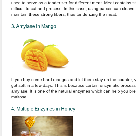
used to serve as a tenderizer for different meat. Meat contains 
difficult to cut and process. In this case, using papain can cleave
maintain these strong fibers, thus tenderizing the meat.
3. Amylase in Mango
If you buy some hard mangos and let them stay on the counter, you w
get soft in a few days. This is because certain enzymatic proces
amylase. It is one of the natural enzymes which can help you bre
maltose.
4. Multiple Enzymes in Honey