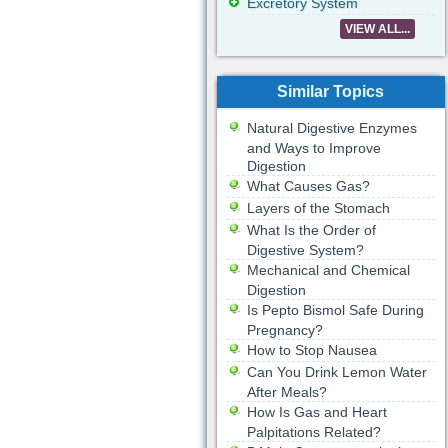
Excretory System
VIEW ALL...
Similar Topics
Natural Digestive Enzymes
and Ways to Improve
Digestion
What Causes Gas?
Layers of the Stomach
What Is the Order of
Digestive System?
Mechanical and Chemical
Digestion
Is Pepto Bismol Safe During
Pregnancy?
How to Stop Nausea
Can You Drink Lemon Water
After Meals?
How Is Gas and Heart
Palpitations Related?