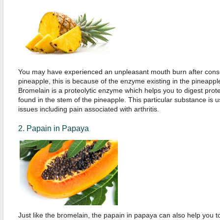
You may have experienced an unpleasant mouth burn after consu
pineapple, this is because of the enzyme existing in the pineapp
Bromelain is a proteolytic enzyme which helps you to digest protei
found in the stem of the pineapple. This particular substance is us
issues including pain associated with arthritis.
2. Papain in Papaya
Just like the bromelain, the papain in papaya can also help you to 