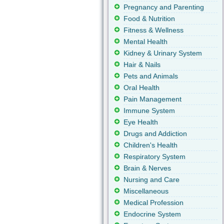
Pregnancy and Parenting
Food & Nutrition
Fitness & Wellness
Mental Health
Kidney & Urinary System
Hair & Nails
Pets and Animals
Oral Health
Pain Management
Immune System
Eye Health
Drugs and Addiction
Children's Health
Respiratory System
Brain & Nerves
Nursing and Care
Miscellaneous
Medical Profession
Endocrine System