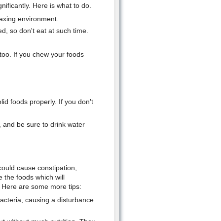
ificantly. Here is what to do.
laxing environment.
d, so don't eat at such time.
too. If you chew your foods
lid foods properly. If you don't
 and be sure to drink water
could cause constipation,
e the foods which will
. Here are some more tips:
bacteria, causing a disturbance