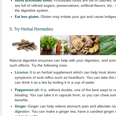
Processed foods are full of calories, b
Avoid processed foods.
are full of refined sugars, preservatives, artificial flavors, etc
the digestive system.
Gluten may irritate your gut and cause indiges
Eat less gluten.
5. Try Herbal Remedies
Natural digestive enzymes can help with your digestion, and so
such effects. Try the following ones.
It is an herbal supplement which can help treat stom
Licorice:
symptoms of acid reflux such as heartburn. You can take this 
can drink it as a tea by boiling it in a cup of water.
It is, without doubts, one of the best ways to 
Peppermint oil:
bloating. You can take it in capsule form, or you can chew so
benefits.
Ginger can help relieve stomach pain and alleviate na
Ginger:
digestion. You can make a ginger tea, have a candied ginger 