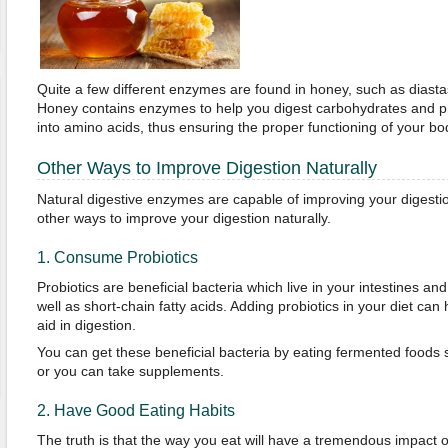
Quite a few different enzymes are found in honey, such as diasta
Honey contains enzymes to help you digest carbohydrates and p
into amino acids, thus ensuring the proper functioning of your bo
Other Ways to Improve Digestion Naturally
Natural digestive enzymes are capable of improving your digesti
other ways to improve your digestion naturally.
1. Consume Probiotics
Probiotics are beneficial bacteria which live in your intestines an
well as short-chain fatty acids. Adding probiotics in your diet ca
aid in digestion.
You can get these beneficial bacteria by eating fermented foods s
or you can take supplements.
2. Have Good Eating Habits
The truth is that the way you eat will have a tremendous impact o