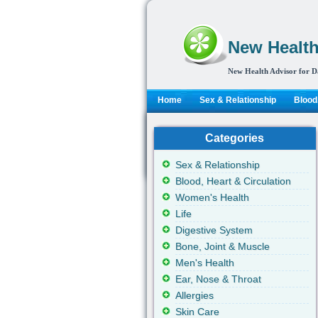
New Health
New Health Advisor for D
Home
Sex & Relationship
Blood,
Categories
Sex & Relationship
Blood, Heart & Circulation
Women's Health
Life
Digestive System
Bone, Joint & Muscle
Men's Health
Ear, Nose & Throat
Allergies
Skin Care