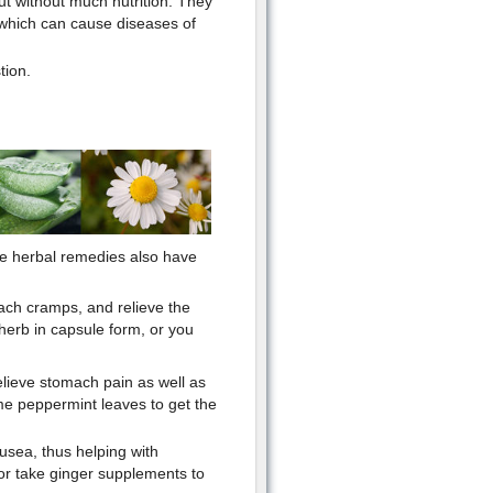
ut without much nutrition. They
., which can cause diseases of
tion.
me herbal remedies also have
ach cramps, and relieve the
herb in capsule form, or you
relieve stomach pain as well as
me peppermint leaves to get the
usea, thus helping with
or take ginger supplements to