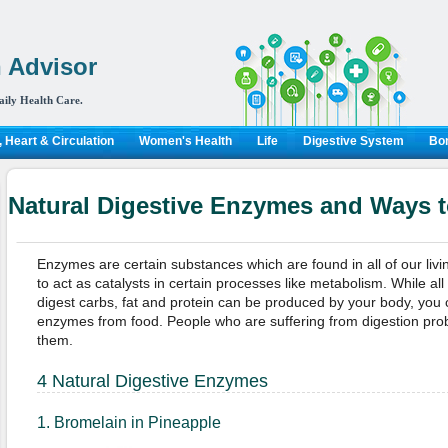
 Advisor
aily Health Care.
 Heart & Circulation
Women's Health
Life
Digestive System
Bon
Natural Digestive Enzymes and Ways t
Enzymes are certain substances which are found in all of our livi
to act as catalysts in certain processes like metabolism. While a
digest carbs, fat and protein can be produced by your body, you c
enzymes from food. People who are suffering from digestion pro
them.
4 Natural Digestive Enzymes
1. Bromelain in Pineapple