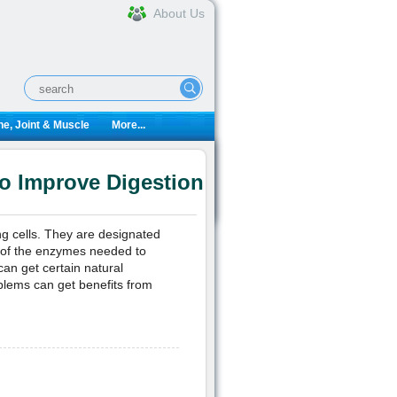
About Us
e, Joint & Muscle
More...
o Improve Digestion
ng cells. They are designated
ll of the enzymes needed to
an get certain natural
blems can get benefits from