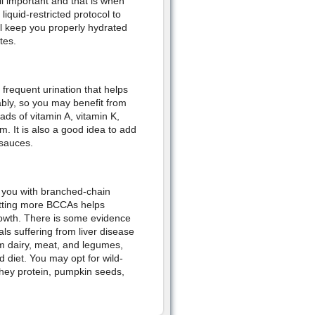
ll important and that is when
iquid-restricted protocol to
ll keep you properly hydrated
tes.
requent urination that helps
ably, so you may benefit from
ads of vitamin A, vitamin K,
. It is also a good idea to add
 sauces.
s you with branched-chain
etting more BCCAs helps
owth. There is some evidence
ls suffering from liver disease
om dairy, meat, and legumes,
d diet. You may opt for wild-
hey protein, pumpkin seeds,