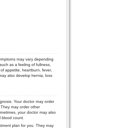
 symptoms may vary depending
h as a feeling of fullness,
of appetite, heartburn, fever,
ay also develop hernia, loss
iagnosis. Your doctor may order
n. They may order other
Sometimes, your doctor may also
l blood count.
eatment plan for you. They may