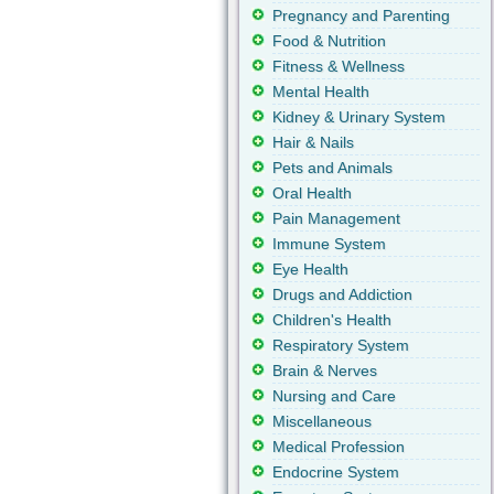
Pregnancy and Parenting
Food & Nutrition
Fitness & Wellness
Mental Health
Kidney & Urinary System
Hair & Nails
Pets and Animals
Oral Health
Pain Management
Immune System
Eye Health
Drugs and Addiction
Children's Health
Respiratory System
Brain & Nerves
Nursing and Care
Miscellaneous
Medical Profession
Endocrine System