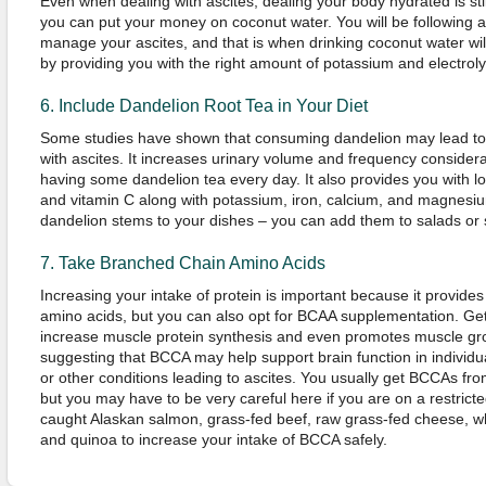
Even when dealing with ascites, dealing your body hydrated is sti
you can put your money on coconut water. You will be following a l
manage your ascites, and that is when drinking coconut water wi
by providing you with the right amount of potassium and electroly
6. Include Dandelion Root Tea in Your Diet
Some studies have shown that consuming dandelion may lead to f
with ascites. It increases urinary volume and frequency consider
having some dandelion tea every day. It also provides you with lo
and vitamin C along with potassium, iron, calcium, and magnesium
dandelion stems to your dishes – you can add them to salads or
7. Take Branched Chain Amino Acids
Increasing your intake of protein is important because it provide
amino acids, but you can also opt for BCAA supplementation. G
increase muscle protein synthesis and even promotes muscle gr
suggesting that BCCA may help support brain function in individua
or other conditions leading to ascites. You usually get BCCAs fr
but you may have to be very careful here if you are on a restricte
caught Alaskan salmon, grass-fed beef, raw grass-fed cheese, w
and quinoa to increase your intake of BCCA safely.