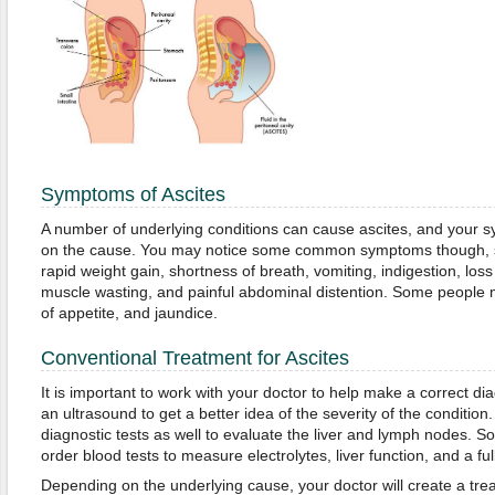
Symptoms of Ascites
A number of underlying conditions can cause ascites, and your
on the cause. You may notice some common symptoms though, suc
rapid weight gain, shortness of breath, vomiting, indigestion, loss 
muscle wasting, and painful abdominal distention. Some people m
of appetite, and jaundice.
Conventional Treatment for Ascites
It is important to work with your doctor to help make a correct d
an ultrasound to get a better idea of the severity of the conditio
diagnostic tests as well to evaluate the liver and lymph nodes. 
order blood tests to measure electrolytes, liver function, and a ful
Depending on the underlying cause, your doctor will create a tr