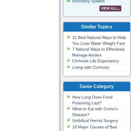
Excretory System
VIEW ALL...
Similar Topics
11 Best Natural Ways to Help
You Lose Water Weight Fast
7 Natural Ways to Effectively
Manage Ascites
Cirrhosis Life Expectancy
Living with Cirrhosis
Same Category
How Long Does Food
Poisoning Last?
What to Eat with Crohn's
Disease?
Umbilical Hernia Surgery
10 Major Causes of Bad