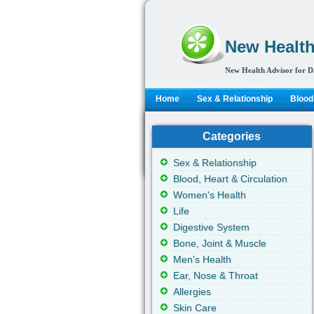
New Health
New Health Advisor for D
Home
Sex & Relationship
Blood,
Categories
Sex & Relationship
Blood, Heart & Circulation
Women's Health
Life
Digestive System
Bone, Joint & Muscle
Men's Health
Ear, Nose & Throat
Allergies
Skin Care