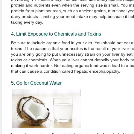
protein and nutrients even when the serving size is small. You ma
protein from plant sources, such as ancient grains, nutritional y
dairy products. Limiting your meat intake may help because it hel
taking every day.
4. Limit Exposure to Chemicals and Toxins
Be sure to include organic food in your diet. You should not eat 
toxins. The reason is that your ascites is the result of your liver n
you are only going to put unnecessary strain on your liver by eat
toxins or chemicals. When your liver cannot detoxify your body prop
making it work harder. Not eating organic food would lead to a bui
that can cause a condition called hepatic encephalopathy.
5. Go for Coconut Water