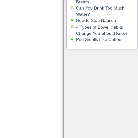
Breath
Can You Drink Too Much
Water?
How to Stop Nausea
4 Types of Bowel Habits
Change You Should Know
Pee Smells Like Coffee