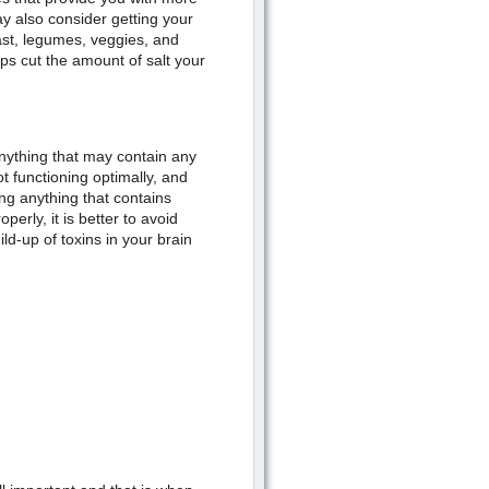
y also consider getting your
east, legumes, veggies, and
ps cut the amount of salt your
anything that may contain any
ot functioning optimally, and
ing anything that contains
erly, it is better to avoid
ld-up of toxins in your brain