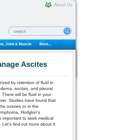
About Us
e, Joint & Muscle
More...
anage Ascites
ized by retention of fluid in
 edema, ascites, and pleural
There will be fluid in your
iver. Studies have found that
he ovaries or in the
' lymphoma, Hodgkin's
s important to seek medical
Let's find out more about it.