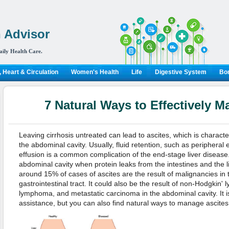
 Advisor
aily Health Care.
 Heart & Circulation
Women's Health
Life
Digestive System
Bon
7 Natural Ways to Effectively M
Leaving cirrhosis untreated can lead to ascites, which is character
the abdominal cavity. Usually, fluid retention, such as peripheral
effusion is a common complication of the end-stage liver disease. 
abdominal cavity when protein leaks from the intestines and the l
around 15% of cases of ascites are the result of malignancies in t
gastrointestinal tract. It could also be the result of non-Hodgkin
lymphoma, and metastatic carcinoma in the abdominal cavity. It i
assistance, but you can also find natural ways to manage ascites. 