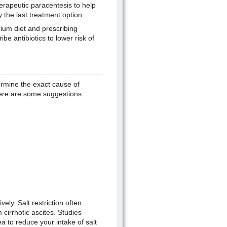
erapeutic paracentesis to help
y the last treatment option.
dium diet and prescribing
e antibiotics to lower risk of
termine the exact cause of
Here are some suggestions:
vely. Salt restriction often
 cirrhotic ascites. Studies
ea to reduce your intake of salt