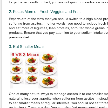
to get better results. In fact, you are not going to resolve ascites w
2. Focus More on Fresh Veggies and Fruit
Experts are of the view that you should switch to a high blood p
suffering from ascites. In other words, you need to include fresh f
and eat more of legumes, lean proteins, sprouted whole grains, h
products. Ensure that you pay attention to your sodium intake ev
pressure diet.
3. Eat Smaller Meals
One of many natural ways to manage ascites is to eat smaller meal
natural to lose your appetite when suffering from ascites. Instead of
to eat smaller meals at regular intervals. You should not eat thr
on having 4-7 meals a day. You can also find many special recip