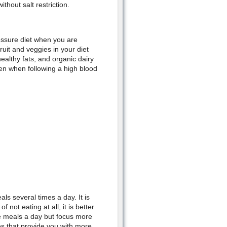
ithout salt restriction.
ressure diet when you are
ruit and veggies in your diet
ealthy fats, and organic dairy
en when following a high blood
s several times a day. It is
 not eating at all, it is better
ee meals a day but focus more
es that provide you with more