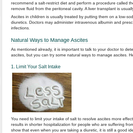
recommend a salt-restrict diet and perform a procedure called th
remove fluid from the peritoneal cavity. A liver transplant is usuall
Ascites in children is usually treated by putting them on a low-so
diuretics. Doctors may administer intravenous albumin and prescrib
infections.
Natural Ways to Manage Ascites
As mentioned already, it is important to talk to your doctor to de
ascites, but you can try some natural ways to manage ascites. 
1. Limit Your Salt Intake
You need to limit your intake of salt to resolve ascites more effecti
results in shorter hospitalization for people who are suffering from
show that even when you are taking a diuretic, it is still a good id