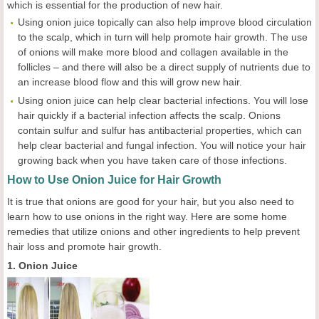
which is essential for the production of new hair.
Using onion juice topically can also help improve blood circulation
to the scalp, which in turn will help promote hair growth. The use
of onions will make more blood and collagen available in the
follicles – and there will also be a direct supply of nutrients due to
an increase blood flow and this will grow new hair.
Using onion juice can help clear bacterial infections. You will lose
hair quickly if a bacterial infection affects the scalp. Onions
contain sulfur and sulfur has antibacterial properties, which can
help clear bacterial and fungal infection. You will notice your hair
growing back when you have taken care of those infections.
How to Use Onion Juice for Hair Growth
It is true that onions are good for your hair, but you also need to
learn how to use onions in the right way. Here are some home
remedies that utilize onions and other ingredients to help prevent
hair loss and promote hair growth.
1. Onion Juice