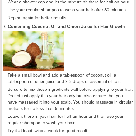
Wear a shower cap and let the mixture sit there for half an hour.
Use your regular shampoo to wash your hair after 30 minutes.
Repeat again for better results.
7. Combining Coconut Oil and Onion Juice for Hair Growth
Take a small bowl and add a tablespoon of coconut oil, a
tablespoon of onion juice and 2-3 drops of essential oil to it.
Be sure to mix these ingredients well before applying to your hair.
Do not just apply it to your hair only but also ensure that you
have massaged it into your scalp. You should massage in circular
motions for no less than 5 minutes.
Leave it there in your hair for half an hour and then use your
regular shampoo to wash your hair.
Try it at least twice a week for good result.