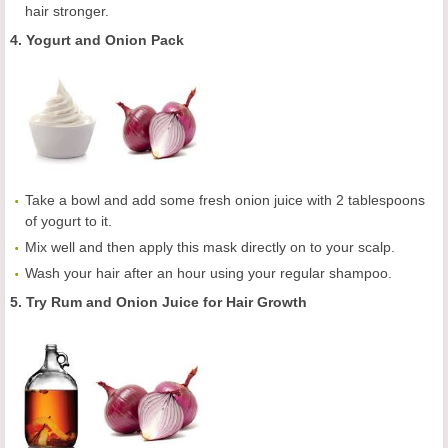
hair stronger.
4. Yogurt and Onion Pack
Take a bowl and add some fresh onion juice with 2 tablespoons
of yogurt to it.
Mix well and then apply this mask directly on to your scalp.
Wash your hair after an hour using your regular shampoo.
5. Try Rum and Onion Juice for Hair Growth