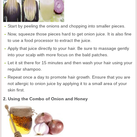
Start by peeling the onions and chopping into smaller pieces.
Now, squeeze those pieces hard to get onion juice. It is also fine
to use a food processor to extract the juice.
Apply that juice directly to your hair. Be sure to massage gently
into your scalp with more focus on the bald patches.
Let it sit there for 15 minutes and then wash your hair using your
regular shampoo.
Repeat once a day to promote hair growth. Ensure that you are
not allergic to onion juice by applying it to a small area of your
skin first.
2. Using the Combo of Onion and Honey