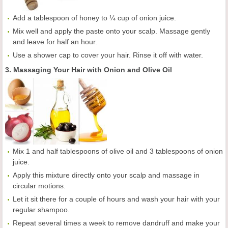
Add a tablespoon of honey to ¼ cup of onion juice.
Mix well and apply the paste onto your scalp. Massage gently
and leave for half an hour.
Use a shower cap to cover your hair. Rinse it off with water.
3. Massaging Your Hair with Onion and Olive Oil
Mix 1 and half tablespoons of olive oil and 3 tablespoons of onion
juice.
Apply this mixture directly onto your scalp and massage in
circular motions.
Let it sit there for a couple of hours and wash your hair with your
regular shampoo.
Repeat several times a week to remove dandruff and make your