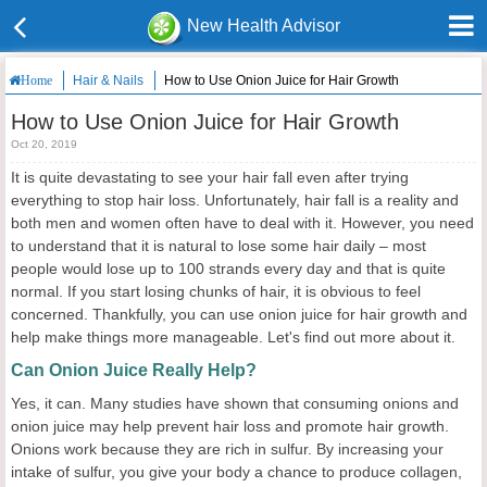
New Health Advisor
Hair & Nails
How to Use Onion Juice for Hair Growth
Home
How to Use Onion Juice for Hair Growth
Oct 20, 2019
It is quite devastating to see your hair fall even after trying
everything to stop hair loss. Unfortunately, hair fall is a reality and
both men and women often have to deal with it. However, you need
to understand that it is natural to lose some hair daily – most
people would lose up to 100 strands every day and that is quite
normal. If you start losing chunks of hair, it is obvious to feel
concerned. Thankfully, you can use onion juice for hair growth and
help make things more manageable. Let's find out more about it.
Can Onion Juice Really Help?
Yes, it can. Many studies have shown that consuming onions and
onion juice may help prevent hair loss and promote hair growth.
Onions work because they are rich in sulfur. By increasing your
intake of sulfur, you give your body a chance to produce collagen,