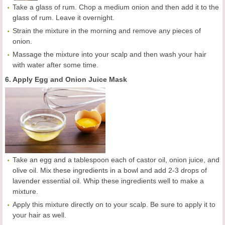
Take a glass of rum. Chop a medium onion and then add it to the
glass of rum. Leave it overnight.
Strain the mixture in the morning and remove any pieces of
onion.
Massage the mixture into your scalp and then wash your hair
with water after some time.
6. Apply Egg and Onion Juice Mask
Take an egg and a tablespoon each of castor oil, onion juice, and
olive oil. Mix these ingredients in a bowl and add 2-3 drops of
lavender essential oil. Whip these ingredients well to make a
mixture.
Apply this mixture directly on to your scalp. Be sure to apply it to
your hair as well.