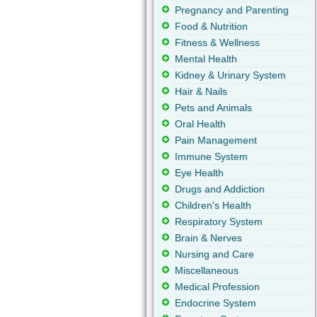
Pregnancy and Parenting
Food & Nutrition
Fitness & Wellness
Mental Health
Kidney & Urinary System
Hair & Nails
Pets and Animals
Oral Health
Pain Management
Immune System
Eye Health
Drugs and Addiction
Children's Health
Respiratory System
Brain & Nerves
Nursing and Care
Miscellaneous
Medical Profession
Endocrine System