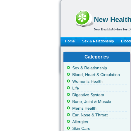
New Health
New Health Advisor for D
Home
Sex & Relationship
Blood,
Categories
Sex & Relationship
Blood, Heart & Circulation
Women's Health
Life
Digestive System
Bone, Joint & Muscle
Men's Health
Ear, Nose & Throat
Allergies
Skin Care