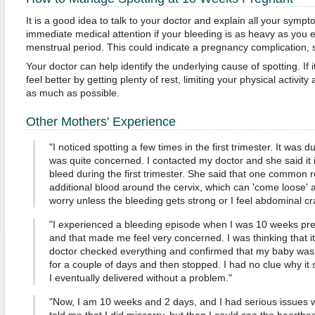
It is a good idea to talk to your doctor and explain all your symp
immediate medical attention if your bleeding is as heavy as you 
menstrual period. This could indicate a pregnancy complication,
Your doctor can help identify the underlying cause of spotting. If it
feel better by getting plenty of rest, limiting your physical activit
as much as possible.
Other Mothers' Experience
"I noticed spotting a few times in the first trimester. It was d
was quite concerned. I contacted my doctor and she said it
bleed during the first trimester. She said that one common 
additional blood around the cervix, which can 'come loose' a
worry unless the bleeding gets strong or I feel abdominal cr
"I experienced a bleeding episode when I was 10 weeks preg
and that made me feel very concerned. I was thinking that i
doctor checked everything and confirmed that my baby was 
for a couple of days and then stopped. I had no clue why it 
I eventually delivered without a problem."
"Now, I am 10 weeks and 2 days, and I had serious issues with