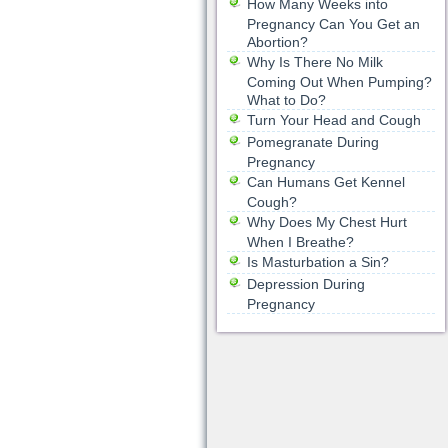
How Many Weeks into
Pregnancy Can You Get an
Abortion?
Why Is There No Milk
Coming Out When Pumping?
What to Do?
Turn Your Head and Cough
Pomegranate During
Pregnancy
Can Humans Get Kennel
Cough?
Why Does My Chest Hurt
When I Breathe?
Is Masturbation a Sin?
Depression During
Pregnancy