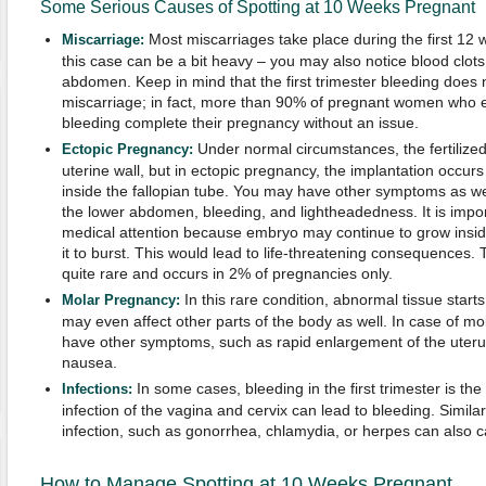
Some Serious Causes of Spotting at 10 Weeks Pregnant
Most miscarriages take place during the first 12 
Miscarriage:
this case can be a bit heavy – you may also notice blood clot
abdomen. Keep in mind that the first trimester bleeding does 
miscarriage; in fact, more than 90% of pregnant women who ex
bleeding complete their pregnancy without an issue.
Under normal circumstances, the fertilized 
Ectopic Pregnancy:
uterine wall, but in ectopic pregnancy, the implantation occurs 
inside the fallopian tube. You may have other symptoms as we
the lower abdomen, bleeding, and lightheadedness. It is impo
medical attention because embryo may continue to grow insid
it to burst. This would lead to life-threatening consequences. T
quite rare and occurs in 2% of pregnancies only.
In this rare condition, abnormal tissue start
Molar Pregnancy:
may even affect other parts of the body as well. In case of m
have other symptoms, such as rapid enlargement of the uteru
nausea.
In some cases, bleeding in the first trimester is the 
Infections:
infection of the vagina and cervix can lead to bleeding. Similar
infection, such as gonorrhea, chlamydia, or herpes can also c
How to Manage Spotting at 10 Weeks Pregnant