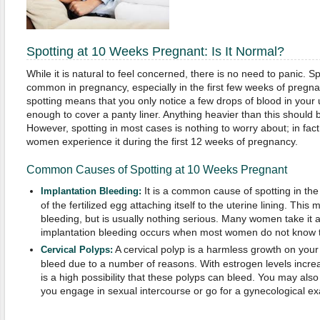
Spotting at 10 Weeks Pregnant: Is It Normal?
While it is natural to feel concerned, there is no need to panic. Spo
common in pregnancy, especially in the first few weeks of pregn
spotting means that you only notice a few drops of blood in your u
enough to cover a panty liner. Anything heavier than this should 
However, spotting in most cases is nothing to worry about; in fa
women experience it during the first 12 weeks of pregnancy.
Common Causes of Spotting at 10 Weeks Pregnant
It is a common cause of spotting in the f
Implantation Bleeding:
of the fertilized egg attaching itself to the uterine lining. This
bleeding, but is usually nothing serious. Many women take it 
implantation bleeding occurs when most women do not know t
A cervical polyp is a harmless growth on your
Cervical Polyps:
bleed due to a number of reasons. With estrogen levels increasi
is a high possibility that these polyps can bleed. You may al
you engage in sexual intercourse or go for a gynecological e