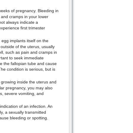
weeks of pregnancy. Bleeding in
s and cramps in your lower
not always indicate a
perience first trimester
egg implants itself on the
outside of the uterus, usually
ll, such as pain and cramps in
rtant to seek immediate
e the fallopian tube and cause
he condition is serious, but is
s growing inside the uterus and
olar pregnancy, you may also
s, severe vomiting, and
indication of an infection. An
ly, a sexually transmitted
ause bleeding or spotting.