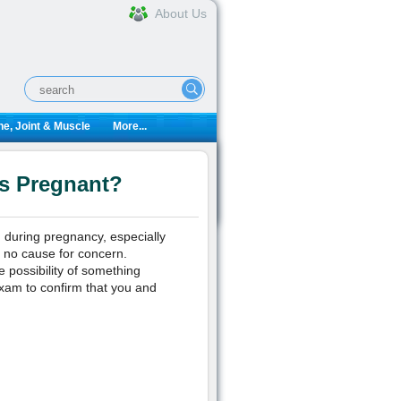
About Us
e, Joint & Muscle
More...
ks Pregnant?
g during pregnancy, especially
s no cause for concern.
he possibility of something
exam to confirm that you and