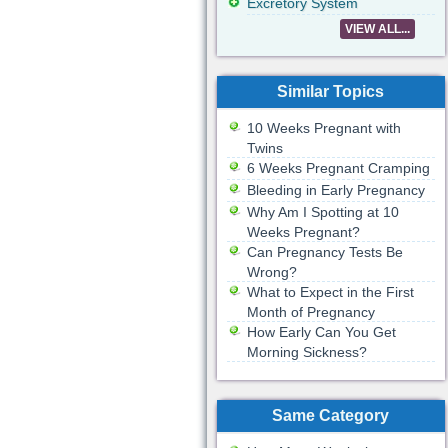
Excretory System
VIEW ALL...
Similar Topics
10 Weeks Pregnant with
Twins
6 Weeks Pregnant Cramping
Bleeding in Early Pregnancy
Why Am I Spotting at 10
Weeks Pregnant?
Can Pregnancy Tests Be
Wrong?
What to Expect in the First
Month of Pregnancy
How Early Can You Get
Morning Sickness?
Same Category