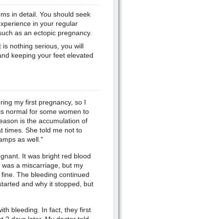
toms in detail. You should seek
experience in your regular
 such as an ectopic pregnancy.
 is nothing serious, you will
y and keeping your feet elevated
uring my first pregnancy, so I
 is normal for some women to
reason is the accumulation of
t times. She told me not to
amps as well."
nant. It was bright red blood
t was a miscarriage, but my
fine. The bleeding continued
started and why it stopped, but
 bleeding. In fact, they first