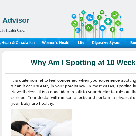
 Advisor
aily Health Care.
 Heart & Circulation
Women's Health
Life
Digestive System
Bon
Why Am I Spotting at 10 Wee
It is quite normal to feel concerned when you experience spottin
when it occurs early in your pregnancy. In most cases, spotting i
Nevertheless, it is a good idea to talk to your doctor to rule out t
serious. Your doctor will run some tests and perform a physical 
your baby are healthy.