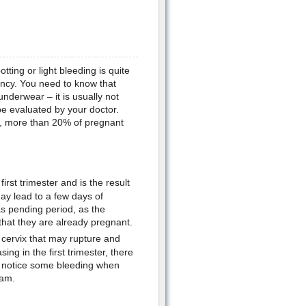
tting or light bleeding is quite
ancy. You need to know that
nderwear – it is usually not
be evaluated by your doctor.
ct, more than 20% of pregnant
irst trimester and is the result
 may lead to a few days of
as pending period, as the
hat they are already pregnant.
 cervix that may rupture and
ng in the first trimester, there
so notice some bleeding when
xam.