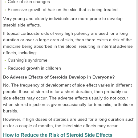
Color of skin changes
Excessive growth of hair on the skin that is being treated
Very young and elderly individuals are more prone to develop
steroid side effects.
If topical corticosteroids of very high potency are used for a long
duration or over a large area of skin, then there exists a risk of the
medicine being absorbed in the blood, resulting in internal adverse
effects, including:
Cushing’s syndrome
Reduced growth in children
Do Adverse Effects of Steroids Develop in Everyone?
No. The frequency of development of side effect varies in different
people. If use of steroid is for a short duration, then probably no
side effects may occur. The adverse effects usually do not occur
when steroid injection is given occasionally for tendinitis, arthritis or
bursitis.
However, if high doses of steroids are used for a long duration such
as for a couple of months, the listed side effects may occur.
How to Reduce the Risk of Steroid Side Effects