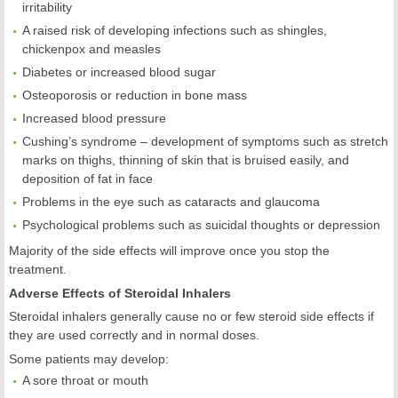
irritability
A raised risk of developing infections such as shingles,
chickenpox and measles
Diabetes or increased blood sugar
Osteoporosis or reduction in bone mass
Increased blood pressure
Cushing’s syndrome – development of symptoms such as stretch
marks on thighs, thinning of skin that is bruised easily, and
deposition of fat in face
Problems in the eye such as cataracts and glaucoma
Psychological problems such as suicidal thoughts or depression
Majority of the side effects will improve once you stop the
treatment.
Adverse Effects of Steroidal Inhalers
Steroidal inhalers generally cause no or few steroid side effects if
they are used correctly and in normal doses.
Some patients may develop:
A sore throat or mouth