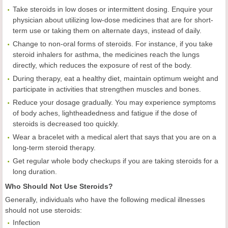
Take steroids in low doses or intermittent dosing. Enquire your
physician about utilizing low-dose medicines that are for short-
term use or taking them on alternate days, instead of daily.
Change to non-oral forms of steroids. For instance, if you take
steroid inhalers for asthma, the medicines reach the lungs
directly, which reduces the exposure of rest of the body.
During therapy, eat a healthy diet, maintain optimum weight and
participate in activities that strengthen muscles and bones.
Reduce your dosage gradually. You may experience symptoms
of body aches, lightheadedness and fatigue if the dose of
steroids is decreased too quickly.
Wear a bracelet with a medical alert that says that you are on a
long-term steroid therapy.
Get regular whole body checkups if you are taking steroids for a
long duration.
Who Should Not Use Steroids?
Generally, individuals who have the following medical illnesses
should not use steroids:
Infection