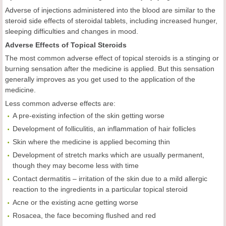
Adverse of injections administered into the blood are similar to the
steroid side effects of steroidal tablets, including increased hunger,
sleeping difficulties and changes in mood.
Adverse Effects of Topical Steroids
The most common adverse effect of topical steroids is a stinging or
burning sensation after the medicine is applied. But this sensation
generally improves as you get used to the application of the
medicine.
Less common adverse effects are:
A pre-existing infection of the skin getting worse
Development of folliculitis, an inflammation of hair follicles
Skin where the medicine is applied becoming thin
Development of stretch marks which are usually permanent,
though they may become less with time
Contact dermatitis – irritation of the skin due to a mild allergic
reaction to the ingredients in a particular topical steroid
Acne or the existing acne getting worse
Rosacea, the face becoming flushed and red