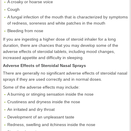
A croaky or hoarse voice
Cough
A fungal infection of the mouth that is characterized by symptoms
of redness, soreness and white patches in the mouth
Bleeding from nose
If you are ingesting a higher dose of steroid inhaler for a long
duration, there are chances that you may develop some of the
adverse effects of steroidal tablets, including mood changes,
increased appetite and difficulty in sleeping.
Adverse Effects of Steroidal Nasal Sprays
There are generally no significant adverse effects of steroidal nasal
sprays if they are used correctly and in normal doses.
Some of the adverse effects may include:
A burning or stinging sensation inside the nose
Crustiness and dryness inside the nose
An irritated and dry throat
Development of an unpleasant taste
Redness, swelling and itchiness inside the nose