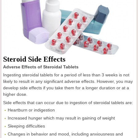
Steroid Side Effects
Adverse Effects of Steroidal Tablets
Ingesting steroidal tablets for a period of less than 3 weeks is not
likely to result in any significant adverse effects. However, you may
develop side effects if you take them for a longer duration or at a
higher dose.
Side effects that can occur due to ingestion of steroidal tablets are:
Heartburn or indigestion
Increased hunger which may result in gaining of weight
Sleeping difficulties
Changes in behavior and mood, including anxiousness and