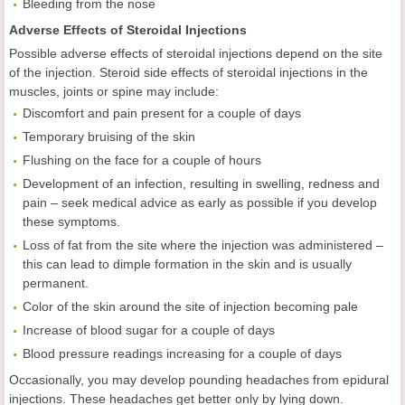
Bleeding from the nose
Adverse Effects of Steroidal Injections
Possible adverse effects of steroidal injections depend on the site
of the injection. Steroid side effects of steroidal injections in the
muscles, joints or spine may include:
Discomfort and pain present for a couple of days
Temporary bruising of the skin
Flushing on the face for a couple of hours
Development of an infection, resulting in swelling, redness and
pain – seek medical advice as early as possible if you develop
these symptoms.
Loss of fat from the site where the injection was administered –
this can lead to dimple formation in the skin and is usually
permanent.
Color of the skin around the site of injection becoming pale
Increase of blood sugar for a couple of days
Blood pressure readings increasing for a couple of days
Occasionally, you may develop pounding headaches from epidural
injections. These headaches get better only by lying down.