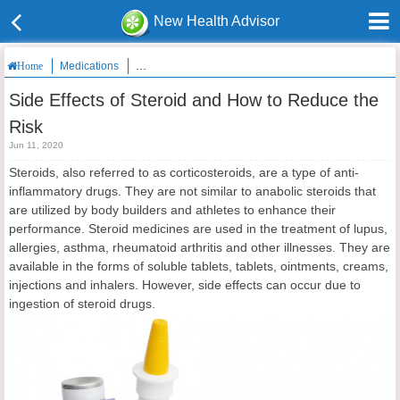
New Health Advisor
Medications
Side Effects of Steroid and How to Reduce the Risk
Home
Side Effects of Steroid and How to Reduce the
Risk
Jun 11, 2020
Steroids, also referred to as corticosteroids, are a type of anti-
inflammatory drugs. They are not similar to anabolic steroids that
are utilized by body builders and athletes to enhance their
performance. Steroid medicines are used in the treatment of lupus,
allergies, asthma, rheumatoid arthritis and other illnesses. They are
available in the forms of soluble tablets, tablets, ointments, creams,
injections and inhalers. However, side effects can occur due to
ingestion of steroid drugs.