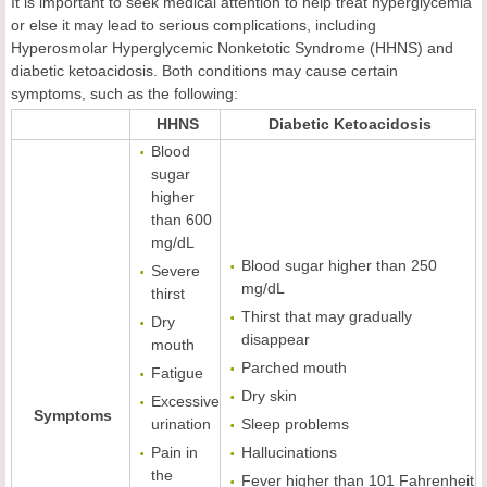
It is important to seek medical attention to help treat hyperglycemia
or else it may lead to serious complications, including
Hyperosmolar Hyperglycemic Nonketotic Syndrome (HHNS) and
diabetic ketoacidosis. Both conditions may cause certain
symptoms, such as the following:
HHNS
Diabetic Ketoacidosis
Blood
sugar
higher
than 600
mg/dL
Blood sugar higher than 250
Severe
mg/dL
thirst
Thirst that may gradually
Dry
disappear
mouth
Parched mouth
Fatigue
Dry skin
Excessive
Symptoms
urination
Sleep problems
Pain in
Hallucinations
the
Fever higher than 101 Fahrenheit