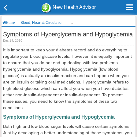
New Health Advisor
Blood, Heart & Circulation
Symptoms of Hyperglycemia and Hypog
Home
Symptoms of Hyperglycemia and Hypoglycemia
Dec 14, 2019
It is important to keep your diabetes record and do everything to
regulate your blood glucose levels. However, it is equally important
to ensure that you do not end up dealing with two problems –
hyperglycemia and hypoglycemia. Hypoglycemia (low blood
glucose) is actually an insulin reaction and can happen when you
are on insulin or taking oral medications. Hyperglycemia refers to
high blood glucose which can affect you when you have diabetes,
either non-insulin-dependent or insulin-dependent. To prevent
these issues, you need to know the symptoms of these two
conditions.
Symptoms of Hyperglycemia and Hypoglycemia
Both high and low blood sugar levels will cause certain symptoms.
Just by developing a better understanding of those symptoms, you