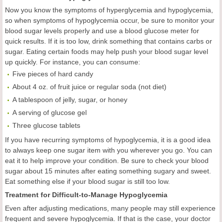
Now you know the symptoms of hyperglycemia and hypoglycemia,
so when symptoms of hypoglycemia occur, be sure to monitor your
blood sugar levels properly and use a blood glucose meter for
quick results. If it is too low, drink something that contains carbs or
sugar. Eating certain foods may help push your blood sugar level
up quickly. For instance, you can consume:
Five pieces of hard candy
About 4 oz. of fruit juice or regular soda (not diet)
A tablespoon of jelly, sugar, or honey
A serving of glucose gel
Three glucose tablets
If you have recurring symptoms of hypoglycemia, it is a good idea
to always keep one sugar item with you wherever you go. You can
eat it to help improve your condition. Be sure to check your blood
sugar about 15 minutes after eating something sugary and sweet.
Eat something else if your blood sugar is still too low.
Treatment for Difficult-to-Manage Hypoglycemia
Even after adjusting medications, many people may still experience
frequent and severe hypoglycemia. If that is the case, your doctor