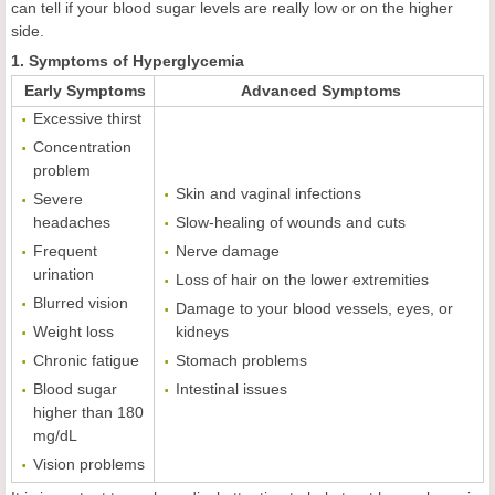
can tell if your blood sugar levels are really low or on the higher
side.
1. Symptoms of Hyperglycemia
Early Symptoms
Advanced Symptoms
Excessive thirst
Concentration
problem
Skin and vaginal infections
Severe
headaches
Slow-healing of wounds and cuts
Frequent
Nerve damage
urination
Loss of hair on the lower extremities
Blurred vision
Damage to your blood vessels, eyes, or
Weight loss
kidneys
Chronic fatigue
Stomach problems
Blood sugar
Intestinal issues
higher than 180
mg/dL
Vision problems