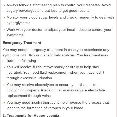
Always follow a strict eating plan to control your diabetes. Avoid
sugary beverages and eat less to get good results.
Monitor your blood sugar levels and check frequently to deal with
hyperglycemia.
Work with your doctor to adjust your insulin dose to control your
symptoms.
Emergency Treatment
You may need emergency treatment in case you experience any
symptoms of HHNS or diabetic ketoacidosis. You treatment may
include the following:
You will receive fluids intravenously or orally to help stay
hydrated. You need fluid replacement when you have lost it
through excessive urination.
You may receive electrolytes to ensure your tissues keep
functioning properly. A lack of insulin may require electrolyte
replacement through veins.
You may need insulin therapy to help reverse the process that
leads to the formation of ketones in your blood.
2. Treatments for Hypoglycemia