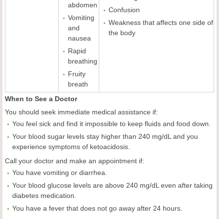
abdomen
Confusion
Vomiting
Weakness that affects one side of
and
the body
nausea
Rapid
breathing
Fruity
breath
When to See a Doctor
You should seek immediate medical assistance if:
You feel sick and find it impossible to keep fluids and food down.
Your blood sugar levels stay higher than 240 mg/dL and you
experience symptoms of ketoacidosis.
Call your doctor and make an appointment if:
You have vomiting or diarrhea.
Your blood glucose levels are above 240 mg/dL even after taking
diabetes medication.
You have a fever that does not go away after 24 hours.