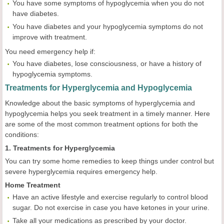
You have some symptoms of hypoglycemia when you do not
have diabetes.
You have diabetes and your hypoglycemia symptoms do not
improve with treatment.
You need emergency help if:
You have diabetes, lose consciousness, or have a history of
hypoglycemia symptoms.
Treatments for Hyperglycemia and Hypoglycemia
Knowledge about the basic symptoms of hyperglycemia and
hypoglycemia helps you seek treatment in a timely manner. Here
are some of the most common treatment options for both the
conditions:
1. Treatments for Hyperglycemia
You can try some home remedies to keep things under control but
severe hyperglycemia requires emergency help.
Home Treatment
Have an active lifestyle and exercise regularly to control blood
sugar. Do not exercise in case you have ketones in your urine.
Take all your medications as prescribed by your doctor.