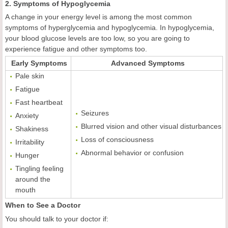
2. Symptoms of Hypoglycemia
A change in your energy level is among the most common
symptoms of hyperglycemia and hypoglycemia. In hypoglycemia,
your blood glucose levels are too low, so you are going to
experience fatigue and other symptoms too.
Early Symptoms
Advanced Symptoms
Pale skin
Fatigue
Fast heartbeat
Seizures
Anxiety
Blurred vision and other visual disturbances
Shakiness
Loss of consciousness
Irritability
Abnormal behavior or confusion
Hunger
Tingling feeling
around the
mouth
When to See a Doctor
You should talk to your doctor if: