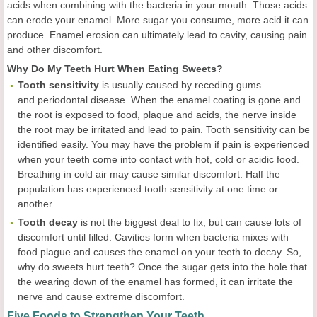
acids when combining with the bacteria in your mouth. Those acids
can erode your enamel. More sugar you consume, more acid it can
produce. Enamel erosion can ultimately lead to cavity, causing pain
and other discomfort.
Why Do My Teeth Hurt When Eating Sweets?
Tooth sensitivity
is usually caused by receding gums
and periodontal disease. When the enamel coating is gone and
the root is exposed to food, plaque and acids, the nerve inside
the root may be irritated and lead to pain. Tooth sensitivity can be
identified easily. You may have the problem if pain is experienced
when your teeth come into contact with hot, cold or acidic food.
Breathing in cold air may cause similar discomfort. Half the
population has experienced tooth sensitivity at one time or
another.
Tooth decay
is not the biggest deal to fix, but can cause lots of
discomfort until filled. Cavities form when bacteria mixes with
food plague and causes the enamel on your teeth to decay. So,
why do sweets hurt teeth? Once the sugar gets into the hole that
the wearing down of the enamel has formed, it can irritate the
nerve and cause extreme discomfort.
Five Foods to Strengthen Your Teeth