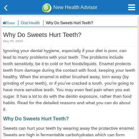
New Health Advisor
Oral Health
Why Do Sweets Hurt Teeth?
Home
Why Do Sweets Hurt Teeth?
May 05, 2020
Ignoring your dental hygiene, especially if your diet is poor, can
lead to many problems with your teeth. The problems include
tooth sensitivity, be it to cold or hot foods/liquids. Enamel protects
teeth from damage during the contact with food, keeping your teeth
healthy. When the enamel is either brushed away, torn away (by
grinding of your teeth), or if you've cracked a tooth, you're going to
have more sensitive teeth. You may even feel pain when you eat
sugar. It has a lot to do with the dentin exposure, rather than food
habits. Read for the detailed reasons and what you can do about
it.
Why Do Sweets Hurt Teeth?
Sweets can hurt your teeth by wearing away the protective enamel.
Sweets are high in fermentable carbohydrates which can form