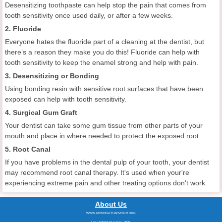
Desensitizing toothpaste can help stop the pain that comes from
tooth sensitivity once used daily, or after a few weeks.
2. Fluoride
Everyone hates the fluoride part of a cleaning at the dentist, but
there’s a reason they make you do this! Fluoride can help with
tooth sensitivity to keep the enamel strong and help with pain.
3. Desensitizing or Bonding
Using bonding resin with sensitive root surfaces that have been
exposed can help with tooth sensitivity.
4. Surgical Gum Graft
Your dentist can take some gum tissue from other parts of your
mouth and place in where needed to protect the exposed root.
5. Root Canal
If you have problems in the dental pulp of your tooth, your dentist
may recommend root canal therapy. It's used when your're
experiencing extreme pain and other treating options don't work.
About Us
WWW.NEWHEALTHADVISOR.ORG
Last Updated 10 August, 2026.