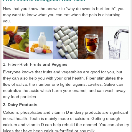
Now that you know the answer to "why do sweets hurt teeth", you
may want to know what you can eat when the pain is disturbing
you.
1. Fiber-Rich Fruits and Veggies
Everyone knows that fruits and vegetables are good for you, but
they can also help you with your oral health. Fiber stimulates the
flow of saliva, the number one fighter against cavities. Saliva can
neutralize the acids which harm your enamel, and can wash away
any food particles.
2. Dairy Products
Calcium, phosphates and vitamin D in dairy products are significant
in oral health. Tooth is mainly made of calcium. Getting enough
calcium and vitamin D can help rebuild the enamel. You can also try
juices that have been calcium-fortified or soy milk.