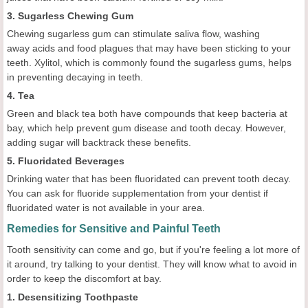
3. Sugarless Chewing Gum
Chewing sugarless gum can stimulate saliva flow, washing
away acids and food plagues that may have been sticking to your
teeth. Xylitol, which is commonly found the sugarless gums, helps
in preventing decaying in teeth.
4. Tea
Green and black tea both have compounds that keep bacteria at
bay, which help prevent gum disease and tooth decay. However,
adding sugar will backtrack these benefits.
5. Fluoridated Beverages
Drinking water that has been fluoridated can prevent tooth decay.
You can ask for fluoride supplementation from your dentist if
fluoridated water is not available in your area.
Remedies for Sensitive and Painful Teeth
Tooth sensitivity can come and go, but if you're feeling a lot more of
it around, try talking to your dentist. They will know what to avoid in
order to keep the discomfort at bay.
1. Desensitizing Toothpaste