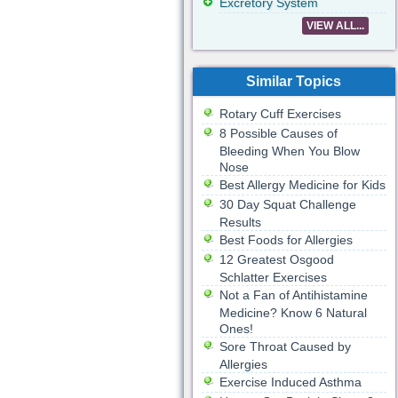
Excretory System
VIEW ALL...
Similar Topics
Rotary Cuff Exercises
8 Possible Causes of
Bleeding When You Blow
Nose
Best Allergy Medicine for Kids
30 Day Squat Challenge
Results
Best Foods for Allergies
12 Greatest Osgood
Schlatter Exercises
Not a Fan of Antihistamine
Medicine? Know 6 Natural
Ones!
Sore Throat Caused by
Allergies
Exercise Induced Asthma