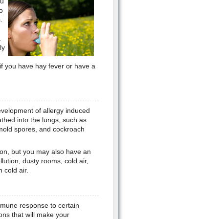
ou
o
.
.
ly
if you have hay fever or have a
evelopment of allergy induced
thed into the lungs, such as
 mold spores, and cockroach
ction, but you may also have an
lution, dusty rooms, cold air,
cold air.
 immune response to certain
ons that will make your