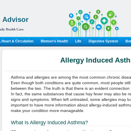
 Advisor
aily Health Care.
 Heart & Circulation
Women's Health
Life
Digestive System
Bon
Allergy Induced Ast
Asthma and allergies are among the most common chronic diseas
Even though both conditions are quite common, most people still a
between the two. The truth is that there is an evident connection
In fact, the same substances that cause hay fever may also be r
signs and symptoms. When left untreated, some allergies may turn 
important to have more information about allergy-induced asth
make your condition more manageable.
What Is Allergy Induced Asthma?