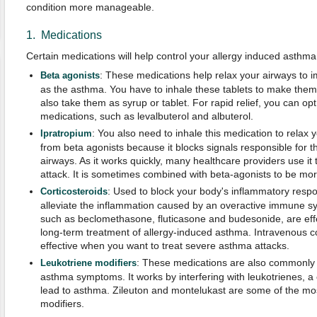
condition more manageable.
1. Medications
Certain medications will help control your allergy induced asthm
: These medications help relax your airways to i
Beta agonists
as the asthma. You have to inhale these tablets to make them
also take them as syrup or tablet. For rapid relief, you can opt
medications, such as levalbuterol and albuterol.
: You also need to inhale this medication to relax y
Ipratropium
from beta agonists because it blocks signals responsible for t
airways. As it works quickly, many healthcare providers use it
attack. It is sometimes combined with beta-agonists to be more
: Used to block your body's inflammatory respo
Corticosteroids
alleviate the inflammation caused by an overactive immune sy
such as beclomethasone, fluticasone and budesonide, are effe
long-term treatment of allergy-induced asthma. Intravenous co
effective when you want to treat severe asthma attacks.
: These medications are also commonly u
Leukotriene
modifiers
asthma symptoms. It works by interfering with leukotrienes, a
lead to asthma. Zileuton and montelukast are some of the m
modifiers.