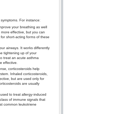
a symptoms. For instance:
mprove your breathing as well
 more effective, but you can
 for short-acting forms of these
our airways. It works differently
he tightening up of your
 to treat an acute asthma
 effective.
nse, corticosteroids help
stem. Inhaled corticosteroids,
ctive, but are used only for
rticosteroids are usually
sed to treat allergy-induced
 class of immune signals that
ost common leukotriene