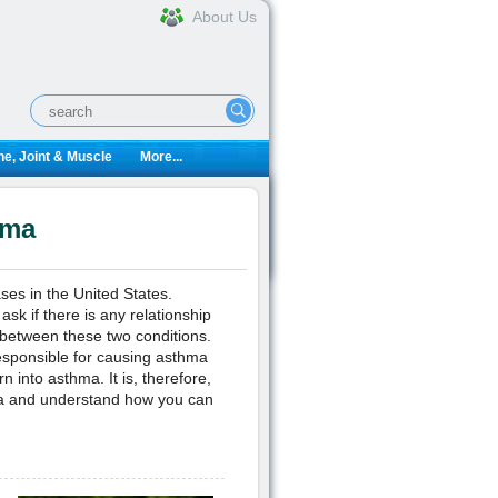
About Us
e, Joint & Muscle
More...
hma
es in the United States.
sk if there is any relationship
 between these two conditions.
esponsible for causing asthma
into asthma. It is, therefore,
ma and understand how you can