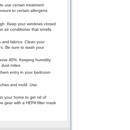
to use certain treatment
osure to certain allergens.
 high. Keep your windows closed
 an air conditioner that smells
ts and fabrics. Clean your
rs. Be sure to wash your
 above 40%. Keeping humidity
 dust mites.
w them entry in your bedroom
oaches and mold. Use
 in your home to get rid of
e gear with a HEPA filter mask