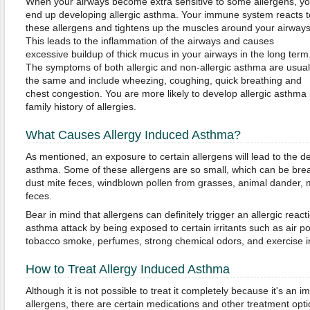
When your airways become extra sensitive to some allergens, y
end up developing allergic asthma. Your immune system reacts t
these allergens and tightens up the muscles around your airways
This leads to the inflammation of the airways and causes
excessive buildup of thick mucus in your airways in the long term
The symptoms of both allergic and non-allergic asthma are usual
the same and include wheezing, coughing, quick breathing and
chest congestion. You are more likely to develop allergic asthma 
family history of allergies.
What Causes Allergy Induced Asthma?
As mentioned, an exposure to certain allergens will lead to the d
asthma. Some of these allergens are so small, which can be brea
dust mite feces, windblown pollen from grasses, animal dander,
feces.
Bear in mind that allergens can definitely trigger an allergic rea
asthma attack by being exposed to certain irritants such as air pol
tobacco smoke, perfumes, strong chemical odors, and exercise in 
How to Treat Allergy Induced Asthma
Although it is not possible to treat it completely because it's an
allergens, there are certain medications and other treatment opti