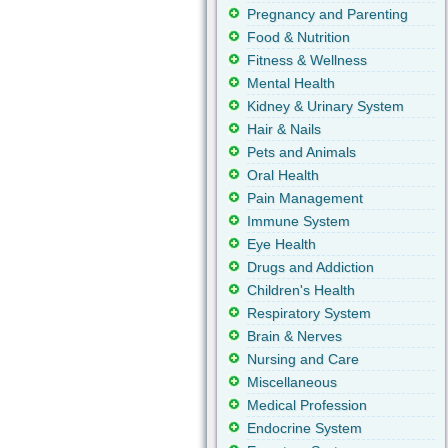
Pregnancy and Parenting
Food & Nutrition
Fitness & Wellness
Mental Health
Kidney & Urinary System
Hair & Nails
Pets and Animals
Oral Health
Pain Management
Immune System
Eye Health
Drugs and Addiction
Children's Health
Respiratory System
Brain & Nerves
Nursing and Care
Miscellaneous
Medical Profession
Endocrine System