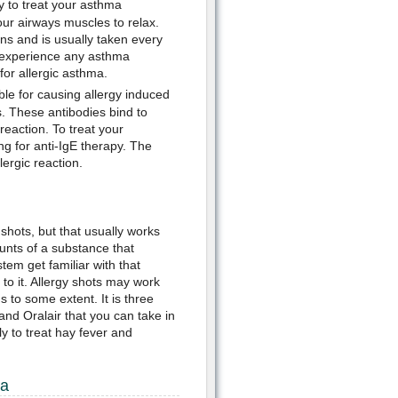
ay to treat your asthma
r airways muscles to relax.
ons and is usually taken every
t experience any asthma
or allergic asthma.
ble for causing allergy induced
. These antibodies bind to
reaction. To treat your
 for anti-IgE therapy. The
lergic reaction.
shots, but that usually works
unts of a substance that
tem get familiar with that
to it. Allergy shots may work
to some extent. It is three
nd Oralair that you can take in
y to treat hay fever and
ma