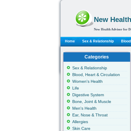
New Health
New Health Advisor for D
Home
Sex & Relationship
Blood,
Categories
Sex & Relationship
Blood, Heart & Circulation
Women's Health
Life
Digestive System
Bone, Joint & Muscle
Men's Health
Ear, Nose & Throat
Allergies
Skin Care