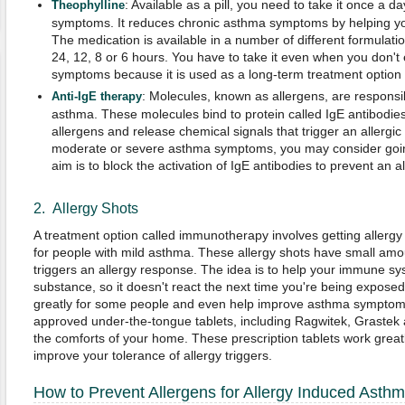
: Available as a pill, you need to take it once a d
Theophylline
symptoms. It reduces chronic asthma symptoms by helping you
The medication is available in a number of different formulati
24, 12, 8 or 6 hours. You have to take it even when you don'
symptoms because it is used as a long-term treatment option f
: Molecules, known as allergens, are responsi
Anti-IgE
therapy
asthma. These molecules bind to protein called IgE antibodies
allergens and release chemical signals that trigger an allergic 
moderate or severe asthma symptoms, you may consider going
aim is to block the activation of IgE antibodies to prevent an al
2. Allergy Shots
A treatment option called immunotherapy involves getting allergy 
for people with mild asthma. These allergy shots have small amo
triggers an allergy response. The idea is to help your immune sys
substance, so it doesn't react the next time you're being exposed 
greatly for some people and even help improve asthma symptoms 
approved under-the-tongue tablets, including Ragwitek, Grastek a
the comforts of your home. These prescription tablets work greatl
improve your tolerance of allergy triggers.
How to Prevent Allergens for Allergy Induced Asth