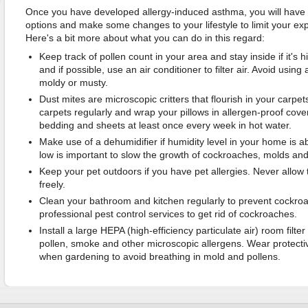
Once you have developed allergy-induced asthma, you will have 
options and make some changes to your lifestyle to limit your exp
Here's a bit more about what you can do in this regard:
Keep track of pollen count in your area and stay inside if it's
and if possible, use an air conditioner to filter air. Avoid using
moldy or musty.
Dust mites are microscopic critters that flourish in your carpe
carpets regularly and wrap your pillows in allergen-proof cove
bedding and sheets at least once every week in hot water.
Make use of a dehumidifier if humidity level in your home is
low is important to slow the growth of cockroaches, molds and
Keep your pet outdoors if you have pet allergies. Never allo
freely.
Clean your bathroom and kitchen regularly to prevent cockr
professional pest control services to get rid of cockroaches.
Install a large HEPA (high-efficiency particulate air) room filter
pollen, smoke and other microscopic allergens. Wear protectiv
when gardening to avoid breathing in mold and pollens.