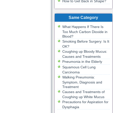
How to Get Back in Shape?
Same Category
What Happens If There Is
Too Much Carbon Dioxide in
Blood?
Smoking Before Surgery: Is It
OK?
Coughing up Bloody Mucus:
Causes and Treatments
Pneumonia in the Elderly
Squamous Cell Lung
Carcinoma
Walking Pneumonia:
Symptom, Diagnosis and
Treatment
Causes and Treatments of
Coughing up White Mucus
Precautions for Aspiration for
Dysphagia