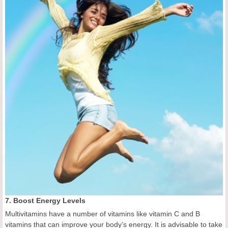
7. Boost Energy Levels
Multivitamins have a number of vitamins like vitamin C and B
vitamins that can improve your body’s energy. It is advisable to take