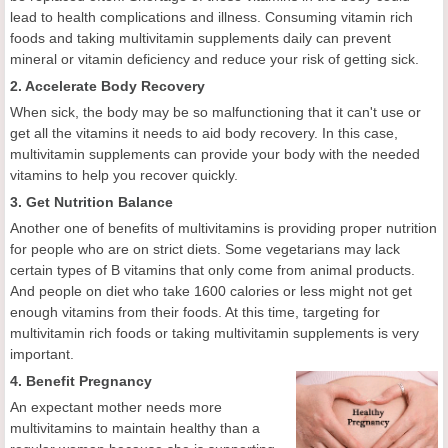
lead to health complications and illness. Consuming vitamin rich
foods and taking multivitamin supplements daily can prevent
mineral or vitamin deficiency and reduce your risk of getting sick.
2. Accelerate Body Recovery
When sick, the body may be so malfunctioning that it can't use or
get all the vitamins it needs to aid body recovery. In this case,
multivitamin supplements can provide your body with the needed
vitamins to help you recover quickly.
3. Get Nutrition Balance
Another one of benefits of multivitamins is providing proper nutrition
for people who are on strict diets. Some vegetarians may lack
certain types of B vitamins that only come from animal products.
And people on diet who take 1600 calories or less might not get
enough vitamins from their foods. At this time, targeting for
multivitamin rich foods or taking multivitamin supplements is very
important.
4. Benefit Pregnancy
An expectant mother needs more
multivitamins to maintain healthy than a