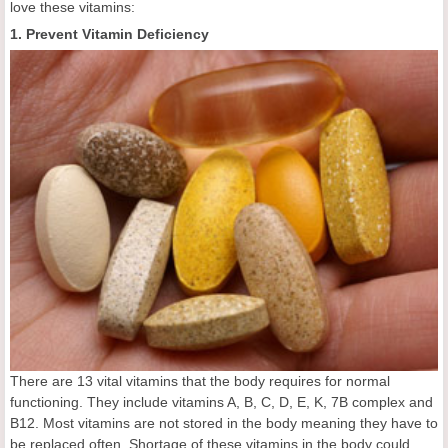
love these vitamins:
1. Prevent Vitamin Deficiency
There are 13 vital vitamins that the body requires for normal
functioning. They include vitamins A, B, C, D, E, K, 7B complex and
B12. Most vitamins are not stored in the body meaning they have to
be replaced often. Shortage of these vitamins in the body could