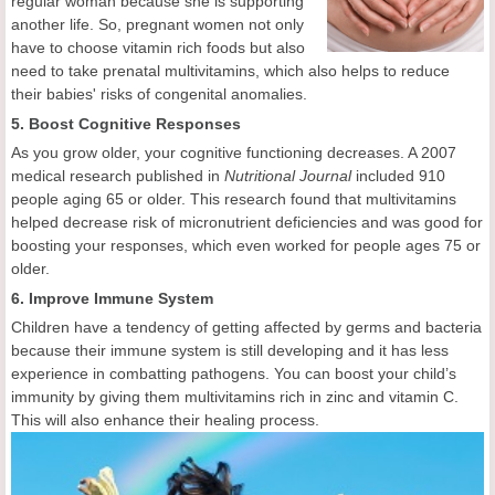
regular woman because she is supporting
another life. So, pregnant women not only
have to choose vitamin rich foods but also
need to take prenatal multivitamins, which also helps to reduce
their babies' risks of congenital anomalies.
5. Boost Cognitive Responses
As you grow older, your cognitive functioning decreases. A 2007
medical research published in
Nutritional Journal
included 910
people aging 65 or older. This research found that multivitamins
helped decrease risk of micronutrient deficiencies and was good for
boosting your responses, which even worked for people ages 75 or
older.
6. Improve Immune System
Children have a tendency of getting affected by germs and bacteria
because their immune system is still developing and it has less
experience in combatting pathogens. You can boost your child’s
immunity by giving them multivitamins rich in zinc and vitamin C.
This will also enhance their healing process.