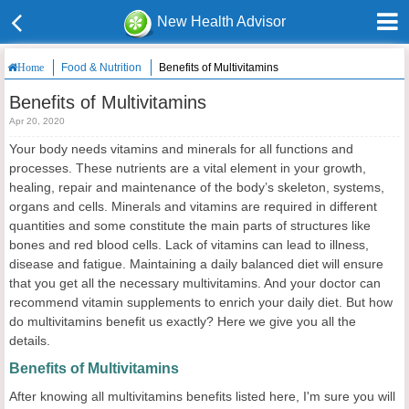
New Health Advisor
Food & Nutrition
Benefits of Multivitamins
Home
Benefits of Multivitamins
Apr 20, 2020
Your body needs vitamins and minerals for all functions and
processes. These nutrients are a vital element in your growth,
healing, repair and maintenance of the body’s skeleton, systems,
organs and cells. Minerals and vitamins are required in different
quantities and some constitute the main parts of structures like
bones and red blood cells. Lack of vitamins can lead to illness,
disease and fatigue. Maintaining a daily balanced diet will ensure
that you get all the necessary multivitamins. And your doctor can
recommend vitamin supplements to enrich your daily diet. But how
do multivitamins benefit us exactly? Here we give you all the
details.
Benefits of Multivitamins
After knowing all multivitamins benefits listed here, I'm sure you will