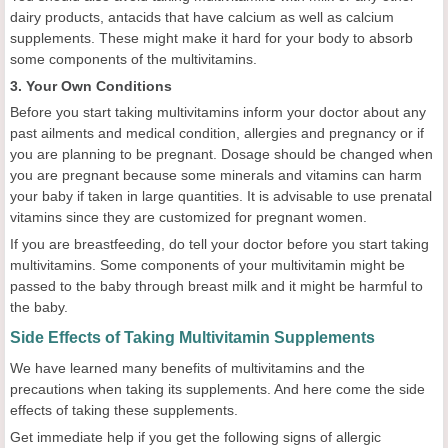
dairy products, antacids that have calcium as well as calcium
supplements. These might make it hard for your body to absorb
some components of the multivitamins.
3. Your Own Conditions
Before you start taking multivitamins inform your doctor about any
past ailments and medical condition, allergies and pregnancy or if
you are planning to be pregnant. Dosage should be changed when
you are pregnant because some minerals and vitamins can harm
your baby if taken in large quantities. It is advisable to use prenatal
vitamins since they are customized for pregnant women.
If you are breastfeeding, do tell your doctor before you start taking
multivitamins. Some components of your multivitamin might be
passed to the baby through breast milk and it might be harmful to
the baby.
Side Effects of Taking Multivitamin Supplements
We have learned many benefits of multivitamins and the
precautions when taking its supplements. And here come the side
effects of taking these supplements.
Get immediate help if you get the following signs of allergic