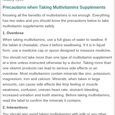
Precautions when Taking Multivitamins Supplements
Knowing all the benefits of multivitamins is not enough. Everything
has two sides and you should know the precautions below to take
multivitamin supplements safely.
1. Overdose
When taking multivitamins, use a full glass of water to swallow. If
the tablet is chewable, chew it before swallowing. If it is in liquid
form, use a medicine cap or spoon designed to measure medicine.
You should not take more than one type of multivitamin supplement
at a time unless instructed otherwise by a doctor. Taking more than
one vitamin products can lead to serious side effects or an
overdose. Most multivitamins contain minerals like zinc, potassium,
magnesium, iron and calcium. Minerals, when taken in large
amounts, can cause side effects like limp feeling or muscle
weakness, confusion, uneven heart rate, stomach bleeding,
increased urination and tooth staining. Before taking multivitamins,
read the label to confirm the minerals it contains.
2. Interactions
You should also avoid taking multivitamins with milk or any other