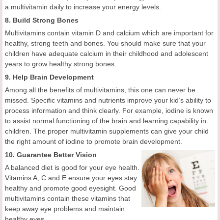
a multivitamin daily to increase your energy levels.
8. Build Strong Bones
Multivitamins contain vitamin D and calcium which are important for
healthy, strong teeth and bones. You should make sure that your
children have adequate calcium in their childhood and adolescent
years to grow healthy strong bones.
9. Help Brain Development
Among all the benefits of multivitamins, this one can never be
missed. Specific vitamins and nutrients improve your kid’s ability to
process information and think clearly. For example, iodine is known
to assist normal functioning of the brain and learning capability in
children. The proper multivitamin supplements can give your child
the right amount of iodine to promote brain development.
10. Guarantee Better Vision
A balanced diet is good for your eye health.
Vitamins A, C and E ensure your eyes stay
healthy and promote good eyesight. Good
multivitamins contain these vitamins that
keep away eye problems and maintain
healthy eyes.