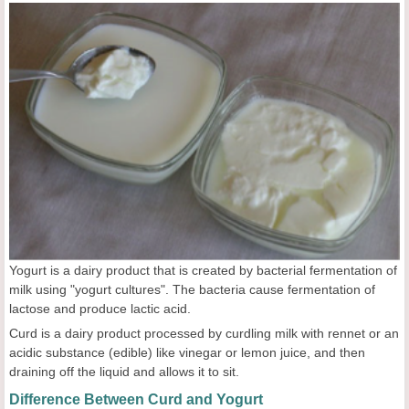
Yogurt is a dairy product that is created by bacterial fermentation of
milk using "yogurt cultures". The bacteria cause fermentation of
lactose and produce lactic acid.
Curd is a dairy product processed by curdling milk with rennet or an
acidic substance (edible) like vinegar or lemon juice, and then
draining off the liquid and allows it to sit.
Difference Between Curd and Yogurt