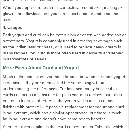
When you apply curd to skin, it can exfoliate dead skin, making skin
glowing and flawless, and you can expect a softer and smoother
skin.
4. Usages
Both yogurt and curd can be eaten plain or eaten with added salt or
sweeteners. Yogurt is commonly used in creating beverages such
as the Indian lassi or chaas, or is used to replace heavy cream in
many recipes. Yet, curd is more often used in desserts and served
in sandwiches or salads.
More Facts About Curd and Yogurt
Much of the confusion over the difference between curd and yogurt
is nominal – they are often called the same thing without
understanding the differences. For instance, many believe that
curds can act as a substitute for plain yogurt in recipes, but this is
not so. In India, curd refers to the yogurt which acts as a meal
finisher with buttermilk. A possible replacement for yogurt and curd
is sour cream, which has a similar appearance, but there is much
fat in sour cream and doesn't have same health benefits.
Another misconception is that curd comes from buffalo milk, which