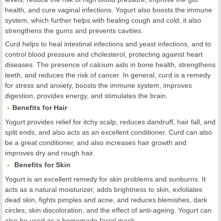
health, and cure vaginal infections. Yogurt also boosts the immune
system, which further helps with healing cough and cold; it also
strengthens the gums and prevents cavities.
Curd helps to heal intestinal infections and yeast infections, and to
control blood pressure and cholesterol, protecting against heart
diseases. The presence of calcium aids in bone health, strengthens
teeth, and reduces the risk of cancer. In general, curd is a remedy
for stress and anxiety, boosts the immune system, improves
digestion, provides energy, and stimulates the brain.
Benefits for
Hair
Yogurt provides relief for itchy scalp, reduces dandruff, hair fall, and
split ends, and also acts as an excellent conditioner. Curd can also
be a great conditioner, and also increases hair growth and
improves dry and rough hair.

Benefits for
Skin
Yogurt is an excellent remedy for skin problems and sunburns. It
acts as a natural moisturizer, adds brightness to skin, exfoliates
dead skin, fights pimples and acne, and reduces blemishes, dark
circles, skin discoloration, and the effect of anti-ageing. Yogurt can
also be used as a homemade facial mask.