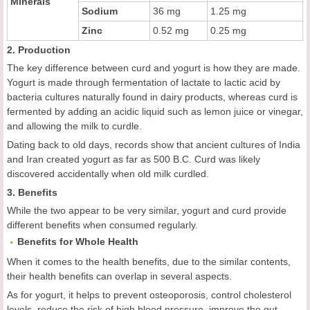
Minerals
Sodium
36 mg
1.25 mg
Zinc
0.52 mg
0.25 mg
2. Production
The key difference between curd and yogurt is how they are made.
Yogurt is made through fermentation of lactate to lactic acid by
bacteria cultures naturally found in dairy products, whereas curd is
fermented by adding an acidic liquid such as lemon juice or vinegar,
and allowing the milk to curdle.
Dating back to old days, records show that ancient cultures of India
and Iran created yogurt as far as 500 B.C. Curd was likely
discovered accidentally when old milk curdled.
3. Benefits
While the two appear to be very similar, yogurt and curd provide
different benefits when consumed regularly.
Benefits for Whole Health
When it comes to the health benefits, due to the similar contents,
their health benefits can overlap in several aspects.
As for yogurt, it helps to prevent osteoporosis, control cholesterol
levels, reduce the risk of high blood pressure, improve the gut