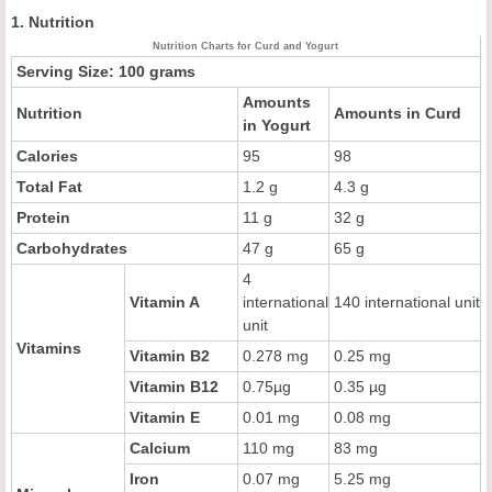
1. Nutrition
Nutrition Charts for Curd and Yogurt
Serving Size: 100 grams
Amounts
Nutrition
Amounts in Curd
in Yogurt
Calories
95
98
Total Fat
1.2 g
4.3 g
Protein
11 g
32 g
Carbohydrates
47 g
65 g
4
Vitamin A
international
140 international unit
unit
Vitamins
Vitamin B2
0.278 mg
0.25 mg
Vitamin B12
0.75µg
0.35 µg
Vitamin E
0.01 mg
0.08 mg
Calcium
110 mg
83 mg
Iron
0.07 mg
5.25 mg