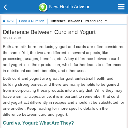
New Health Advisor
Food & Nutrition
Difference Between Curd and Yogurt
Home
Difference Between Curd and Yogurt
Nov 14, 2019
Both are milk-born products, yogurt and curds are often considered
the same. Yet, the two are different in several aspects, like
processing, usages, benefits, etc. A key difference between curd
and yogurt is in their production, which further leads to differences
in nutritional content, benefits, and other uses.
Both curd and yogurt are great for gastrointestinal health and
building strong bones, and there are many benefits to be gained
from incorporating these products into a daily diet. While they may
have a similar appearance, it is important to remember that curd
and yogurt act differently in recipes and shouldn't be substituted for
one another. Keep reading for more specific details on the
difference between curd and yogurt.
Curd vs. Yogurt: What Are They?