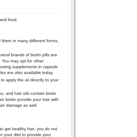
 and food.
d them in many different forms,
ral brands of biotin pills are
. You may opt for other
lowing supplements in capsule
les are also available today.
o apply the oil directly to your
 and hair oils contain biotin
n biotin provide your hair with
pair damage as well.
o get healthy hair, you do not
n your diet to provide your