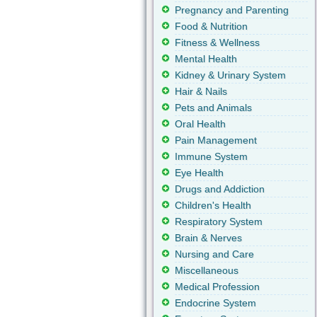
Pregnancy and Parenting
Food & Nutrition
Fitness & Wellness
Mental Health
Kidney & Urinary System
Hair & Nails
Pets and Animals
Oral Health
Pain Management
Immune System
Eye Health
Drugs and Addiction
Children's Health
Respiratory System
Brain & Nerves
Nursing and Care
Miscellaneous
Medical Profession
Endocrine System