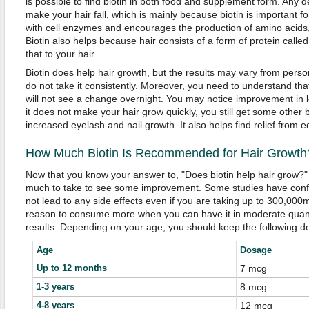
is possible to find biotin in both food and supplement form. Any def
make your hair fall, which is mainly because biotin is important for 
with cell enzymes and encourages the production of amino acids, 
Biotin also helps because hair consists of a form of protein called
that to your hair.
Biotin does help hair growth, but the results may vary from person
do not take it consistently. Moreover, you need to understand tha
will not see a change overnight. You may notice improvement in l
it does not make your hair grow quickly, you still get some other b
increased eyelash and nail growth. It also helps find relief from 
How Much Biotin Is Recommended for Hair Growth
Now that you know your answer to, "Does biotin help hair grow?
much to take to see some improvement. Some studies have confir
not lead to any side effects even if you are taking up to 300,000
reason to consume more when you can have it in moderate quanti
results. Depending on your age, you should keep the following d
Age
Dosage
Up to 12 months
7 mcg
1-3 years
8 mcg
4-8 years
12 mcg