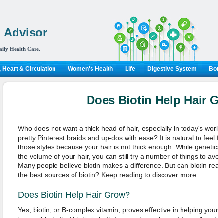
 Advisor
aily Health Care.
 Heart & Circulation
Women's Health
Life
Digestive System
Bon
Does Biotin Help Hair 
Who does not want a thick head of hair, especially in today's wo
pretty Pinterest braids and up-dos with ease? It is natural to feel
those styles because your hair is not thick enough. While genetics
the volume of your hair, you can still try a number of things to av
Many people believe biotin makes a difference. But can biotin re
the best sources of biotin? Keep reading to discover more.
Does Biotin Help Hair Grow?
Yes, biotin, or B-complex vitamin, proves effective in helping your