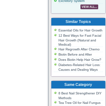
Excretory System
VIEW ALL...
Similar Topics
Essential Oils for Hair Growth
12 Best Ways for Fast Facial
Hair Growth (Natural and
Medical)
Hair Regrowth After Chemo
Biotin Before and After
Does Biotin Help Hair Grow?
Diabetes-Related Hair Loss:
Causes and Dealing Ways
Same Category
8 Best Nail Strengthener DIY
Methods
Tea Tree Oil for Nail Fungus