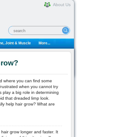
About Us
e, Joint & Muscle
More...
Grow?
rld where you can find some
 frustrated when you cannot try
 play a big role in determining
oid that dreaded limp look.
ally help hair grow? What are
 hair grow longer and faster. It