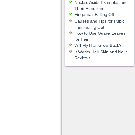
Nucleic Acids Examples and
Their Functions
Fingernail Falling Off
Causes and Tips for Pubic
Hair Falling Out
How to Use Guava Leaves
for Hair
Will My Hair Grow Back?
It Works Hair Skin and Nails
Reviews