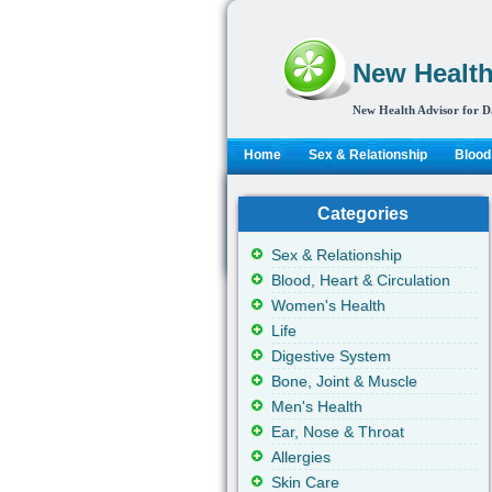
New Health
New Health Advisor for D
Home
Sex & Relationship
Blood,
Categories
Sex & Relationship
Blood, Heart & Circulation
Women's Health
Life
Digestive System
Bone, Joint & Muscle
Men's Health
Ear, Nose & Throat
Allergies
Skin Care