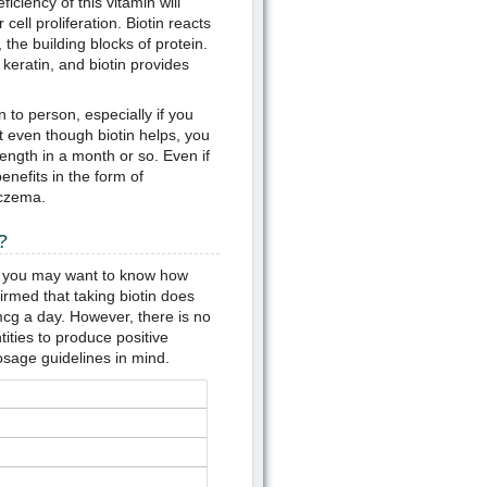
iciency of this vitamin will
cell proliferation. Biotin reacts
the building blocks of protein.
 keratin, and biotin provides
 to person, especially if you
t even though biotin helps, you
ength in a month or so. Even if
enefits in the form of
eczema.
?
" you may want to know how
med that taking biotin does
mcg a day. However, there is no
ties to produce positive
osage guidelines in mind.