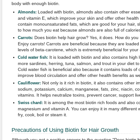
body with enough biotin.
Loaded with biotin, almonds also contain other essen
Almonds:
and vitamin E, which improve your skin and offer other health
contain monounsaturated fats, which are good for your hair, sk
to how much you eat because almonds are also full of calorie
Does biotin help hair grow? Yes, it does. How do you 
Carrots:
Enjoy carrots! Carrots are beneficial because they are loaded 
levels of beta-carotene, which is extremely beneficial for your
It is loaded with biotin and also contains high 
Cold water fish:
more sardines, herring, tuna, salmon, and trout in your diet to
Cold water fish is beneficial also because it contains loads of
improve blood circulation and offer other health benefits as we
Not only is it rich in biotin, it also contains other 
Cauliflower:
sodium, potassium, calcium, manganese, fats, zinc, niacin, cop
vitamins. It helps neutralize toxins, prevent cancer, support l
It is among the most biotin rich foods and also con
Swiss chard:
magnesium and vitamin A. You can enjoy it in many different 
fry, cook, boil or steam it.
Precautions of Using Biotin for Hair Growth
Although you get a positive answer to the question "Does biotin 