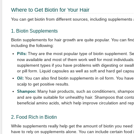
Where to Get Biotin for Your Hair
You can get biotin from different sources, including supplements
1. Biotin Supplements
Biotin supplements for hair growth are quite popular. You can fin
including the following:
They are the most popular type of biotin supplement. Seve
Pills:
now available and most of them work well for most individuals
supplement types if you have problems with digesting or swal
or pill form. Liquid capsules as well as soft and hard gel capsu
You can also find biotin supplements in oil form. You have t
Oil:
scalp to get positive results.
Many hair products, such as conditioners, shampoos,
Shampoo:
and are quite suitable for unhealthy hair. Shampoos that contai
beneficial amino acids, which help improve circulation and re
2. Food Rich in Biotin
While supplements really help get the amount of biotin you need t
have to rely on supplements alone. You can include certain food i