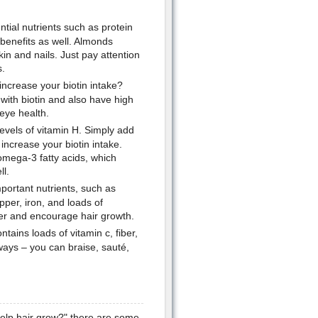
tial nutrients such as protein
 benefits as well. Almonds
in and nails. Just pay attention
s.
increase your biotin intake?
with biotin and also have high
 eye health.
levels of vitamin H. Simply add
 increase your biotin intake.
 omega-3 fatty acids, which
ll.
important nutrients, such as
per, iron, and loads of
iver and encourage hair growth.
tains loads of vitamin c, fiber,
ways – you can braise, sauté,
help hair grow?" there are some