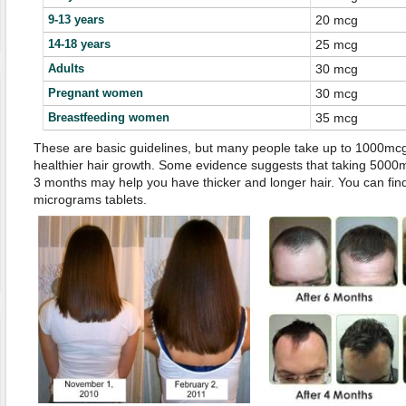
9-13 years
20 mcg
14-18 years
25 mcg
Adults
30 mcg
Pregnant women
30 mcg
Breastfeeding women
35 mcg
These are basic guidelines, but many people take up to 1000mcg o
healthier hair growth. Some evidence suggests that taking 5000mc
3 months may help you have thicker and longer hair. You can find
micrograms tablets.