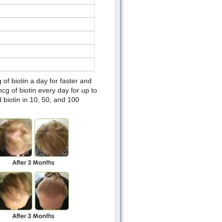
f biotin a day for faster and
g of biotin every day for up to
 biotin in 10, 50, and 100