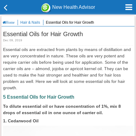
New Health Advisor
Hair & Nails
Essential Oils for Hair Growth
Home
Essential Oils for Hair Growth
Dec 09, 2019
Essential oils are extracted from plants by means of distillation and
are very concentrated in nature. These oils are very potent and
require carrier oils before being used for application. Some of the
carrier oils are – almond, jojoba or apricot kernel oil. They can be
used to make the hair stronger and healthier and for hair loss
problem as well. Here we will look at some essential oils for hair
growth.
5 Essential Oils for Hair Growth
To dilute essential oil or have concentration of 1%, mix 8
drops of essential oil in one ounce of carrier oil.
1. Cedarwood Oil