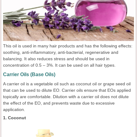
This oil is used in many hair products and has the following effects:
soothing, anti-inflammatory, anti-bacterial, regenerative and
balancing. It also reduces stress and should be used in
concentration of 0.5 – 3%. It can be used on all hair types.
Carrier Oils (Base Oils)
A carrier oil is a vegetable oil such as coconut oil or grape seed oil
that can be used to dilute EO. Carrier oils ensure that EOs applied
topically are comfortable. Dilution with a carrier oil does not dilute
the effect of the EO, and prevents waste due to excessive
application.
1. Coconut