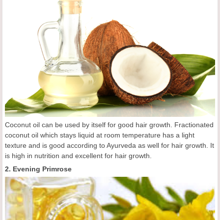
Coconut oil can be used by itself for good hair growth. Fractionated
coconut oil which stays liquid at room temperature has a light
texture and is good according to Ayurveda as well for hair growth. It
is high in nutrition and excellent for hair growth.
2. Evening Primrose