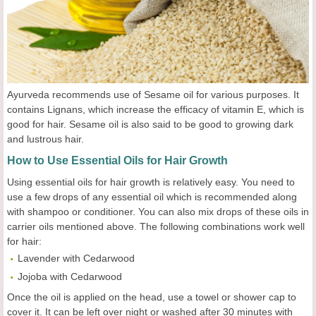
Ayurveda recommends use of Sesame oil for various purposes. It
contains Lignans, which increase the efficacy of vitamin E, which is
good for hair. Sesame oil is also said to be good to growing dark
and lustrous hair.
How to Use Essential Oils for Hair Growth
Using essential oils for hair growth is relatively easy. You need to
use a few drops of any essential oil which is recommended along
with shampoo or conditioner. You can also mix drops of these oils in
carrier oils mentioned above. The following combinations work well
for hair:
Lavender with Cedarwood
Jojoba with Cedarwood
Once the oil is applied on the head, use a towel or shower cap to
cover it. It can be left over night or washed after 30 minutes with