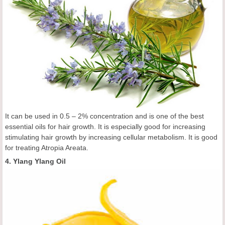
It can be used in 0.5 – 2% concentration and is one of the best
essential oils for hair growth. It is especially good for increasing
stimulating hair growth by increasing cellular metabolism. It is good
for treating Atropia Areata.
4. Ylang Ylang Oil