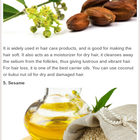
It is widely used in hair care products, and is good for making the
hair soft. It also acts as a moisturizer for dry hair, it cleanses away
the sebum from the follicles, thus giving lustrous and vibrant hair.
For hair loss, it is one of the best carrier oils. You can use coconut
or kukui nut oil for dry and damaged hair.
5. Sesame