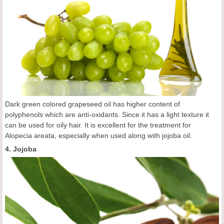
Dark green colored grapeseed oil has higher content of
polyphenols which are anti-oxidants. Since it has a light texture it
can be used for oily hair. It is excellent for the treatment for
Alopecia areata, especially when used along with jojoba oil.
4. Jojoba