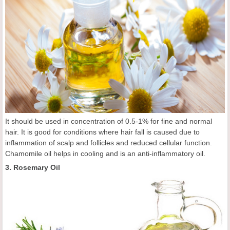
It should be used in concentration of 0.5-1% for fine and normal
hair. It is good for conditions where hair fall is caused due to
inflammation of scalp and follicles and reduced cellular function.
Chamomile oil helps in cooling and is an anti-inflammatory oil.
3. Rosemary Oil