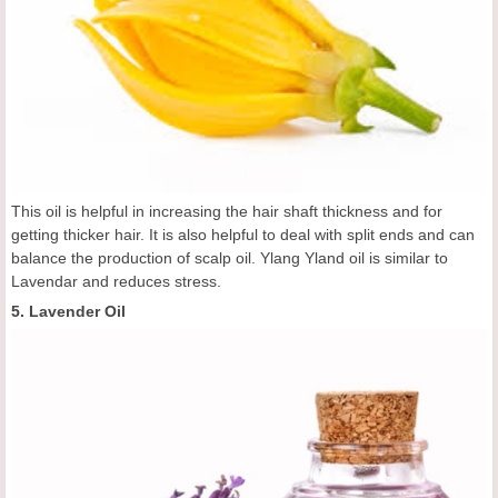
This oil is helpful in increasing the hair shaft thickness and for
getting thicker hair. It is also helpful to deal with split ends and can
balance the production of scalp oil. Ylang Yland oil is similar to
Lavendar and reduces stress.
5. Lavender Oil