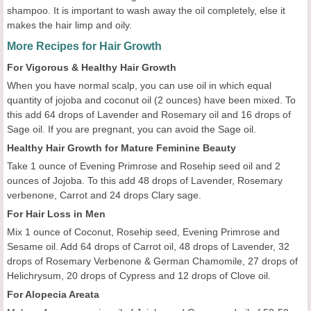
shampoo. It is important to wash away the oil completely, else it
makes the hair limp and oily.
More Recipes for Hair Growth
For Vigorous & Healthy Hair Growth
When you have normal scalp, you can use oil in which equal
quantity of jojoba and coconut oil (2 ounces) have been mixed. To
this add 64 drops of Lavender and Rosemary oil and 16 drops of
Sage oil. If you are pregnant, you can avoid the Sage oil.
Healthy Hair Growth for Mature Feminine Beauty
Take 1 ounce of Evening Primrose and Rosehip seed oil and 2
ounces of Jojoba. To this add 48 drops of Lavender, Rosemary
verbenone, Carrot and 24 drops Clary sage.
For Hair Loss in Men
Mix 1 ounce of Coconut, Rosehip seed, Evening Primrose and
Sesame oil. Add 64 drops of Carrot oil, 48 drops of Lavender, 32
drops of Rosemary Verbenone & German Chamomile, 27 drops of
Helichrysum, 20 drops of Cypress and 12 drops of Clove oil.
For Alopecia Areata