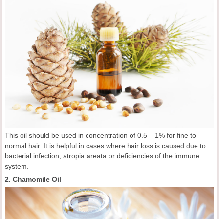
This oil should be used in concentration of 0.5 – 1% for fine to
normal hair. It is helpful in cases where hair loss is caused due to
bacterial infection, atropia areata or deficiencies of the immune
system.
2. Chamomile Oil