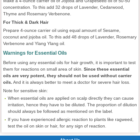
Make a 4-ounce carrier oil of Jojoba and Grapeseed oil of 50-50
concentration. To this add 32 drops of Lavender, Cedarwood,
Thyme and Rosemary Verbenone.
For Thick & Dark Hair
Prepare 4-ounce carrier oil using equal amount of Sesame,
coconut and jojoba oil. To this add 48 drops of Lavender, Rosemary
Verbenone and Ylang Ylang oil.
Warnings for Essential Oils
Before using any essential oils for hair growth, it is important to test
them for reactions on small area of skin.
Since these essential
oils are very potent, they should not be used without carrier
oils.
And it is always better to meet a doctor for severe hair loss.
Note for sensitive skin:
When essential oils are applied on scalp directly they can cause
irritation, hence they have to be diluted. The proportion of dilution
should always be followed as mentioned on the label.
If you have experienced allergic reaction to plants like ragweed,
test the oil on skin or hair, for any sign of reaction.