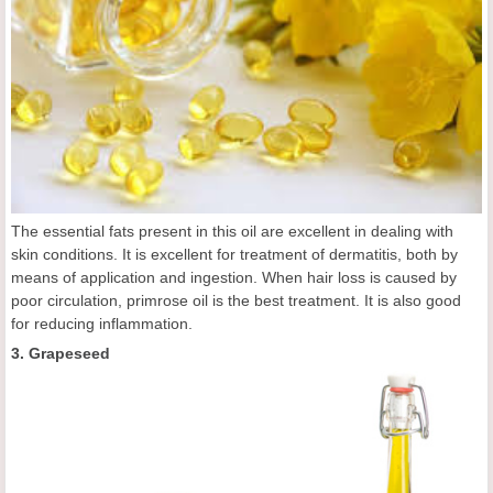
The essential fats present in this oil are excellent in dealing with
skin conditions. It is excellent for treatment of dermatitis, both by
means of application and ingestion. When hair loss is caused by
poor circulation, primrose oil is the best treatment. It is also good
for reducing inflammation.
3. Grapeseed