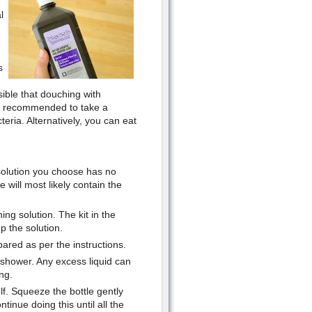
l
s
sible that douching with
ten recommended to take a
eria. Alternatively, you can eat
solution you choose has no
 will most likely contain the
ing solution. The kit in the
p the solution.
pared as per the instructions.
 shower. Any excess liquid can
ng.
elf. Squeeze the bottle gently
tinue doing this until all the