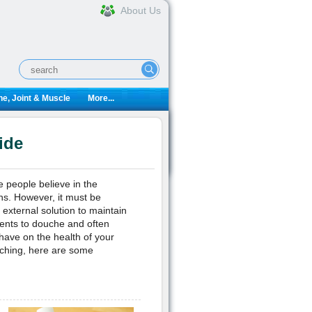
About Us
e, Joint & Muscle
More...
ide
e people believe in the
ons. However, it must be
 external solution to maintain
ients to douche and often
 have on the health of your
ouching, here are some