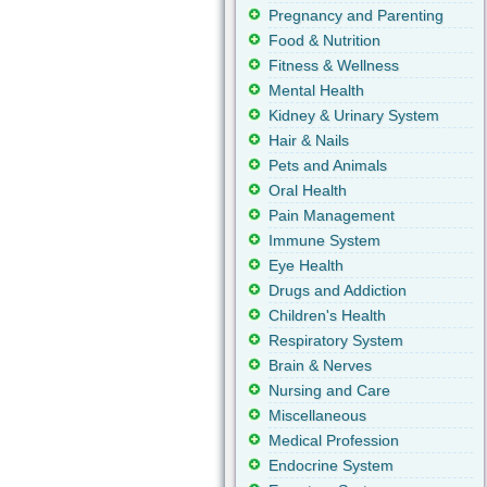
Pregnancy and Parenting
Food & Nutrition
Fitness & Wellness
Mental Health
Kidney & Urinary System
Hair & Nails
Pets and Animals
Oral Health
Pain Management
Immune System
Eye Health
Drugs and Addiction
Children's Health
Respiratory System
Brain & Nerves
Nursing and Care
Miscellaneous
Medical Profession
Endocrine System