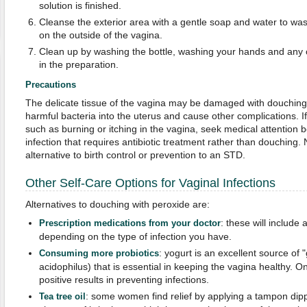
solution is finished.
Cleanse the exterior area with a gentle soap and water to wash 
on the outside of the vagina.
Clean up by washing the bottle, washing your hands and any
in the preparation.
Precautions
The delicate tissue of the vagina may be damaged with douching
harmful bacteria into the uterus and cause other complications.
such as burning or itching in the vagina, seek medical attention 
infection that requires antibiotic treatment rather than douching
alternative to birth control or prevention to an STD.
Other Self-Care Options for Vaginal Infections
Alternatives to douching with peroxide are:
: these will include 
Prescription medications from your doctor
depending on the type of infection you have.
: yogurt is an excellent source of 
Consuming more probiotics
acidophilus) that is essential in keeping the vagina healthy. 
positive results in preventing infections.
: some women find relief by applying a tampon dippe
Tea tree oil