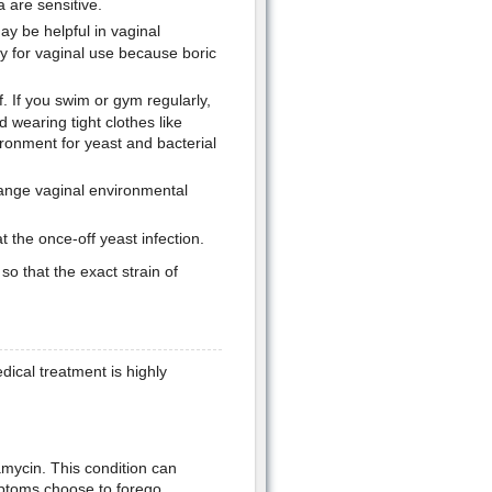
a are sensitive.
ay be helpful in vaginal
ly for vaginal use because boric
f. If you swim or gym regularly,
 wearing tight clothes like
ronment for yeast and bacterial
ange vaginal environmental
t the once-off yeast infection.
so that the exact strain of
ical treatment is highly
mycin. This condition can
mptoms choose to forego