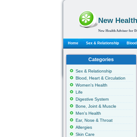
New Health
New Health Advisor for D
Home
Sex & Relationship
Blood,
Categories
Sex & Relationship
Blood, Heart & Circulation
Women's Health
Life
Digestive System
Bone, Joint & Muscle
Men's Health
Ear, Nose & Throat
Allergies
Skin Care