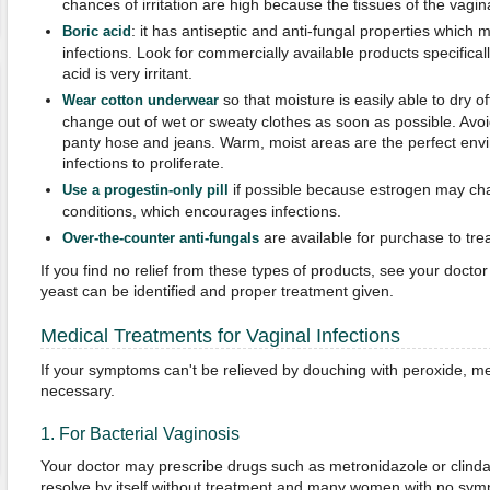
chances of irritation are high because the tissues of the vagin
: it has antiseptic and anti-fungal properties which m
Boric acid
infections. Look for commercially available products specifical
acid is very irritant.
so that moisture is easily able to dry of
Wear cotton underwear
change out of wet or sweaty clothes as soon as possible. Avoid
panty hose and jeans. Warm, moist areas are the perfect envi
infections to proliferate.
if possible because estrogen may ch
Use a progestin-only pill
conditions, which encourages infections.
are available for purchase to trea
Over-the-counter anti-fungals
If you find no relief from these types of products, see your doctor 
yeast can be identified and proper treatment given.
Medical Treatments for Vaginal Infections
If your symptoms can't be relieved by douching with peroxide, med
necessary.
1. For Bacterial Vaginosis
Your doctor may prescribe drugs such as metronidazole or clinda
resolve by itself without treatment and many women with no sy