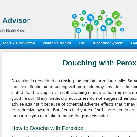
 Advisor
aily Health Care.
 Heart & Circulation
Women's Health
Life
Digestive System
Bon
Douching with Perox
Douching is described as rinsing the vaginal area internally. Som
positive effects that douching with peroxide may have for infecti
stated that the vagina is a self-cleaning structure that requires no
good health. Many medical practitioners do not suggest their pat
advise against it because of potential adverse effects that it may
reproductive system. But if you find yourself still interested in d
measures you can take to make the process safer.
How to Douche with Peroxide