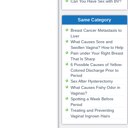
Can You Have Sex with BV?
Same Category
Breast Cancer Metastasis to
Liver
What Causes Sore and
Swollen Vagina? How to Help
Pain under Your Right Breast
That Is Sharp
6 Possible Causes of Yellow-
Colored Discharge Prior to
Period
Sex After Hysterectomy
What Causes Fishy Odor in
Vaginas?
Spotting a Week Before
Period
Treating and Preventing
Vaginal Ingrown Hairs