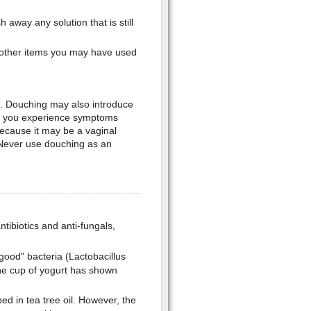
away any solution that is still
 other items you may have used
. Douching may also introduce
 If you experience symptoms
because it may be a vaginal
. Never use douching as an
antibiotics and anti-fungals,
"good" bacteria (Lactobacillus
One cup of yogurt has shown
d in tea tree oil. However, the