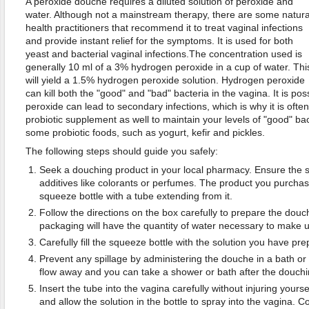
A peroxide douche requires a diluted solution of peroxide and
water. Although not a mainstream therapy, there are some natura
health practitioners that recommend it to treat vaginal infections
and provide instant relief for the symptoms. It is used for both
yeast and bacterial vaginal infections.The concentration used is
generally 10 ml of a 3% hydrogen peroxide in a cup of water. Thi
will yield a 1.5% hydrogen peroxide solution. Hydrogen peroxide
can kill both the "good" and "bad" bacteria in the vagina. It is pos
peroxide can lead to secondary infections, which is why it is of
probiotic supplement as well to maintain your levels of "good" bact
some probiotic foods, such as yogurt, kefir and pickles.
The following steps should guide you safely:
Seek a douching product in your local pharmacy. Ensure the 
additives like colorants or perfumes. The product you purchase
squeeze bottle with a tube extending from it.
Follow the directions on the box carefully to prepare the douch
packaging will have the quantity of water necessary to make u
Carefully fill the squeeze bottle with the solution you have pre
Prevent any spillage by administering the douche in a bath or
flow away and you can take a shower or bath after the douchi
Insert the tube into the vagina carefully without injuring yours
and allow the solution in the bottle to spray into the vagina. Con