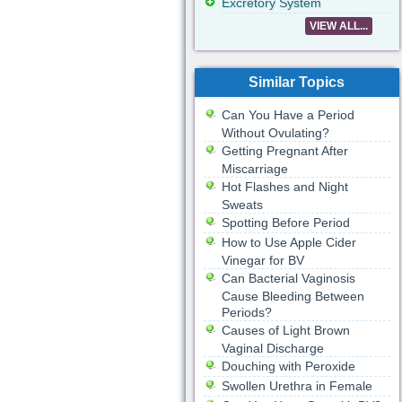
Excretory System
VIEW ALL...
Similar Topics
Can You Have a Period
Without Ovulating?
Getting Pregnant After
Miscarriage
Hot Flashes and Night
Sweats
Spotting Before Period
How to Use Apple Cider
Vinegar for BV
Can Bacterial Vaginosis
Cause Bleeding Between
Periods?
Causes of Light Brown
Vaginal Discharge
Douching with Peroxide
Swollen Urethra in Female