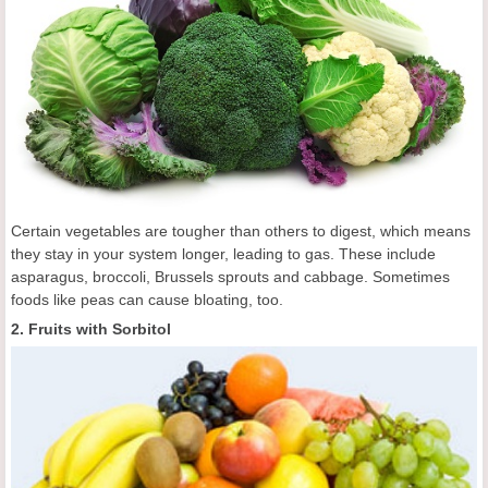
Certain vegetables are tougher than others to digest, which means
they stay in your system longer, leading to gas. These include
asparagus, broccoli, Brussels sprouts and cabbage. Sometimes
foods like peas can cause bloating, too.
2. Fruits with Sorbitol