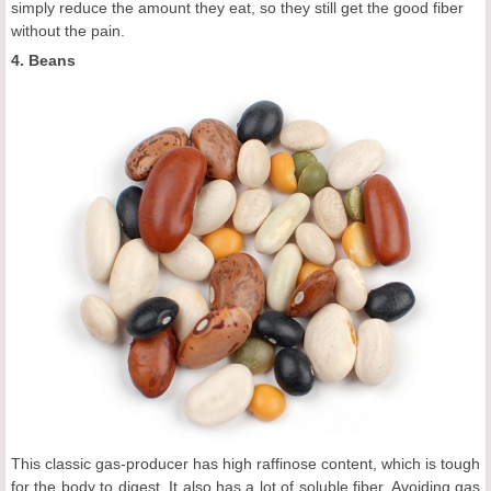
simply reduce the amount they eat, so they still get the good fiber
without the pain.
4. Beans
This classic gas-producer has high raffinose content, which is tough
for the body to digest. It also has a lot of soluble fiber. Avoiding gas