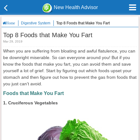
New Health Advisor
Digestive System
Top 8 Foods that Make You Fart
Home
Top 8 Foods that Make You Fart
Mar 29, 2019
When you are suffering from bloating and awful flatulence, you can
be downright miserable. So can everyone around you! But if you
know the foods that make you fart, you can avoid them and save
yourself a lot of grief. Start by figuring out which foods upset your
stomach and then figure out how to prevent the gas from foods that
you just can’t avoid.
Foods that Make You Fart
1. Cruciferous Vegetables