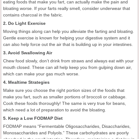
eating foods that make you fart, can actually make the pain and
bloating worse. If your farts really smell, consider underwear that
contains charcoal in the fabric.
2. Do Light Exercise
Moving things along can help you alleviate the farting and bloating.
Gentle exercise is known for helping your digestive system and it
can also help force out the air that is building up in your intestines.
3. Avoid Swallowing Air
Chew food slowly, don’t drink from straws and always eat with your
mouth closed. These can all help keep you from gulping down air,
which can make your gas much worse.
4. Mealtime Strategies
Make sure you choose the right portion sizes of the foods that
make you fart, such as smaller portions of broccoli or cabbage.
Cook these foods thoroughly! The same is very true for beans,
which need a lot of preparation to avoid the bloating.
5. Keep a Low FODMAP Diet
FODMAP means “Fermentable Oligosaccharides, Disaccharides,
Monosaccharides and Polyols.” These carbohydrates are poorly