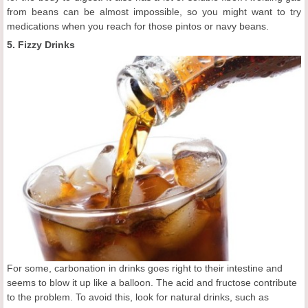
from beans can be almost impossible, so you might want to try
medications when you reach for those pintos or navy beans.
5. Fizzy Drinks
For some, carbonation in drinks goes right to their intestine and
seems to blow it up like a balloon. The acid and fructose contribute
to the problem. To avoid this, look for natural drinks, such as