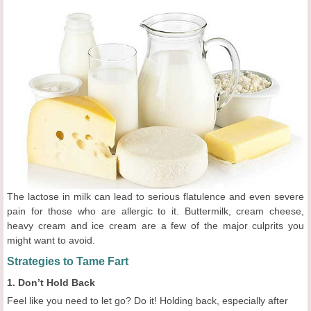
The lactose in milk can lead to serious flatulence and even severe
pain for those who are allergic to it. Buttermilk, cream cheese,
heavy cream and ice cream are a few of the major culprits you
might want to avoid.
Strategies to Tame Fart
1. Don’t Hold Back
Feel like you need to let go? Do it! Holding back, especially after