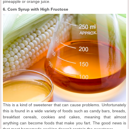
pineapple or orange juice.
6. Corn Syrup with High Fructose
This is a kind of sweetener that can cause problems. Unfortunately
this is found in a wide variety of foods such as candy bars, breads,
breakfast cereals, cookies and cakes, meaning that almost
anything can become foods that make you fart. The good news is
that most homemade cooking doesn’t contain the sweetener.