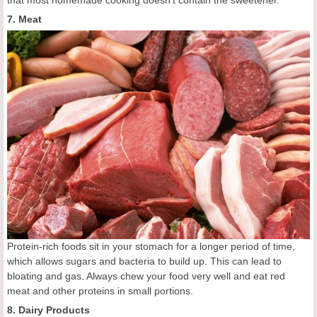
7. Meat
Protein-rich foods sit in your stomach for a longer period of time,
which allows sugars and bacteria to build up. This can lead to
bloating and gas. Always chew your food very well and eat red
meat and other proteins in small portions.
8. Dairy Products