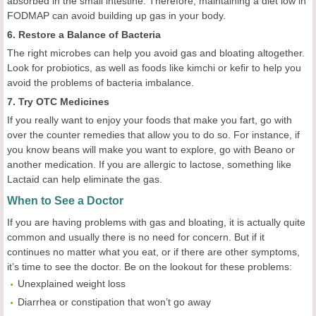
absorbed in the small intestine. Therefore, maintaining a diet low in
FODMAP can avoid building up gas in your body.
6. Restore a Balance of Bacteria
The right microbes can help you avoid gas and bloating altogether.
Look for probiotics, as well as foods like kimchi or kefir to help you
avoid the problems of bacteria imbalance.
7. Try OTC Medicines
If you really want to enjoy your foods that make you fart, go with
over the counter remedies that allow you to do so. For instance, if
you know beans will make you want to explore, go with Beano or
another medication. If you are allergic to lactose, something like
Lactaid can help eliminate the gas.
When to See a Doctor
If you are having problems with gas and bloating, it is actually quite
common and usually there is no need for concern. But if it
continues no matter what you eat, or if there are other symptoms,
it’s time to see the doctor. Be on the lookout for these problems:
Unexplained weight loss
Diarrhea or constipation that won’t go away