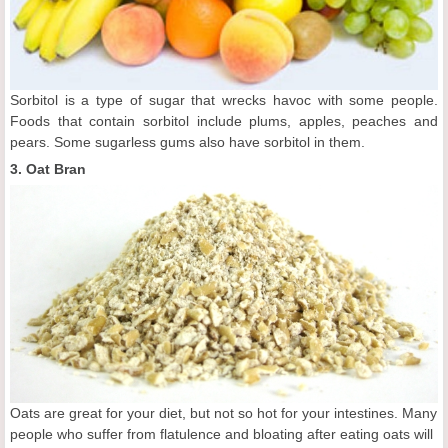
Sorbitol is a type of sugar that wrecks havoc with some people.
Foods that contain sorbitol include plums, apples, peaches and
pears. Some sugarless gums also have sorbitol in them.
3. Oat Bran
Oats are great for your diet, but not so hot for your intestines. Many
people who suffer from flatulence and bloating after eating oats will