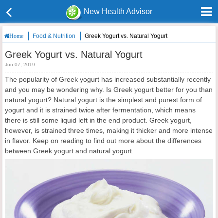
New Health Advisor
Food & Nutrition
Greek Yogurt vs. Natural Yogurt
Home
Greek Yogurt vs. Natural Yogurt
Jun 07, 2019
The popularity of Greek yogurt has increased substantially recently
and you may be wondering why. Is Greek yogurt better for you than
natural yogurt? Natural yogurt is the simplest and purest form of
yogurt and it is strained twice after fermentation, which means
there is still some liquid left in the end product. Greek yogurt,
however, is strained three times, making it thicker and more intense
in flavor. Keep on reading to find out more about the differences
between Greek yogurt and natural yogurt.