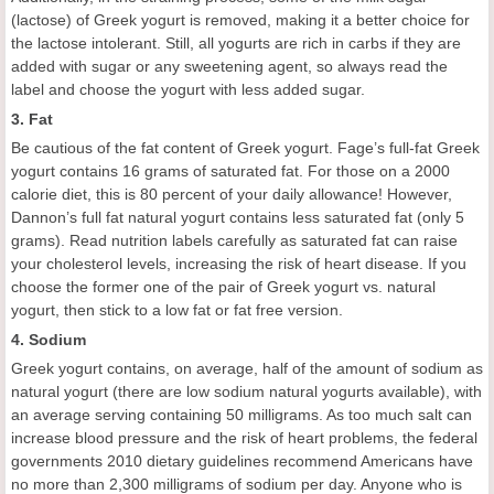
(lactose) of Greek yogurt is removed, making it a better choice for
the lactose intolerant. Still, all yogurts are rich in carbs if they are
added with sugar or any sweetening agent, so always read the
label and choose the yogurt with less added sugar.
3. Fat
Be cautious of the fat content of Greek yogurt. Fage’s full-fat Greek
yogurt contains 16 grams of saturated fat. For those on a 2000
calorie diet, this is 80 percent of your daily allowance! However,
Dannon’s full fat natural yogurt contains less saturated fat (only 5
grams). Read nutrition labels carefully as saturated fat can raise
your cholesterol levels, increasing the risk of heart disease. If you
choose the former one of the pair of Greek yogurt vs. natural
yogurt, then stick to a low fat or fat free version.
4. Sodium
Greek yogurt contains, on average, half of the amount of sodium as
natural yogurt (there are low sodium natural yogurts available), with
an average serving containing 50 milligrams. As too much salt can
increase blood pressure and the risk of heart problems, the federal
governments 2010 dietary guidelines recommend Americans have
no more than 2,300 milligrams of sodium per day. Anyone who is