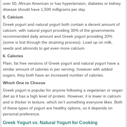
over 50, African American or has hypertension, diabetes or kidney
disease should have 1,500 milligrams per day.
5. Calcium
Greek yogurt and natural yogurt both contain a decent amount of
calcium, with natural yogurt providing 30% of the governments
recommended daily amount and Greek yogurt providing 20%
(some is lost through the straining process). Load up on milk,
seeds and almonds to get even more calcium.
6. Calories
Plain, fat free versions of Greek yogurt and natural yogurt have a
similar amount of calories in per serving; however with added
sugars, they both have an increased number of calories.
Which One to Choose
Greek yogurt is popular for anyone following a vegetarian or vegan
diet as it has a high level of protein. However, it is lower in calcium
and is thicker in texture, which isn’t something everyone likes. Both
of these types of yogurt are healthy options, so it depends on
personal preference.
Greek Yogurt vs. Natural Yogurt for Cooking