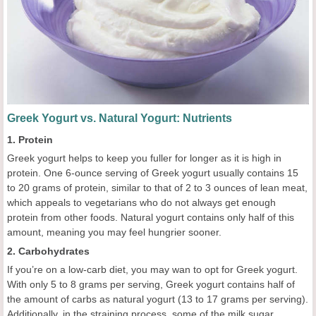
Greek Yogurt vs. Natural Yogurt: Nutrients
1. Protein
Greek yogurt helps to keep you fuller for longer as it is high in
protein. One 6-ounce serving of Greek yogurt usually contains 15
to 20 grams of protein, similar to that of 2 to 3 ounces of lean meat,
which appeals to vegetarians who do not always get enough
protein from other foods. Natural yogurt contains only half of this
amount, meaning you may feel hungrier sooner.
2. Carbohydrates
If you’re on a low-carb diet, you may wan to opt for Greek yogurt.
With only 5 to 8 grams per serving, Greek yogurt contains half of
the amount of carbs as natural yogurt (13 to 17 grams per serving).
Additionally, in the straining process, some of the milk sugar