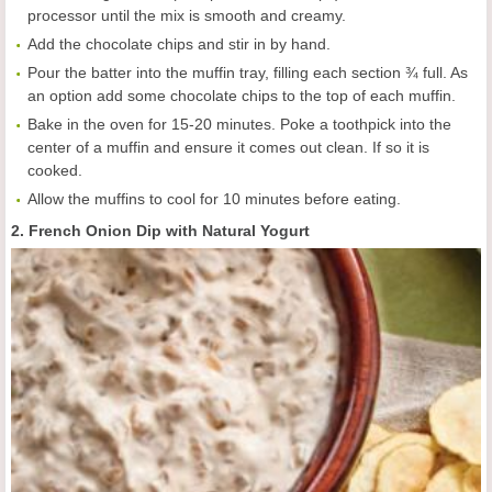
processor until the mix is smooth and creamy.
Add the chocolate chips and stir in by hand.
Pour the batter into the muffin tray, filling each section ¾ full. As
an option add some chocolate chips to the top of each muffin.
Bake in the oven for 15-20 minutes. Poke a toothpick into the
center of a muffin and ensure it comes out clean. If so it is
cooked.
Allow the muffins to cool for 10 minutes before eating.
2. French Onion Dip with Natural Yogurt