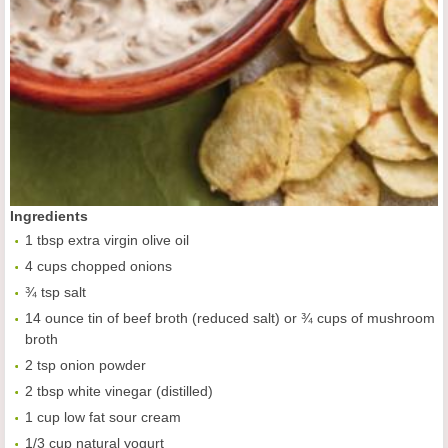
Ingredients
1 tbsp extra virgin olive oil
4 cups chopped onions
¾ tsp salt
14 ounce tin of beef broth (reduced salt) or ¾ cups of mushroom
broth
2 tsp onion powder
2 tbsp white vinegar (distilled)
1 cup low fat sour cream
1/3 cup natural yogurt