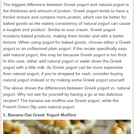
The biggest difference between Greek yogurt and natural yogurt is
the thickness and amount of protein. Greek yogurt tends to have a
thicker texture and contains more protein, which can be better for
baked goods as the watery consistency of natural yogurt can cause
a tougher end product. Similar to sour cream, Greek yogurt
moistens baked products, making them tender and with a better
texture. When using yogurt for baked goods, choose either a Greek
yogurt or an unflavored plain yogurt. If the recipe specifically says
add natural yogurt, this may be because Greek yogurt is too thick.
In this case, either add natural yogurt or water down the Greek
yogurt with a little milk. As Greek yogurt can be more expensive
than natural yogurt, if you’re strapped for cash, consider buying
natural yogurt instead or try making some Greek yogurt yourself.
The above shows the differences between Greek yogurt vs. natural
yogurt. Why not see for yourself by having a go at two delicious
recipes? The banana oat muffins use Greek yogurt, while the
French Onion Dip uses natural yogurt.
1. Banana Oat Greek Yogurt Muffins