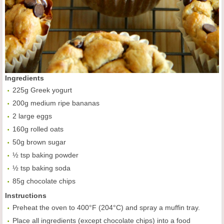
Ingredients
225g Greek yogurt
200g medium ripe bananas
2 large eggs
160g rolled oats
50g brown sugar
½ tsp baking powder
½ tsp baking soda
85g chocolate chips
Instructions
Preheat the oven to 400°F (204°C) and spray a muffin tray.
Place all ingredients (except chocolate chips) into a food