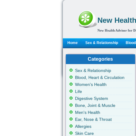
New Health
New Health Advisor for D
Home
Sex & Relationship
Blood,
Categories
Sex & Relationship
Blood, Heart & Circulation
Women's Health
Life
Digestive System
Bone, Joint & Muscle
Men's Health
Ear, Nose & Throat
Allergies
Skin Care