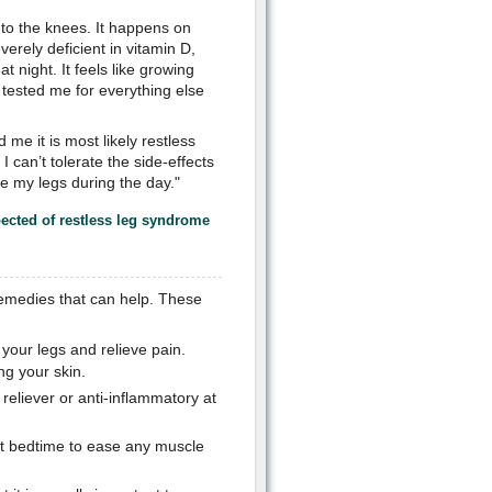
 to the knees. It happens on
erely deficient in vitamin D,
 night. It feels like growing
tested me for everything else
 me it is most likely restless
 can’t tolerate the side-effects
se my legs during the day."
pected of restless leg syndrome
remedies that can help. These
your legs and relieve pain.
ng your skin.
reliever or anti-inflammatory at
at bedtime to ease any muscle