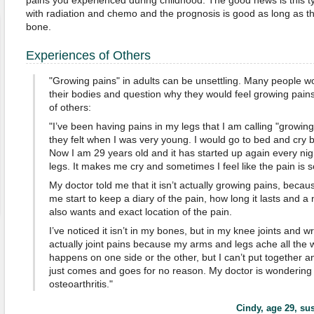
pains you experienced during childhood. The good news is this typ
with radiation and chemo and the prognosis is good as long as th
bone.
Experiences of Others
"Growing pains" in adults can be unsettling. Many people w
their bodies and question why they would feel growing pai
of others:
"I’ve been having pains in my legs that I am calling "growin
they felt when I was very young. I would go to bed and cry 
Now I am 29 years old and it has started up again every ni
legs. It makes me cry and sometimes I feel like the pain is s
My doctor told me that it isn’t actually growing pains, bec
me start to keep a diary of the pain, how long it lasts and 
also wants and exact location of the pain.
I’ve noticed it isn’t in my bones, but in my knee joints and wri
actually joint pains because my arms and legs ache all the 
happens on one side or the other, but I can’t put together any
just comes and goes for no reason. My doctor is wondering i
osteoarthritis."
Cindy, age 29
, su