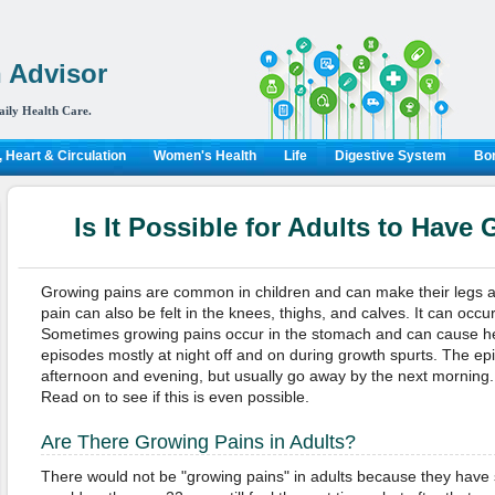
 Advisor
aily Health Care.
 Heart & Circulation
Women's Health
Life
Digestive System
Bon
Is It Possible for Adults to Have
Growing pains are common in children and can make their legs a
pain can also be felt in the knees, thighs, and calves. It can occu
Sometimes growing pains occur in the stomach and can cause h
episodes mostly at night off and on during growth spurts. The epi
afternoon and evening, but usually go away by the next morning. B
Read on to see if this is even possible.
Are There Growing Pains in Adults?
There would not be "growing pains" in adults because they have