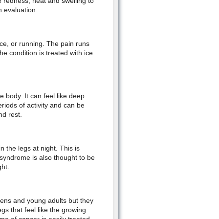
 redness, heat and swelling to
n evaluation.
ce, or running. The pain runs
e condition is treated with ice
 body. It can feel like deep
eriods of activity and can be
nd rest.
 the legs at night. This is
 syndrome is also thought to be
ht.
eens and young adults but they
egs that feel like the growing