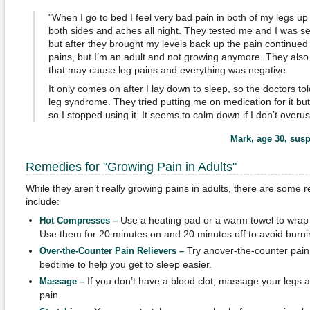
"When I go to bed I feel very bad pain in both of my legs up
both sides and aches all night. They tested me and I was sev
but after they brought my levels back up the pain continued at
pains, but I’m an adult and not growing anymore. They also 
that may cause leg pains and everything was negative.
It only comes on after I lay down to sleep, so the doctors told
leg syndrome. They tried putting me on medication for it but I
so I stopped using it. It seems to calm down if I don’t overu
Mark, age 30
, sus
Remedies for "Growing Pain in Adults"
While they aren’t really growing pains in adults, there are some 
include:
Use a heating pad or a warm towel to wrap 
Hot Compresses –
Use them for 20 minutes on and 20 minutes off to avoid burni
Try anover-the-counter pain 
Over-the-Counter Pain Relievers –
bedtime to help you get to sleep easier.
If you don’t have a blood clot, massage your legs 
Massage –
pain.