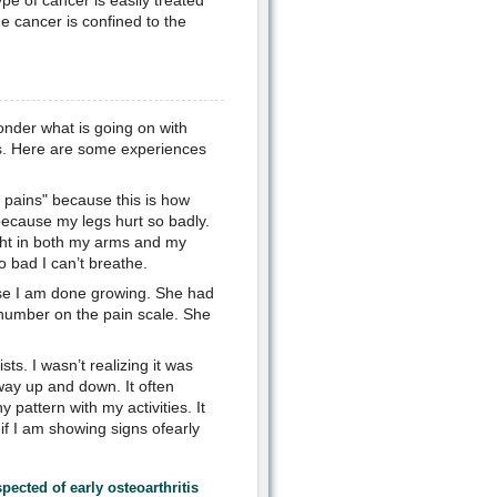
e of cancer is easily treated
e cancer is confined to the
onder what is going on with
ns. Here are some experiences
g pains" because this is how
because my legs hurt so badly.
ght in both my arms and my
o bad I can’t breathe.
ause I am done growing. She had
a number on the pain scale. She
sts. I wasn’t realizing it was
way up and down. It often
 pattern with my activities. It
f I am showing signs ofearly
spected of
early osteoarthritis