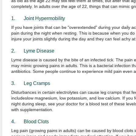
as old as the age 22 may still feel them at times, but after that a
completely. In adults over the age of 22, things that can mimic gr
1. Joint Hypermobility
If you have joints that can be "overextended" during your daily ac
pain during the night when resting. This is because when you do 
injure your joints slightly during the day and they can feel achy a
2. Lyme Disease
Lyme disease is caused by the bite of an infected tick. The pain
may mimic growing pains in adults. This is a bacterial infection tha
antibiotics. Some people continue to experience mild pain even a
3. Leg Cramps
Disturbances in certain electrolytes can cause leg cramps that fee
includeslow magnesium, low potassium, and low calcium. If you f
night during sleep, see your doctor for a blood test of these level
with supplementation.
4. Blood Clots
Leg pain (growing pains in adults) can be caused by blood clots in 