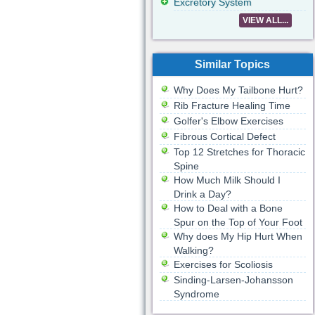
Excretory System
VIEW ALL...
Similar Topics
Why Does My Tailbone Hurt?
Rib Fracture Healing Time
Golfer's Elbow Exercises
Fibrous Cortical Defect
Top 12 Stretches for Thoracic
Spine
How Much Milk Should I
Drink a Day?
How to Deal with a Bone
Spur on the Top of Your Foot
Why does My Hip Hurt When
Walking?
Exercises for Scoliosis
Sinding-Larsen-Johansson
Syndrome