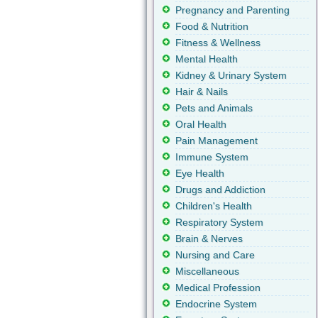
Pregnancy and Parenting
Food & Nutrition
Fitness & Wellness
Mental Health
Kidney & Urinary System
Hair & Nails
Pets and Animals
Oral Health
Pain Management
Immune System
Eye Health
Drugs and Addiction
Children's Health
Respiratory System
Brain & Nerves
Nursing and Care
Miscellaneous
Medical Profession
Endocrine System