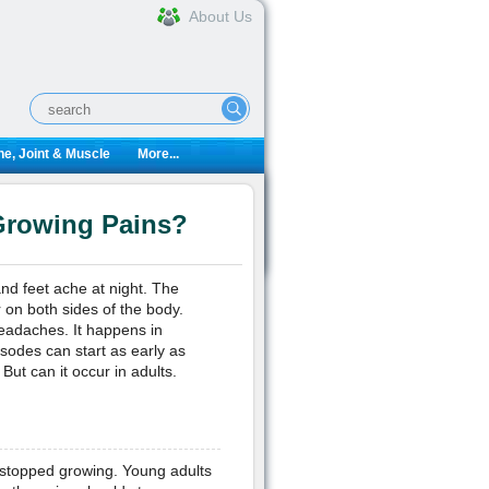
About Us
e, Joint & Muscle
More...
 Growing Pains?
nd feet ache at night. The
r on both sides of the body.
eadaches. It happens in
sodes can start as early as
ut can it occur in adults.
 stopped growing. Young adults