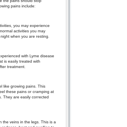
ge the pains should stop
owing pains include:
tivities, you may experience
normal activities you may
t night when you are resting.
 experienced with Lyme disease
t is easily treated with
fter treatment.
l like growing pains. This
eel these pains or cramping at
s. They are easily corrected
the veins in the legs. This is a