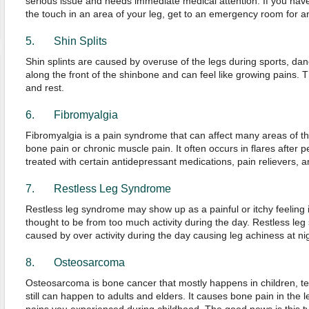
serious issue and needs immediate medical attention. If you have
the touch in an area of your leg, get to an emergency room for a
5. Shin Splits
Shin splints are caused by overuse of the legs during sports, dan
along the front of the shinbone and can feel like growing pains. Th
and rest.
6. Fibromyalgia
Fibromyalgia is a pain syndrome that can affect many areas of the
bone pain or chronic muscle pain. It often occurs in flares after p
treated with certain antidepressant medications, pain relievers, a
7. Restless Leg Syndrome
Restless leg syndrome may show up as a painful or itchy feeling in
thought to be from too much activity during the day. Restless leg
caused by over activity during the day causing leg achiness at nig
8. Osteosarcoma
Osteosarcoma is bone cancer that mostly happens in children, t
still can happen to adults and elders. It causes bone pain in the l