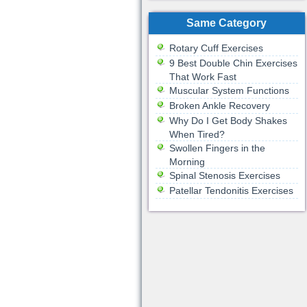
Same Category
Rotary Cuff Exercises
9 Best Double Chin Exercises
That Work Fast
Muscular System Functions
Broken Ankle Recovery
Why Do I Get Body Shakes
When Tired?
Swollen Fingers in the
Morning
Spinal Stenosis Exercises
Patellar Tendonitis Exercises