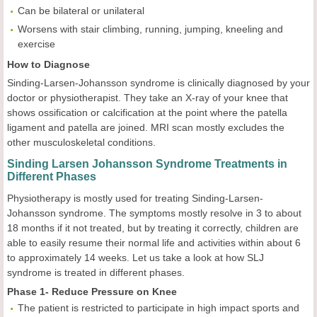
Can be bilateral or unilateral
Worsens with stair climbing, running, jumping, kneeling and
exercise
How to Diagnose
Sinding-Larsen-Johansson syndrome is clinically diagnosed by your
doctor or physiotherapist. They take an X-ray of your knee that
shows ossification or calcification at the point where the patella
ligament and patella are joined. MRI scan mostly excludes the
other musculoskeletal conditions.
Sinding Larsen Johansson Syndrome Treatments in
Different Phases
Physiotherapy is mostly used for treating Sinding-Larsen-
Johansson syndrome. The symptoms mostly resolve in 3 to about
18 months if it not treated, but by treating it correctly, children are
able to easily resume their normal life and activities within about 6
to approximately 14 weeks. Let us take a look at how SLJ
syndrome is treated in different phases.
Phase 1- Reduce Pressure on Knee
The patient is restricted to participate in high impact sports and