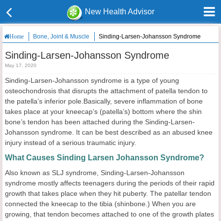
New Health Advisor
Bone, Joint & Muscle
Sinding-Larsen-Johansson Syndrome
Home
Sinding-Larsen-Johansson Syndrome
May 17, 2020
Sinding-Larsen-Johansson syndrome is a type of young
osteochondrosis that disrupts the attachment of patella tendon to
the patella’s inferior pole.Basically, severe inflammation of bone
takes place at your kneecap’s (patella’s) bottom where the shin
bone’s tendon has been attached during the Sinding-Larsen-
Johansson syndrome. It can be best described as an abused knee
injury instead of a serious traumatic injury.
What Causes Sinding Larsen Johansson Syndrome?
Also known as SLJ syndrome, Sinding-Larsen-Johansson
syndrome mostly affects teenagers during the periods of their rapid
growth that takes place when they hit puberty. The patellar tendon
connected the kneecap to the tibia (shinbone.) When you are
growing, that tendon becomes attached to one of the growth plates