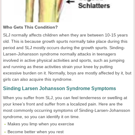
Who Gets This Condition?
SLJ normally affects children when they are between 10-15 years
old. This is because growth spurts normally take place during this
period and SLJ mostly occurs during the growth spurts. Sinding-
Larsen-Johansson syndrome normally attacks in teenagers
involved in active physical activities and sports, such as jumping
and running as these activities strain your knee by putting
excessive burden on it. Normally, boys are mostly affected by it, but
girls can also acquire this syndrome.
Sinding Larsen Johansson Syndrome Symptoms
When you suffer from SLJ, you can feel tenderness or swelling at
your knee’s front and suffer from a localized pain. Here are the
most commonly occurring symptoms of Sinding-Larsen-Johansson
syndrome, so you can identify it on time.
Makes you limp when you exercise
Become better when you rest