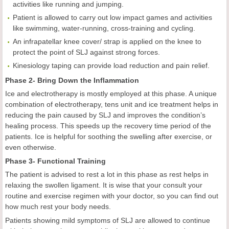
activities like running and jumping.
Patient is allowed to carry out low impact games and activities
like swimming, water-running, cross-training and cycling.
An infrapatellar knee cover/ strap is applied on the knee to
protect the point of SLJ against strong forces.
Kinesiology taping can provide load reduction and pain relief.
Phase 2- Bring Down the Inflammation
Ice and electrotherapy is mostly employed at this phase. A unique
combination of electrotherapy, tens unit and ice treatment helps in
reducing the pain caused by SLJ and improves the condition’s
healing process. This speeds up the recovery time period of the
patients. Ice is helpful for soothing the swelling after exercise, or
even otherwise.
Phase 3- Functional Training
The patient is advised to rest a lot in this phase as rest helps in
relaxing the swollen ligament. It is wise that your consult your
routine and exercise regimen with your doctor, so you can find out
how much rest your body needs.
Patients showing mild symptoms of SLJ are allowed to continue