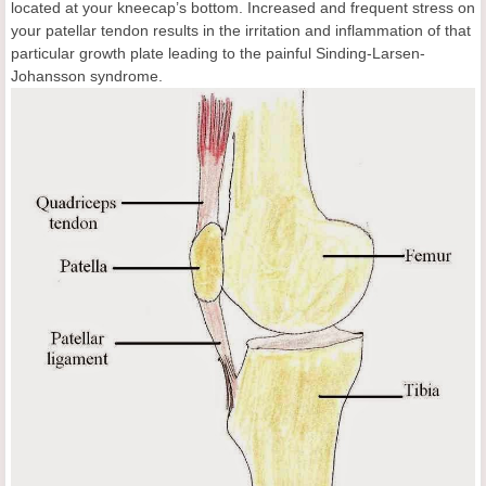
located at your kneecap’s bottom. Increased and frequent stress on
your patellar tendon results in the irritation and inflammation of that
particular growth plate leading to the painful Sinding-Larsen-
Johansson syndrome.