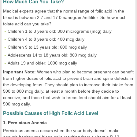
How Much Can You Take?
Medical experts agree that the normal range of folic acid in the
blood is between 2.7 and 17.0 nanogram/milliliter. So how much
folate acid can you take?
Children 1 to 3 years old: 300 micrograms (mcg) daily
Children 4 to 8 years old: 400 mcg daily
Children 9 to 13 years old: 600 mcg daily
Adolescents 14 to 18 years old: 800 mcg daily
Adults 19 and older: 1000 mcg daily
Important Note:
Women who plan to become pregnant can benefit
from higher doses of folic acid to prevent brain and spine defects in
the developing fetus. They should plan to increase their intake from
500 to 800 mcg daily, at least a month before they decide to
conceive, and those that wish to breastfeed should aim for at least
500 mcg daily.
Possible Causes of High Folic Acid Level
1. Pernicious Anemia
Pernicious anemia occurs when the your body doesn't make
enough healthy red blood cells resulting from a vitamin B-12