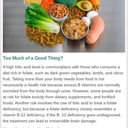
Too Much of a Good Thing?
A high folic acid level is commonplace with those who consume a
diet rich in folate, such as dark green vegetables, lentils, and citrus
fruit. Taking more than your body needs from food is not
necessarily a health risk because excess B vitamins are normally
excreted from the body through urine. However, some people are
at risk for folate toxicity from dietary supplements, and fortified
foods. Another risk involves the use of folic acid to treat a folate
deficiency, but because a folate deficiency closely resembles a
vitamin B-12 deficiency, if the B- 12 deficiency goes undiagnosed,
the treatment can lead to irreversible brain damage.