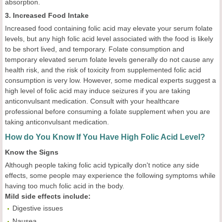
absorption.
3. Increased Food Intake
Increased food containing folic acid may elevate your serum folate
levels, but any high folic acid level associated with the food is likely
to be short lived, and temporary. Folate consumption and
temporary elevated serum folate levels generally do not cause any
health risk, and the risk of toxicity from supplemented folic acid
consumption is very low. However, some medical experts suggest a
high level of folic acid may induce seizures if you are taking
anticonvulsant medication. Consult with your healthcare
professional before consuming a folate supplement when you are
taking anticonvulsant medication.
How do You Know If You Have High Folic Acid Level?
Know the Signs
Although people taking folic acid typically don't notice any side
effects, some people may experience the following symptoms while
having too much folic acid in the body.
Mild side effects include:
Digestive issues
Nausea