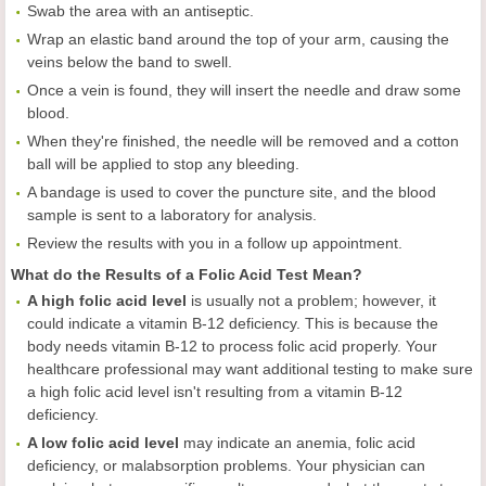
Swab the area with an antiseptic.
Wrap an elastic band around the top of your arm, causing the
veins below the band to swell.
Once a vein is found, they will insert the needle and draw some
blood.
When they're finished, the needle will be removed and a cotton
ball will be applied to stop any bleeding.
A bandage is used to cover the puncture site, and the blood
sample is sent to a laboratory for analysis.
Review the results with you in a follow up appointment.
What do the Results of a Folic Acid Test Mean?
A high folic acid level
is usually not a problem; however, it
could indicate a vitamin B-12 deficiency. This is because the
body needs vitamin B-12 to process folic acid properly. Your
healthcare professional may want additional testing to make sure
a high folic acid level isn't resulting from a vitamin B-12
deficiency.
A low folic acid level
may indicate an anemia, folic acid
deficiency, or malabsorption problems. Your physician can