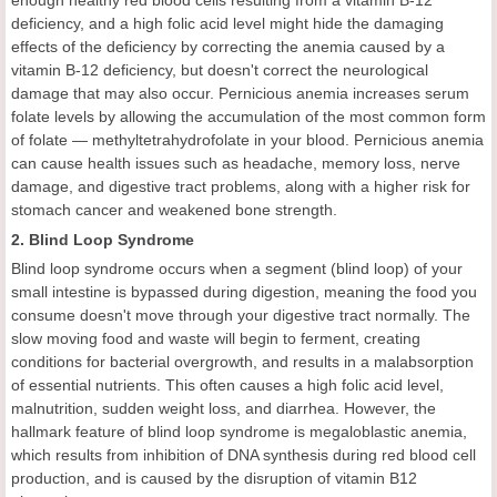
deficiency, and a high folic acid level might hide the damaging
effects of the deficiency by correcting the anemia caused by a
vitamin B-12 deficiency, but doesn't correct the neurological
damage that may also occur. Pernicious anemia increases serum
folate levels by allowing the accumulation of the most common form
of folate — methyltetrahydrofolate in your blood. Pernicious anemia
can cause health issues such as headache, memory loss, nerve
damage, and digestive tract problems, along with a higher risk for
stomach cancer and weakened bone strength.
2. Blind Loop Syndrome
Blind loop syndrome occurs when a segment (blind loop) of your
small intestine is bypassed during digestion, meaning the food you
consume doesn't move through your digestive tract normally. The
slow moving food and waste will begin to ferment, creating
conditions for bacterial overgrowth, and results in a malabsorption
of essential nutrients. This often causes a high folic acid level,
malnutrition, sudden weight loss, and diarrhea. However, the
hallmark feature of blind loop syndrome is megaloblastic anemia,
which results from inhibition of DNA synthesis during red blood cell
production, and is caused by the disruption of vitamin B12