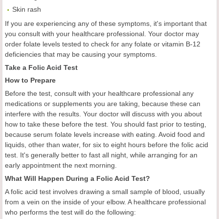
Skin rash
If you are experiencing any of these symptoms, it's important that
you consult with your healthcare professional. Your doctor may
order folate levels tested to check for any folate or vitamin B-12
deficiencies that may be causing your symptoms.
Take a Folic Acid Test
How to Prepare
Before the test, consult with your healthcare professional any
medications or supplements you are taking, because these can
interfere with the results. Your doctor will discuss with you about
how to take these before the test. You should fast prior to testing,
because serum folate levels increase with eating. Avoid food and
liquids, other than water, for six to eight hours before the folic acid
test. It's generally better to fast all night, while arranging for an
early appointment the next morning.
What Will Happen During a Folic Acid Test?
A folic acid test involves drawing a small sample of blood, usually
from a vein on the inside of your elbow. A healthcare professional
who performs the test will do the following: