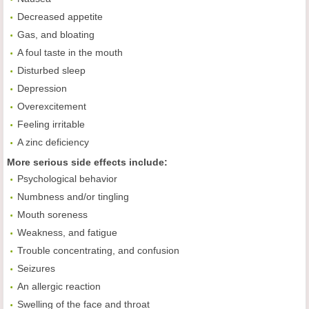
Decreased appetite
Gas, and bloating
A foul taste in the mouth
Disturbed sleep
Depression
Overexcitement
Feeling irritable
A zinc deficiency
More serious side effects include:
Psychological behavior
Numbness and/or tingling
Mouth soreness
Weakness, and fatigue
Trouble concentrating, and confusion
Seizures
An allergic reaction
Swelling of the face and throat