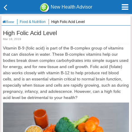
New Health Advisor
Food & Nutrition
High Folic Acid Level
Home
High Folic Acid Level
Mar 18, 2019
Vitamin B-9 (folic acid) is part of the B-complex group of vitamins
that can dissolve in water. These B-complex vitamins help our
bodies break down complex carbohydrates into simple sugars used
for energy, and for new tissue and cell growth. Folic acid (folate)
also works closely with vitamin B-12 to help produce red blood
cells, and is an essential vitamin critical to normal brain function,
especially when tissue and cells are rapidly growing, such as during
pregnancy, infancy, and adolescence. However, can a high folic
acid level be detrimental to your health?