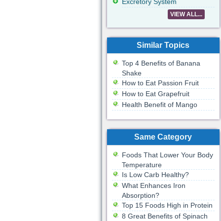
Excretory System
VIEW ALL...
Similar Topics
Top 4 Benefits of Banana
Shake
How to Eat Passion Fruit
How to Eat Grapefruit
Health Benefit of Mango
Same Category
Foods That Lower Your Body
Temperature
Is Low Carb Healthy?
What Enhances Iron
Absorption?
Top 15 Foods High in Protein
8 Great Benefits of Spinach