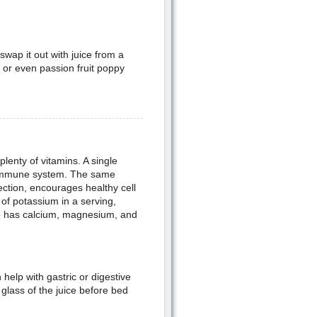
swap it out with juice from a
, or even passion fruit poppy
lenty of vitamins. A single
e immune system. The same
fection, encourages healthy cell
of potassium in a serving,
lso has calcium, magnesium, and
 help with gastric or digestive
a glass of the juice before bed