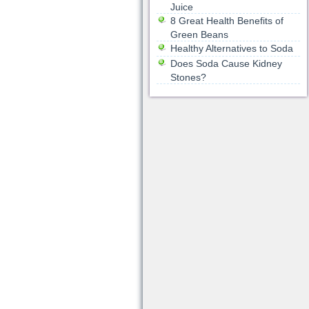
Juice
8 Great Health Benefits of
Green Beans
Healthy Alternatives to Soda
Does Soda Cause Kidney
Stones?