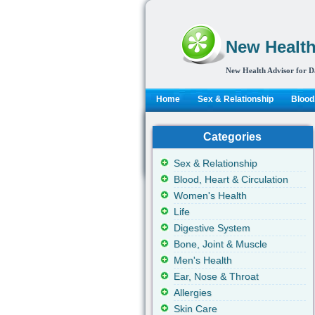
New Health
New Health Advisor for D
Home
Sex & Relationship
Blood,
Categories
Sex & Relationship
Blood, Heart & Circulation
Women's Health
Life
Digestive System
Bone, Joint & Muscle
Men's Health
Ear, Nose & Throat
Allergies
Skin Care