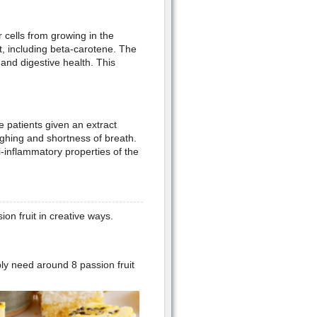
 cells from growing in the
t, including beta-carotene. The
 and digestive health. This
e patients given an extract
ghing and shortness of breath.
ti-inflammatory properties of the
on fruit in creative ways.
bly need around 8 passion fruit