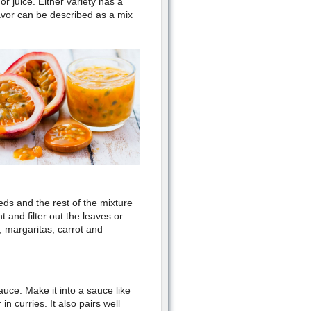
or juice. Either variety has a
lavor can be described as a mix
eds and the rest of the mixture
 and filter out the leaves or
a, margaritas, carrot and
auce. Make it into a sauce like
in curries. It also pairs well