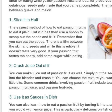
ideal for eating while yellow passion fruits are ideal for preserves 
gelatinous, seedy pulp inside that you can eat completely. The f
between guava and melon.
1. Slice It in Half
The easiest method of how to eat passion fruit is
to eat it plain. Cut it in half then use a spoon to
scoop out the seeds and fruit. Remember that
you can eat the seeds. There is a film between
the skin and seeds and while this is edible, it
doesn’t taste very good. If your passion fruit
tastes too sharp, add some sugar while eating.
2. Crush Juice Out of It
You can make juice out of passion fruit as well. Simply put the se
into the blender and crush it. You can choose the texture you want
little bits. Some common drinks involving passion fruit include te
passion fruit juice, and passion fruit-ade.
3. Use It as Sauces in Dish
You can also learn how to eat a passion fruit by turning it into a s
you would with lemon juice. This is particularly delicious on fish or 