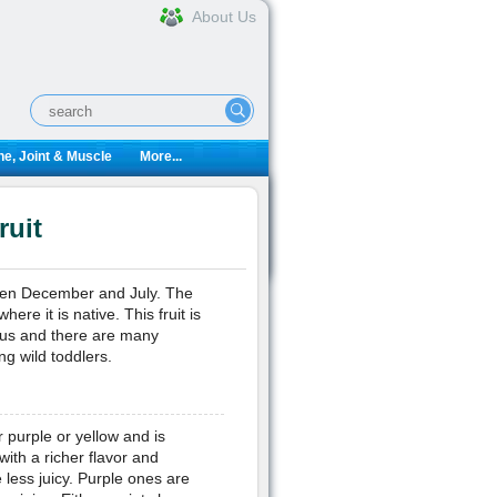
About Us
e, Joint & Muscle
More...
ruit
etween December and July. The
here it is native. This fruit is
tious and there are many
ng wild toddlers.
r purple or yellow and is
ith a richer flavor and
less juicy. Purple ones are