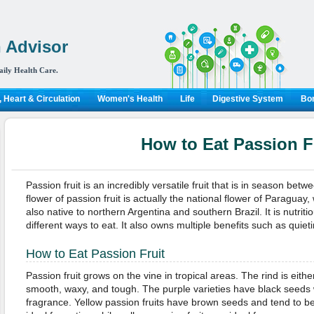
 Advisor
aily Health Care.
 Heart & Circulation
Women's Health
Life
Digestive System
Bon
How to Eat Passion F
Passion fruit is an incredibly versatile fruit that is in season b
flower of passion fruit is actually the national flower of Paraguay, w
also native to northern Argentina and southern Brazil. It is nutri
different ways to eat. It also owns multiple benefits such as quieti
How to Eat Passion Fruit
Passion fruit grows on the vine in tropical areas. The rind is eithe
smooth, waxy, and tough. The purple varieties have black seeds w
fragrance. Yellow passion fruits have brown seeds and tend to be 