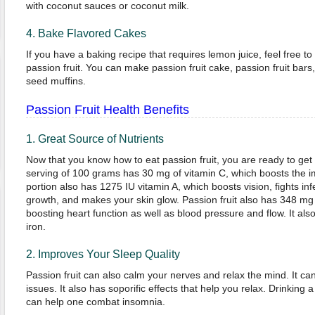
with coconut sauces or coconut milk.
4. Bake Flavored Cakes
If you have a baking recipe that requires lemon juice, feel free to 
passion fruit. You can make passion fruit cake, passion fruit bars
seed muffins.
Passion Fruit Health Benefits
1. Great Source of Nutrients
Now that you know how to eat passion fruit, you are ready to get p
serving of 100 grams has 30 mg of vitamin C, which boosts th
portion also has 1275 IU vitamin A, which boosts vision, fights in
growth, and makes your skin glow. Passion fruit also has 348 mg 
boosting heart function as well as blood pressure and flow. It a
iron.
2. Improves Your Sleep Quality
Passion fruit can also calm your nerves and relax the mind. It can
issues. It also has soporific effects that help you relax. Drinking 
can help one combat insomnia.