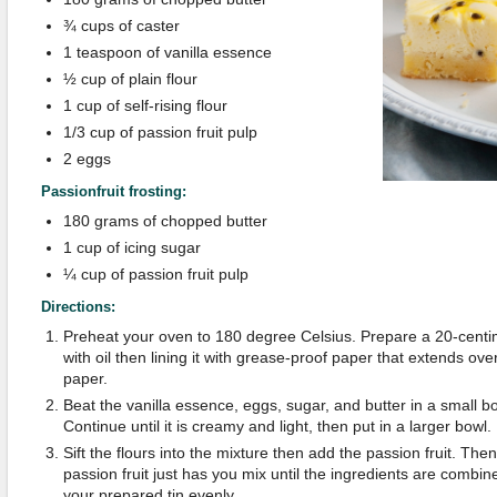
¾ cups of caster
1 teaspoon of vanilla essence
½ cup of plain flour
1 cup of self-rising flour
1/3 cup of passion fruit pulp
2 eggs
Passionfruit frosting:
180 grams of chopped butter
1 cup of icing sugar
¼ cup of passion fruit pulp
Directions:
Preheat your oven to 180 degree Celsius. Prepare a 20-centim
with oil then lining it with grease-proof paper that extends ov
paper.
Beat the vanilla essence, eggs, sugar, and butter in a small bo
Continue until it is creamy and light, then put in a larger bowl.
Sift the flours into the mixture then add the passion fruit. The
passion fruit just has you mix until the ingredients are combin
your prepared tin evenly.