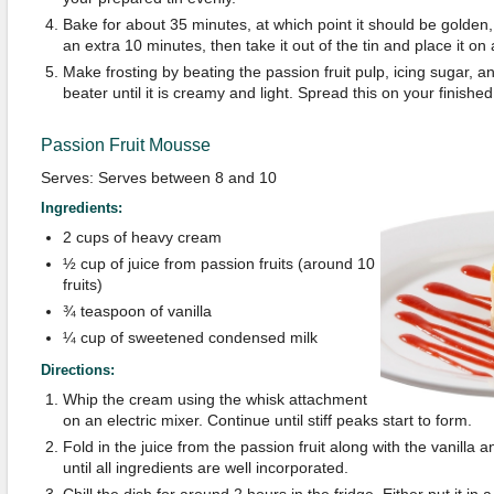
Bake for about 35 minutes, at which point it should be golden, 
an extra 10 minutes, then take it out of the tin and place it on 
Make frosting by beating the passion fruit pulp, icing sugar, an
beater until it is creamy and light. Spread this on your finishe
Passion Fruit Mousse
Serves: Serves between 8 and 10
Ingredients:
2 cups of heavy cream
½ cup of juice from passion fruits (around 10
fruits)
¾ teaspoon of vanilla
¼ cup of sweetened condensed milk
Directions:
Whip the cream using the whisk attachment
on an electric mixer. Continue until stiff peaks start to form.
Fold in the juice from the passion fruit along with the vanilla
until all ingredients are well incorporated.