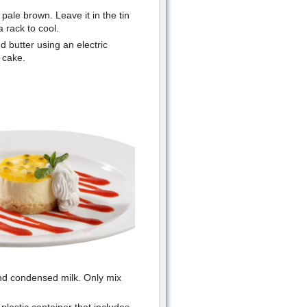
pale brown. Leave it in the tin
a rack to cool.
d butter using an electric
d cake.
 and condensed milk. Only mix