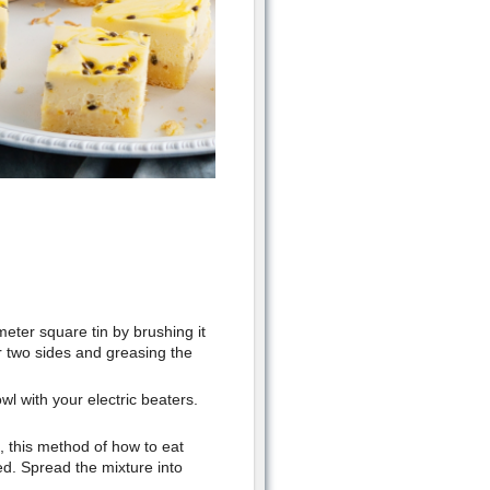
eter square tin by brushing it
er two sides and greasing the
wl with your electric beaters.
n, this method of how to eat
ed. Spread the mixture into