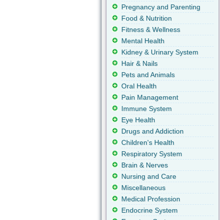
Pregnancy and Parenting
Food & Nutrition
Fitness & Wellness
Mental Health
Kidney & Urinary System
Hair & Nails
Pets and Animals
Oral Health
Pain Management
Immune System
Eye Health
Drugs and Addiction
Children's Health
Respiratory System
Brain & Nerves
Nursing and Care
Miscellaneous
Medical Profession
Endocrine System