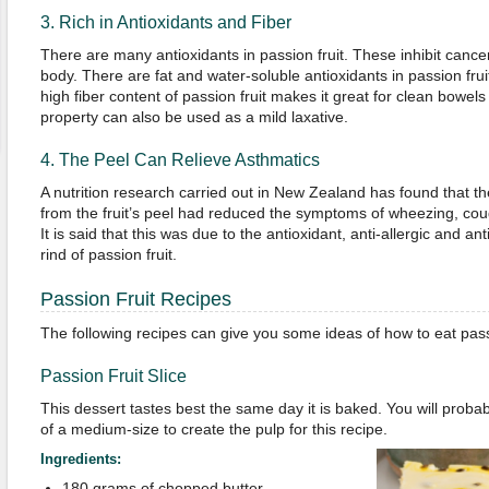
3. Rich in Antioxidants and Fiber
There are many antioxidants in passion fruit. These inhibit cancer
body. There are fat and water-soluble antioxidants in passion frui
high fiber content of passion fruit makes it great for clean bowels
property can also be used as a mild laxative.
4. The Peel Can Relieve Asthmatics
A nutrition research carried out in New Zealand has found that th
from the fruit’s peel had reduced the symptoms of wheezing, cou
It is said that this was due to the antioxidant, anti-allergic and an
rind of passion fruit.
Passion Fruit Recipes
The following recipes can give you some ideas of how to eat passi
Passion Fruit Slice
This dessert tastes best the same day it is baked. You will proba
of a medium-size to create the pulp for this recipe.
Ingredients:
180 grams of chopped butter