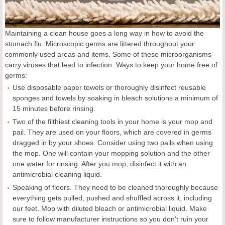
Maintaining a clean house goes a long way in how to avoid the
stomach flu. Microscopic germs are littered throughout your
commonly used areas and items. Some of these microorganisms
carry viruses that lead to infection. Ways to keep your home free of
germs:
Use disposable paper towels or thoroughly disinfect reusable
sponges and towels by soaking in bleach solutions a minimum of
15 minutes before rinsing.
Two of the filthiest cleaning tools in your home is your mop and
pail. They are used on your floors, which are covered in germs
dragged in by your shoes. Consider using two pails when using
the mop. One will contain your mopping solution and the other
one water for rinsing. After you mop, disinfect it with an
antimicrobial cleaning liquid.
Speaking of floors. They need to be cleaned thoroughly because
everything gets pulled, pushed and shuffled across it, including
our feet. Mop with diluted bleach or antimicrobial liquid. Make
sure to follow manufacturer instructions so you don't ruin your