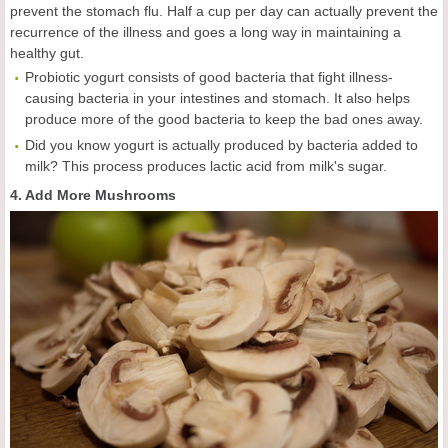
prevent the stomach flu. Half a cup per day can actually prevent the
recurrence of the illness and goes a long way in maintaining a
healthy gut.
Probiotic yogurt consists of good bacteria that fight illness-
causing bacteria in your intestines and stomach. It also helps
produce more of the good bacteria to keep the bad ones away.
Did you know yogurt is actually produced by bacteria added to
milk? This process produces lactic acid from milk's sugar.
4. Add More Mushrooms