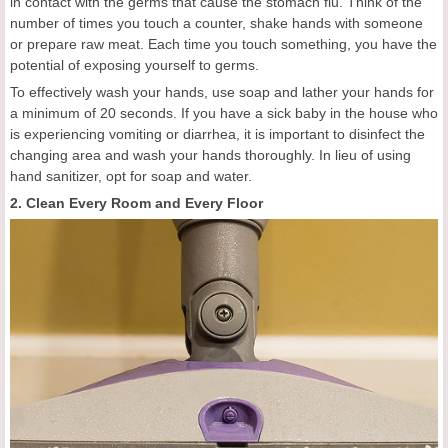
in contact with the germs that cause the stomach flu. Think of the
number of times you touch a counter, shake hands with someone
or prepare raw meat. Each time you touch something, you have the
potential of exposing yourself to germs.
To effectively wash your hands, use soap and lather your hands for
a minimum of 20 seconds. If you have a sick baby in the house who
is experiencing vomiting or diarrhea, it is important to disinfect the
changing area and wash your hands thoroughly. In lieu of using
hand sanitizer, opt for soap and water.
2. Clean Every Room and Every Floor