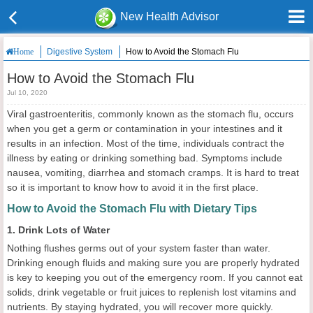
New Health Advisor
Digestive System
How to Avoid the Stomach Flu
Home
How to Avoid the Stomach Flu
Jul 10, 2020
Viral gastroenteritis, commonly known as the stomach flu, occurs
when you get a germ or contamination in your intestines and it
results in an infection. Most of the time, individuals contract the
illness by eating or drinking something bad. Symptoms include
nausea, vomiting, diarrhea and stomach cramps. It is hard to treat
so it is important to know how to avoid it in the first place.
How to Avoid the Stomach Flu with Dietary Tips
1. Drink Lots of Water
Nothing flushes germs out of your system faster than water.
Drinking enough fluids and making sure you are properly hydrated
is key to keeping you out of the emergency room. If you cannot eat
solids, drink vegetable or fruit juices to replenish lost vitamins and
nutrients. By staying hydrated, you will recover more quickly.