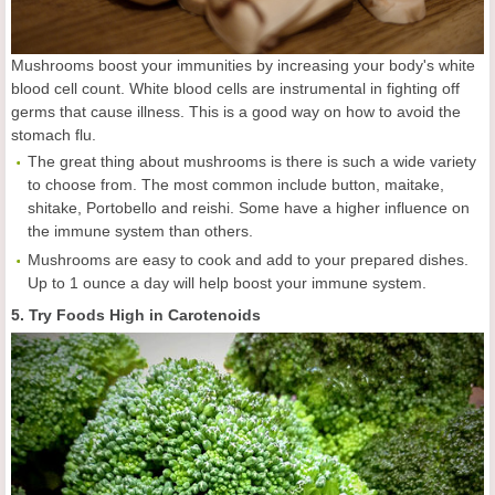
Mushrooms boost your immunities by increasing your body's white
blood cell count. White blood cells are instrumental in fighting off
germs that cause illness. This is a good way on how to avoid the
stomach flu.
The great thing about mushrooms is there is such a wide variety
to choose from. The most common include button, maitake,
shitake, Portobello and reishi. Some have a higher influence on
the immune system than others.
Mushrooms are easy to cook and add to your prepared dishes.
Up to 1 ounce a day will help boost your immune system.
5. Try Foods High in Carotenoids