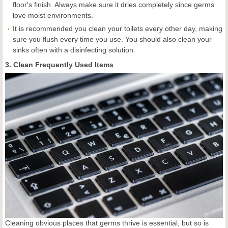
floor's finish. Always make sure it dries completely since germs
love moist environments.
It is recommended you clean your toilets every other day, making
sure you flush every time you use. You should also clean your
sinks often with a disinfecting solution.
3. Clean Frequently Used Items
Cleaning obvious places that germs thrive is essential, but so is