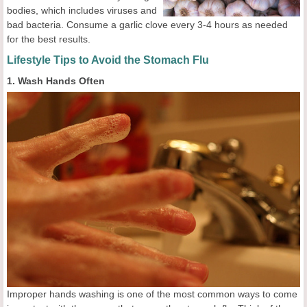
bodies, which includes viruses and
bad bacteria. Consume a garlic clove every 3-4 hours as needed
for the best results.
Lifestyle Tips to Avoid the Stomach Flu
1. Wash Hands Often
Improper hands washing is one of the most common ways to come