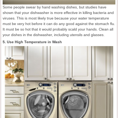
Some people swear by hand washing dishes, but studies have
shown that your dishwasher is more effective in killing bacteria and
viruses. This is most likely true because your water temperature
must be very hot before it can do any good against the stomach flu.
It must be so hot that it would probably scald your hands. Clean all
your dishes in the dishwasher, including utensils and glasses.
5. Use High Temperature in Wash