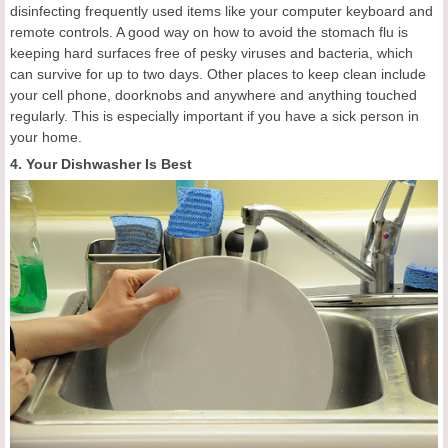
disinfecting frequently used items like your computer keyboard and
remote controls. A good way on how to avoid the stomach flu is
keeping hard surfaces free of pesky viruses and bacteria, which
can survive for up to two days. Other places to keep clean include
your cell phone, doorknobs and anywhere and anything touched
regularly. This is especially important if you have a sick person in
your home.
4. Your Dishwasher Is Best