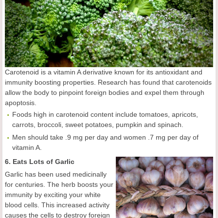
Carotenoid is a vitamin A derivative known for its antioxidant and
immunity boosting properties. Research has found that carotenoids
allow the body to pinpoint foreign bodies and expel them through
apoptosis.
Foods high in carotenoid content include tomatoes, apricots,
carrots, broccoli, sweet potatoes, pumpkin and spinach.
Men should take .9 mg per day and women .7 mg per day of
vitamin A.
6. Eats Lots of Garlic
Garlic has been used medicinally
for centuries. The herb boosts your
immunity by exciting your white
blood cells. This increased activity
causes the cells to destroy foreign