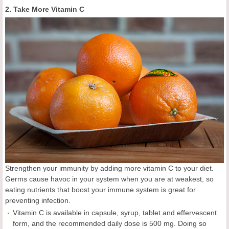
2. Take More Vitamin C
Strengthen your immunity by adding more vitamin C to your diet.
Germs cause havoc in your system when you are at weakest, so
eating nutrients that boost your immune system is great for
preventing infection.
Vitamin C is available in capsule, syrup, tablet and effervescent
form, and the recommended daily dose is 500 mg. Doing so