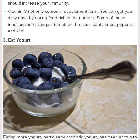
should increase your immunity.
Vitamin C not only comes in supplement form. You can get your
daily dose by eating food rich in the nutrient. Some of these
foods include oranges, tomatoes, broccoli, cantaloupe, peppers
and kiwi.
3. Eat Yogurt
Eating more yogurt, particularly probiotic yogurt, has been shown to