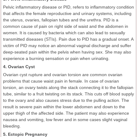
Pelvic inflammatory disease or PID, refers to inflammatory condition
that affects the female reproductive and urinary systems, including
the uterus, ovaries, fallopian tubes and the urethra. PID is a
common cause of pain on right side of waist and the abdomen in
women. It is caused by bacteria which can also lead to sexually
transmitted diseases (STIs). Pain due to PID has a gradual onset. A
victim of PID may notice an abnormal vaginal discharge and suffer
deep-seated pain within the pelvis when having sex. She may also
experience a burning sensation or pain when urinating.
4. Ovarian Cyst
Ovarian cyst rupture and ovarian torsion are common ovarian
problems that cause waist pain in female. In case of ovarian
torsion, an ovary twists along the stack connecting it to the fallopian
tube, similar to a fruit twisting on its stack. This cuts off blood supply
to the ovary and also causes stress due to the pulling action. The
result is severe pain within the lower abdomen and down to the
upper thigh of the affected side. The patient may also experience
nausea and vomiting, low fever and in some cases slight vaginal
bleeding.
5. Ectopic Pregnancy