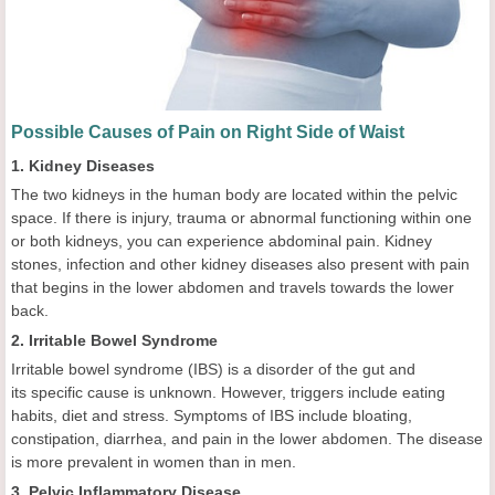
Possible Causes of Pain on Right Side of Waist
1. Kidney Diseases
The two kidneys in the human body are located within the pelvic
space. If there is injury, trauma or abnormal functioning within one
or both kidneys, you can experience abdominal pain. Kidney
stones, infection and other kidney diseases also present with pain
that begins in the lower abdomen and travels towards the lower
back.
2. Irritable Bowel Syndrome
Irritable bowel syndrome (IBS) is a disorder of the gut and
its specific cause is unknown. However, triggers include eating
habits, diet and stress. Symptoms of IBS include bloating,
constipation, diarrhea, and pain in the lower abdomen. The disease
is more prevalent in women than in men.
3. Pelvic Inflammatory Disease