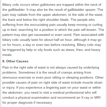
Biliary colic occurs when gallstones are trapped within the neck of
the gallbladder. It may also be the result of gallbladder spasm. The
pain may radiate from the upper abdomen, to the side of the waist,
the back and below the right shoulder blade. The people who
suffering from the excruciating pain usually keep moving or curling
up in bed, searching for a position in which the pain will lessen. The
patient may also get nauseated or even vomit. Pain associated with
biliary colic usually lasts for about half an hour, although it may go
on for hours, a day or even two before resolving. Biliary colic may
be triggered by fatty or oily foods such as stews, fries, and heavy
meals.
8. Other Causes
Pain in the right side of waist is not always caused by underlying
problems. Sometimes it is the result of cramps arising from
strenuous exercise or even poor sitting or sleeping positions. Other
possible causes of pain on right side of waist include muscle strain
or injury. If you experience a lingering pain on your waist or within
the abdomen, you need to visit a medical professional who will
conduct a physical examination and recommend an X-ray or MRI
for proper diagnosis if necessary.