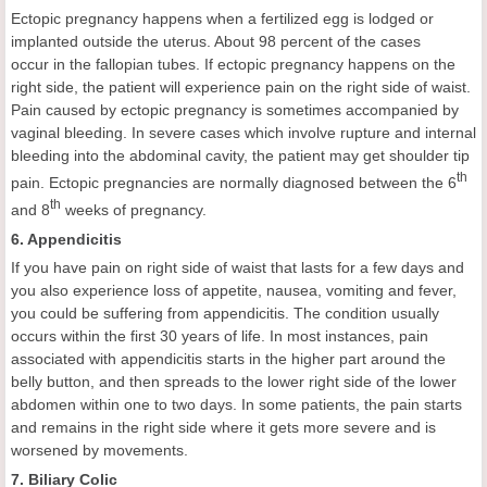
Ectopic pregnancy happens when a fertilized egg is lodged or
implanted outside the uterus. About 98 percent of the cases
occur in the fallopian tubes. If ectopic pregnancy happens on the
right side, the patient will experience pain on the right side of waist.
Pain caused by ectopic pregnancy is sometimes accompanied by
vaginal bleeding. In severe cases which involve rupture and internal
bleeding into the abdominal cavity, the patient may get shoulder tip
th
pain. Ectopic pregnancies are normally diagnosed between the 6
th
and 8
weeks of pregnancy.
6. Appendicitis
If you have pain on right side of waist that lasts for a few days and
you also experience loss of appetite, nausea, vomiting and fever,
you could be suffering from appendicitis. The condition usually
occurs within the first 30 years of life. In most instances, pain
associated with appendicitis starts in the higher part around the
belly button, and then spreads to the lower right side of the lower
abdomen within one to two days. In some patients, the pain starts
and remains in the right side where it gets more severe and is
worsened by movements.
7. Biliary Colic