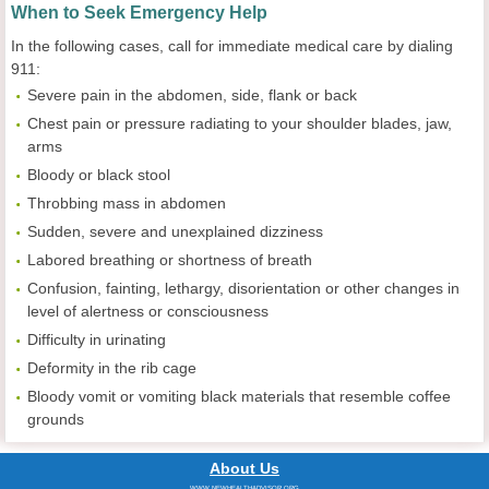
When to Seek Emergency Help
In the following cases, call for immediate medical care by dialing
911:
Severe pain in the abdomen, side, flank or back
Chest pain or pressure radiating to your shoulder blades, jaw,
arms
Bloody or black stool
Throbbing mass in abdomen
Sudden, severe and unexplained dizziness
Labored breathing or shortness of breath
Confusion, fainting, lethargy, disorientation or other changes in
level of alertness or consciousness
Difficulty in urinating
Deformity in the rib cage
Bloody vomit or vomiting black materials that resemble coffee
grounds
About Us
WWW.NEWHEALTHADVISOR.ORG