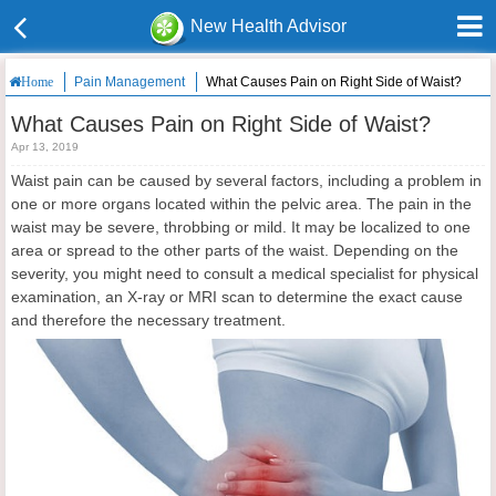
New Health Advisor
Pain Management
What Causes Pain on Right Side of Waist?
Home
What Causes Pain on Right Side of Waist?
Apr 13, 2019
Waist pain can be caused by several factors, including a problem in
one or more organs located within the pelvic area. The pain in the
waist may be severe, throbbing or mild. It may be localized to one
area or spread to the other parts of the waist. Depending on the
severity, you might need to consult a medical specialist for physical
examination, an X-ray or MRI scan to determine the exact cause
and therefore the necessary treatment.