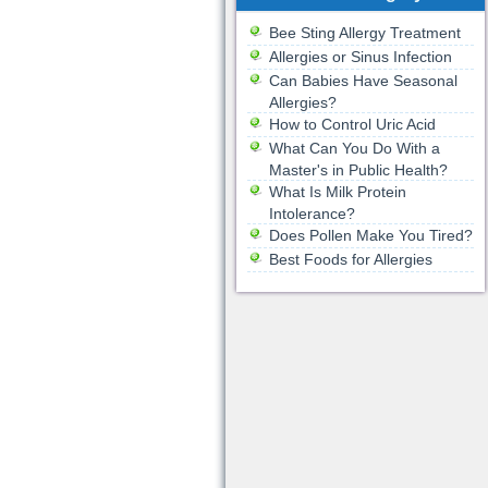
Bee Sting Allergy Treatment
Allergies or Sinus Infection
Can Babies Have Seasonal
Allergies?
How to Control Uric Acid
What Can You Do With a
Master's in Public Health?
What Is Milk Protein
Intolerance?
Does Pollen Make You Tired?
Best Foods for Allergies