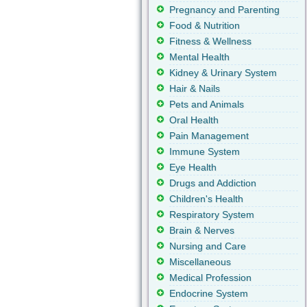
Pregnancy and Parenting
Food & Nutrition
Fitness & Wellness
Mental Health
Kidney & Urinary System
Hair & Nails
Pets and Animals
Oral Health
Pain Management
Immune System
Eye Health
Drugs and Addiction
Children's Health
Respiratory System
Brain & Nerves
Nursing and Care
Miscellaneous
Medical Profession
Endocrine System