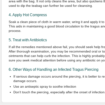
area with the bag. It not only cleans the area, but also quickens
used to dip the teabag can further be used for cleansing.
4. Apply Hot Compress
Soak a clean piece of cloth in warm water, wring it and apply it to
This aids in maintaining a good blood circulation to the tragus an
process.
5. Treat with Antibiotics
If all the remedies mentioned above fail, you should seek help fro
After thorough examination, you may be recommended oral or topic
ointments that can help curb the infection. This is highly probably 
sure you seek medical attention before using any antibiotic on y
6. Other Ways of Handling an Infected Tragus Piercing
If serious damage occurs around the piercing, it is better to r
damage occurs.
Use an antiseptic spray to soothe infection
Don't touch the piercing, especially after the onset of infection