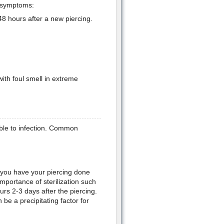
d symptoms:
8 hours after a new piercing.
ith foul smell in extreme
able to infection. Common
 you have your piercing done
importance of sterilization such
curs 2-3 days after the piercing.
be a precipitating factor for