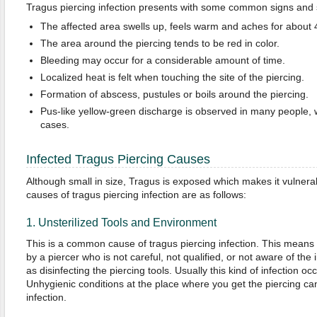
Tragus piercing infection presents with some common signs an
The affected area swells up, feels warm and aches for about 4
The area around the piercing tends to be red in color.
Bleeding may occur for a considerable amount of time.
Localized heat is felt when touching the site of the piercing.
Formation of abscess, pustules or boils around the piercing.
Pus-like yellow-green discharge is observed in many people, w
cases.
Infected Tragus Piercing Causes
Although small in size, Tragus is exposed which makes it vulner
causes of tragus piercing infection are as follows:
1. Unsterilized Tools and Environment
This is a common cause of tragus piercing infection. This means
by a piercer who is not careful, not qualified, or not aware of the 
as disinfecting the piercing tools. Usually this kind of infection oc
Unhygienic conditions at the place where you get the piercing can 
infection.