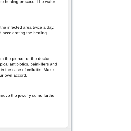
 the healing process. The water
 the infected area twice a day.
d accelerating the healing
m the piercer or the doctor.
al antibiotics, painkillers and
in the case of cellulitis. Make
our own accord.
emove the jewelry so no further
.