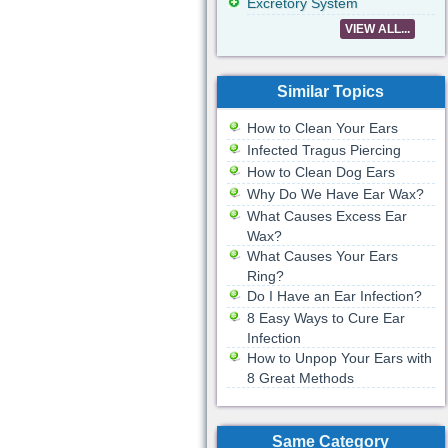
Excretory System
VIEW ALL...
Similar Topics
How to Clean Your Ears
Infected Tragus Piercing
How to Clean Dog Ears
Why Do We Have Ear Wax?
What Causes Excess Ear
Wax?
What Causes Your Ears
Ring?
Do I Have an Ear Infection?
8 Easy Ways to Cure Ear
Infection
How to Unpop Your Ears with
8 Great Methods
Same Category