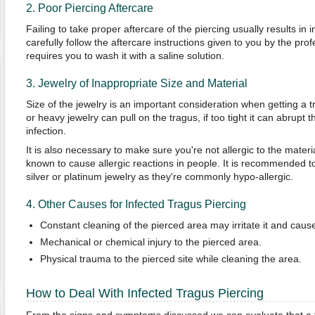
2. Poor Piercing Aftercare
Failing to take proper aftercare of the piercing usually results in in
carefully follow the aftercare instructions given to you by the prof
requires you to wash it with a saline solution.
3. Jewelry of Inappropriate Size and Material
Size of the jewelry is an important consideration when getting a 
or heavy jewelry can pull on the tragus, if too tight it can abrupt 
infection.
It is also necessary to make sure you're not allergic to the material
known to cause allergic reactions in people. It is recommended to 
silver or platinum jewelry as they're commonly hypo-allergic.
4. Other Causes for Infected Tragus Piercing
Constant cleaning of the pierced area may irritate it and caus
Mechanical or chemical injury to the pierced area.
Physical trauma to the pierced site while cleaning the area.
How to Deal With Infected Tragus Piercing