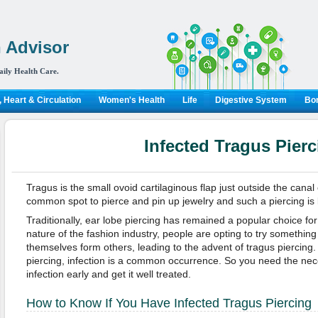
 Advisor
aily Health Care.
 Heart & Circulation
Women's Health
Life
Digestive System
Bon
Infected Tragus Pierc
Tragus is the small ovoid cartilaginous flap just outside the canal
common spot to pierce and pin up jewelry and such a piercing is 
Traditionally, ear lobe piercing has remained a popular choice fo
nature of the fashion industry, people are opting to try something 
themselves form others, leading to the advent of tragus piercing.
piercing, infection is a common occurrence. So you need the nec
infection early and get it well treated.
How to Know If You Have Infected Tragus Piercing