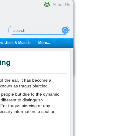
About Us
e, Joint & Muscle
More...
ing
 of the ear. It has become a
known as tragus piercing.
r people but due to the dynamic
different to distinguish
 For tragus piercing or any
essary information to spot an