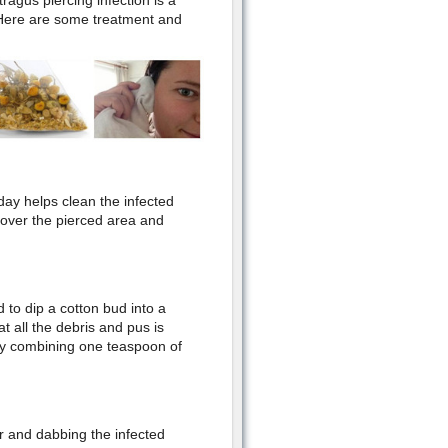
agus piercing infection is a
Here are some treatment and
 day helps clean the infected
 over the pierced area and
d to dip a cotton bud into a
at all the debris and pus is
by combining one teaspoon of
 and dabbing the infected