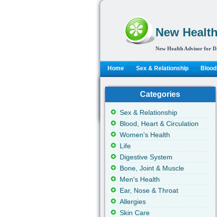
New Health
New Health Advisor for D
Home
Sex & Relationship
Blood,
Categories
Sex & Relationship
Blood, Heart & Circulation
Women's Health
Life
Digestive System
Bone, Joint & Muscle
Men's Health
Ear, Nose & Throat
Allergies
Skin Care