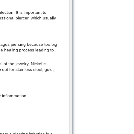
fection. It is important to
essional piercer, which usually
tragus piercing because too big
the healing process leading to
 of the jewelry. Nickel is
opt for stainless steel, gold,
e inflammation.