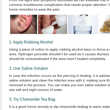
From the signs and symptoms discussed we can evaluate that a tr
common troublesome complication that needs proper attention. 
home remedies to ease the pain.
1. Apply Rubbing Alcohol
Using a piece of cotton to apply rubbing alcohol twice or thrice a
area. Hydrogen peroxide shouldn't be used as it causes dryness
should be contraindicated if the area hasn't healed completely.
2. Use Saline Solution
In case the infection occurs as the piercing is healing, it is advise
saline solution and clean the infected area with it, making sure th
removed in the process. You can make you own saline solution 
sea salt and eight ounces of water.
3. Try Chamomile Tea Bag
It is a good home remedy to dip chamomile teabag in warm water