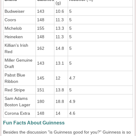
(g)
Budweiser
143
10.6
5
Coors
148
11.3
5
Michelob
155
13.3
5
Heineken
148
11.3
5
Killian's Irish
162
14.8
5
Red
Miller Genuine
143
13.1
5
Draft
Pabst Blue
145
12
4.7
Ribbon
Red Stripe
151
13.8
5
Sam Adams
180
18.8
4.9
Boston Lager
Corona Extra
148
14
4.6
Fun Facts About Guinness
Besides the discussion "is Guinness good for you?" Guinness is so