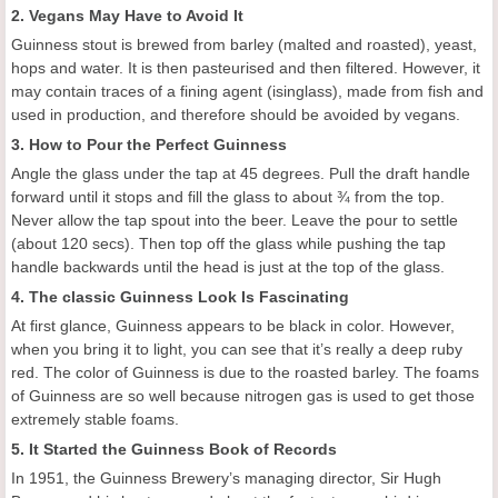
2. Vegans May Have to Avoid It
Guinness stout is brewed from barley (malted and roasted), yeast,
hops and water. It is then pasteurised and then filtered. However, it
may contain traces of a fining agent (isinglass), made from fish and
used in production, and therefore should be avoided by vegans.
3. How to Pour the Perfect Guinness
Angle the glass under the tap at 45 degrees. Pull the draft handle
forward until it stops and fill the glass to about ¾ from the top.
Never allow the tap spout into the beer. Leave the pour to settle
(about 120 secs). Then top off the glass while pushing the tap
handle backwards until the head is just at the top of the glass.
4. The classic Guinness Look Is Fascinating
At first glance, Guinness appears to be black in color. However,
when you bring it to light, you can see that it’s really a deep ruby
red. The color of Guinness is due to the roasted barley. The foams
of Guinness are so well because nitrogen gas is used to get those
extremely stable foams.
5. It Started the Guinness Book of Records
In 1951, the Guinness Brewery’s managing director, Sir Hugh