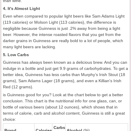
than wine.
4. It's Almost Light
Even when compared to popular light beers like Sam Adams Light
(119 calories) or Molson Light (113 calories), the difference is
negligible because Guinness is just .2% away from being a light
beer. However, the intense roasted flavors that you get from the
darker grains in Guinness are really bold to a lot of people, which
many light beers are lacking.
5. Low Carbs
Guinness has always been known as a delicious brew. And you can
indulge in a bottle and just get 9.9 grams of carbohydrates. To get a
better idea, Guinness has less carbs than Murphy’s Irish Stout (18
grams), Sam Adams Lager (18 grams), and even a Killian's Irish
Red (12 grams).
is Guinness good for you? Look at the chart below to get a better
conclusion. This chart is the nutritional info for one glass, can, or
bottle of various beers (about 12 ounces), which shows that in
terms of calorie, carb and alcohol content, Guinness is still a great
choice:
Carbs
Brand
Calories
Alcohol
(%)