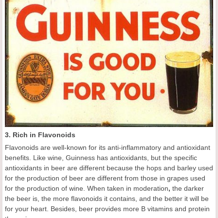
3. Rich in Flavonoids
Flavonoids are well-known for its anti-inflammatory and antioxidant
benefits. Like wine, Guinness has antioxidants, but the specific
antioxidants in beer are different because the hops and barley used
for the production of beer are different from those in grapes used
for the production of wine. When taken in moderation
,
the darker
the beer is, the more flavonoids it contains, and the better it will be
for your heart. Besides, beer provides more B vitamins and protein