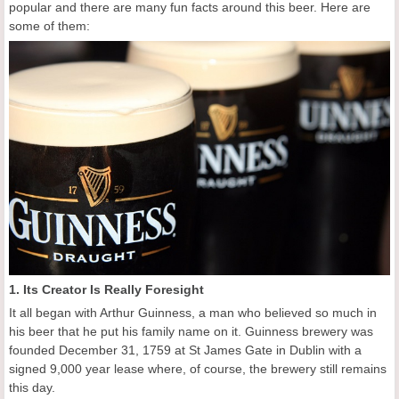
popular and there are many fun facts around this beer. Here are
some of them:
1. Its Creator Is Really Foresight
It all began with Arthur Guinness, a man who believed so much in
his beer that he put his family name on it. Guinness brewery was
founded December 31, 1759 at St James Gate in Dublin with a
signed 9,000 year lease where, of course, the brewery still remains
this day.