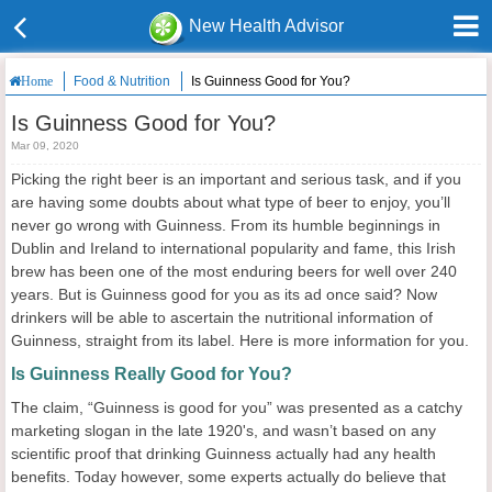
New Health Advisor
Food & Nutrition
Is Guinness Good for You?
Home
Is Guinness Good for You?
Mar 09, 2020
Picking the right beer is an important and serious task, and if you
are having some doubts about what type of beer to enjoy, you’ll
never go wrong with Guinness. From its humble beginnings in
Dublin and Ireland to international popularity and fame, this Irish
brew has been one of the most enduring beers for well over 240
years. But is Guinness good for you as its ad once said? Now
drinkers will be able to ascertain the nutritional information of
Guinness, straight from its label. Here is more information for you.
Is Guinness Really Good for You?
The claim, “Guinness is good for you” was presented as a catchy
marketing slogan in the late 1920's, and wasn’t based on any
scientific proof that drinking Guinness actually had any health
benefits. Today however, some experts actually do believe that