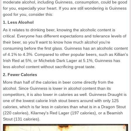
moderate alcohol, including Guinness, consumption, could be good
for you, especially your heart. If you are still wondering is Guinness
good for you, consider this:
1. Less Alcohol
As it relates to drinking beer, knowing the alcoholic content is
critical. Everyone has different expectations and tolerance levels of
their beer, so you’ll want to know how much alcohol you’re
consuming before the first glass. Guinness has an alcoholic content
of 4.1% to 4.3%. Compared to other popular beers, such as Killian's
Irish Red at 5%, or Michelob Dark Lager at 5.1%, Guinness has
less alcohol content without sacrificing great taste.
2. Fewer Calories
More than half of the calories in beer come directly from the
alcohol. Since Guinness is lower in alcohol content than its
competitors, it is also lower in calories as well. Guinness Draught is
one of the lowest calorie Irish stout beers around with only 125
calories, which is far less in calories than what is in a Dragon Stout
(220 calories), Kilarney's Red Lager (197 calories), or a Beamish
Stout (131 calories).