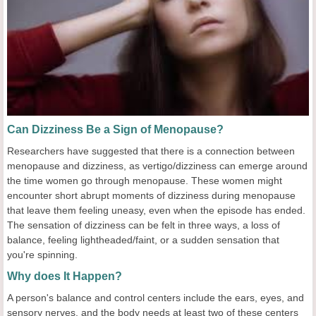
Can Dizziness Be a Sign of Menopause?
Researchers have suggested that there is a connection between
menopause and dizziness, as vertigo/dizziness can emerge around
the time women go through menopause. These women might
encounter short abrupt moments of dizziness during menopause
that leave them feeling uneasy, even when the episode has ended.
The sensation of dizziness can be felt in three ways, a loss of
balance, feeling lightheaded/faint, or a sudden sensation that
you're spinning.
Why does It Happen?
A person's balance and control centers include the ears, eyes, and
sensory nerves, and the body needs at least two of these centers