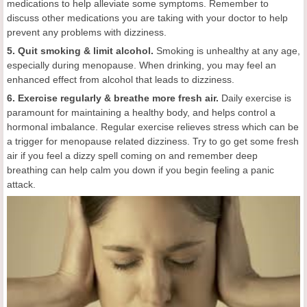
medications to help alleviate some symptoms. Remember to
discuss other medications you are taking with your doctor to help
prevent any problems with dizziness.
5. Quit smoking & limit alcohol.
Smoking is unhealthy at any age,
especially during menopause. When drinking, you may feel an
enhanced effect from alcohol that leads to dizziness.
6. Exercise regularly & breathe more fresh air.
Daily exercise is
paramount for maintaining a healthy body, and helps control a
hormonal imbalance. Regular exercise relieves stress which can be
a trigger for menopause related dizziness. Try to go get some fresh
air if you feel a dizzy spell coming on and remember deep
breathing can help calm you down if you begin feeling a panic
attack.