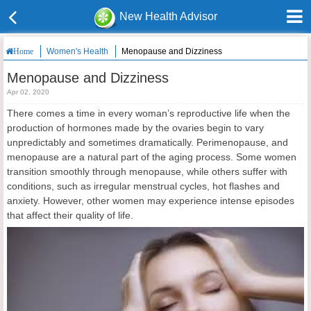
New Health Advisor
Women's Health
Menopause and Dizziness
Home
Menopause and Dizziness
Apr 02, 2020
There comes a time in every woman’s reproductive life when the
production of hormones made by the ovaries begin to vary
unpredictably and sometimes dramatically. Perimenopause, and
menopause are a natural part of the aging process. Some women
transition smoothly through menopause, while others suffer with
conditions, such as irregular menstrual cycles, hot flashes and
anxiety. However, other women may experience intense episodes
that affect their quality of life.