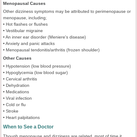
Menopausal Causes
Other dizziness symptoms may be attributed to perimenopause or
menopause, including;
• Hot flashes or flushes
• Vestibular migraine
• An inner ear disorder (Meniere's disease)
• Anxiety and panic attacks
• Menopausal tendonitis/arthritis (frozen shoulder)
Other Causes
• Hypotension (low blood pressure)
• Hypoglycemia (low blood sugar)
• Cervical arthritis
• Dehydration
• Medications
• Viral infection
• Cold or flu
• Stroke
• Heart palpitations
When to See a Doctor
Though menopause and dizziness are related, most of time it