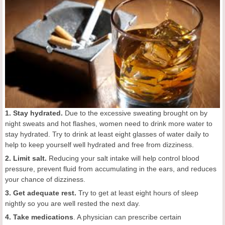
1. Stay hydrated.
Due to the excessive sweating brought on by
night sweats and hot flashes, women need to drink more water to
stay hydrated. Try to drink at least eight glasses of water daily to
help to keep yourself well hydrated and free from dizziness.
2. Limit salt.
Reducing your salt intake will help control blood
pressure, prevent fluid from accumulating in the ears, and reduces
your chance of dizziness.
3. Get adequate rest.
Try to get at least eight hours of sleep
nightly so you are well rested the next day.
4. Take medications
. A physician can prescribe certain