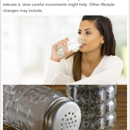
tolerate it, slow careful movements might help. Other lifestyle
changes may include;