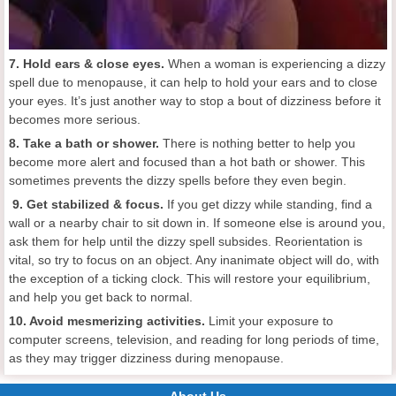
7. Hold ears & close eyes.
When a woman is experiencing a dizzy
spell due to menopause, it can help to hold your ears and to close
your eyes. It’s just another way to stop a bout of dizziness before it
becomes more serious.
8. Take a bath or shower.
There is nothing better to help you
become more alert and focused than a hot bath or shower. This
sometimes prevents the dizzy spells before they even begin.
9. Get stabilized & focus.
If you get dizzy while standing, find a
wall or a nearby chair to sit down in. If someone else is around you,
ask them for help until the dizzy spell subsides. Reorientation is
vital, so try to focus on an object. Any inanimate object will do, with
the exception of a ticking clock. This will restore your equilibrium,
and help you get back to normal.
10. Avoid mesmerizing activities.
Limit your exposure to
computer screens, television, and reading for long periods of time,
as they may trigger dizziness during menopause.