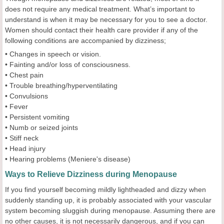
does not require any medical treatment. What’s important to
understand is when it may be necessary for you to see a doctor.
Women should contact their health care provider if any of the
following conditions are accompanied by dizziness;
• Changes in speech or vision.
• Fainting and/or loss of consciousness.
• Chest pain
• Trouble breathing/hyperventilating
• Convulsions
• Fever
• Persistent vomiting
• Numb or seized joints
• Stiff neck
• Head injury
• Hearing problems (Meniere's disease)
Ways to Relieve Dizziness during Menopause
If you find yourself becoming mildly lightheaded and dizzy when
suddenly standing up, it is probably associated with your vascular
system becoming sluggish during menopause. Assuming there are
no other causes, it is not necessarily dangerous, and if you can