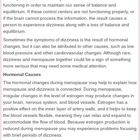
functioning in order to maintain our sense of balance and
equilibrium. If these control centers are not functioning properly, or
if the brain cannot process the information, the result causes a
person to experience dizziness along with a loss of balance and
equilibrium.
Sometimes the symptoms of dizziness is the result of hormonal
changes, but it can also be attributed to other causes, such as low
blood pressure and other cardiovascular changes. Although rare,
dizziness and menopause together could be a sign of something
more serious that may need some medical attention.
Hormonal Causes
The hormonal changes during menopause may help to explain how
menopause and dizziness is connected. During menopause,
irregular changes in the level of estrogen may produce changes in
your brain, nervous system, and blood vessels. Estrogen has a
positive effect on the inner layer of artery walls, and it helps to keep
the blood vessels flexible, meaning they can relax and expand to
accommodate the flow of blood. Because estrogen production is
reduced during menopause you may experience problems focusing
with brief periods of dizziness.