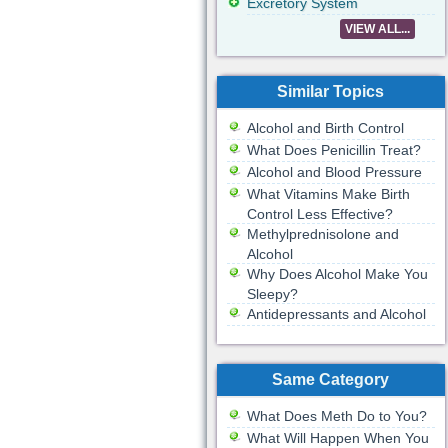
Excretory System
VIEW ALL...
Similar Topics
Alcohol and Birth Control
What Does Penicillin Treat?
Alcohol and Blood Pressure
What Vitamins Make Birth
Control Less Effective?
Methylprednisolone and
Alcohol
Why Does Alcohol Make You
Sleepy?
Antidepressants and Alcohol
Same Category
What Does Meth Do to You?
What Will Happen When You