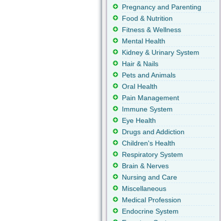
Pregnancy and Parenting
Food & Nutrition
Fitness & Wellness
Mental Health
Kidney & Urinary System
Hair & Nails
Pets and Animals
Oral Health
Pain Management
Immune System
Eye Health
Drugs and Addiction
Children's Health
Respiratory System
Brain & Nerves
Nursing and Care
Miscellaneous
Medical Profession
Endocrine System