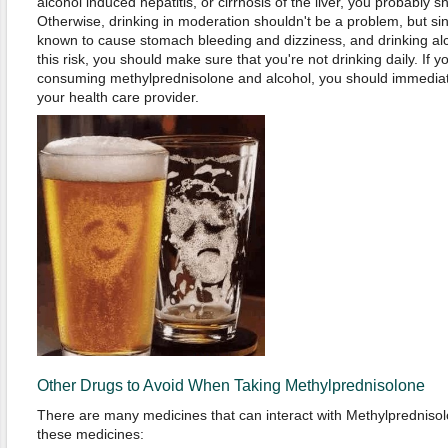
alcohol induced hepatitis, or cirrhosis of the liver, you probably sh
Otherwise, drinking in moderation shouldn't be a problem, but si
known to cause stomach bleeding and dizziness, and drinking alc
this risk, you should make sure that you're not drinking daily. If 
consuming methylprednisolone and alcohol, you should immediate
your health care provider.
Other Drugs to Avoid When Taking Methylprednisolone
There are many medicines that can interact with Methylprednisolone
these medicines: