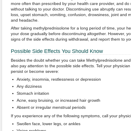
more often than prescribed by your health care provider, and do n
without talking to your doctor. Discontinuing use abruptly can resu
loss, upset stomach, vomiting, confusion, drowsiness, joint and mu
and headache.
After taking methylprednisolone for a long period of time, your he
your dose gradually before discontinuing altogether. However, you’
signs of the side effects during withdrawal, and report them to yo
Possible Side Effects You Should Know
Besides the doubt whether you can take Methylprednisolone and 
also pay attention to the possible side effects. Tell your physicia
persist or become severe:
Anxiety, insomnia, restlessness or depression
Any dizziness
Stomach irritation
Acne, easy bruising, or increased hair growth
Absent or irregular menstrual periods
If you experience any of the following symptoms, call your physic
Swollen face, lower legs, or ankles
Vision problems