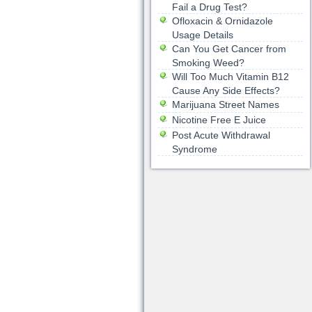
Fail a Drug Test?
Ofloxacin & Ornidazole
Usage Details
Can You Get Cancer from
Smoking Weed?
Will Too Much Vitamin B12
Cause Any Side Effects?
Marijuana Street Names
Nicotine Free E Juice
Post Acute Withdrawal
Syndrome