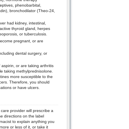
eptives, phenobarbital,
adin), bronchodilator (Theo-24,
er had kidney, intestinal,
active thyroid gland, herpes
eoporosis, or tuberculosis.
 become pregnant, or are
ncluding dental surgery, or
spirin, or are taking arthritis
le taking methylprednisolone.
ines more susceptible to the
ulcers. Therefore, you should
cations or have ulcers.
are provider will prescribe a
e directions on the label
macist to explain anything you
re or less of it, or take it