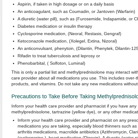
Aspirin
,
if taken in high dosage or on a daily basis
An anticoagulant
,
such as Coumadin, or Jantoven (Warfarin)
A diuretic (water pill), such as (Furosemide, Indapamide, or C
Diabetes medication or insulin therapy
Cyclosporine medication, (Neoral, Restasis, Gengraf)
Ketoconazole medication, (Xolegel, Extina, Nizoral)
An anticonvulsant, phenytoin, (Dilantin, Phenytek, Dilantin-12
Rifadin to treat tuberculosis and leprosy or
Phenobarbital, ( Solfoton, Luminal)
This is only a partial list and methylprednisolone may interact wit
care provider about all medications you use. This includes over-t
products, and vitamins. Do not take any new medications without c
Precautions to Take Before Taking Methylprednisol
Inform your health care provider and pharmacist if you have any a
methylprednisolone, tartrazine (yellow dye), or any other medicat
Inform your health care provider and pharmacist on any presc
medications you are taking, especially blood thinners such as
arthritis medications, macrolide antibiotics (Azithromycin, Cla
(cyclosporine ), heart medication (Digoxin), A diuretic (water 