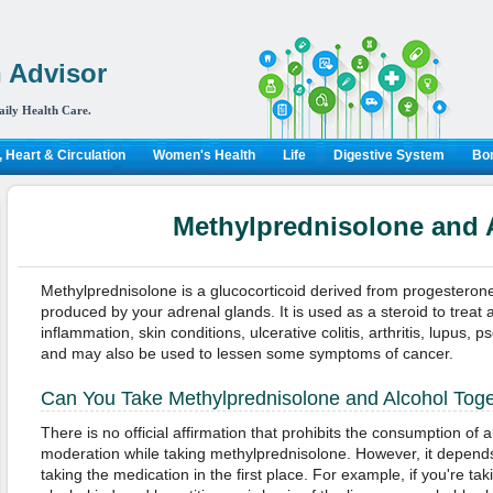
 Advisor
aily Health Care.
 Heart & Circulation
Women's Health
Life
Digestive System
Bon
Methylprednisolone and 
Methylprednisolone is a glucocorticoid derived from progesteron
produced by your adrenal glands. It is used as a steroid to treat a
inflammation, skin conditions, ulcerative colitis, arthritis, lupus, p
and may also be used to lessen some symptoms of cancer.
Can You Take Methylprednisolone and Alcohol Tog
There is no official affirmation that prohibits the consumption of 
moderation while taking methylprednisolone. However, it depends
taking the medication in the first place. For example, if you're ta