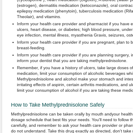
(estrogen), dermatitis medication (ketoconazole), oral contrac
epilepsy medication (phenytoin), tuberculosis medication (Rif
Theolair), and vitamins.
Inform your health care provider and pharmacist if you have ev
ulcers, heart disease, or diabetes; high blood pressure, under
eye infection, mental illness, myasthenia Gravis, seizures, ost
Inform your health care provider if you are pregnant, plan to
breast-feeding.
Inform your health care provider if you are planning surgery, i
inform your dentist that you are taking methylprednisolone.
Remember, if you have a history of ulcers, take large doses of a
medication, limit your consumption of alcoholic beverages whi
Methylprednisolone and alcohol make your stomach and intest
irritating effects of aspirin, certain arthritis medications, and 
limit your consumption of alcohol if you are taking these medi
How to Take Methylprednisolone Safely
Methylprednisolone can be taken orally by mouth andyour health c
dosage schedule that best fits your needs. You'll need to follow th
carefully, and remember to ask your health care provider or phar
do not understand. Take this drug exactly as directed, don't take mo