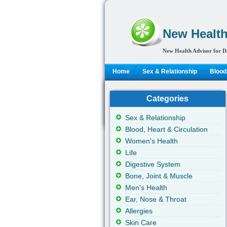
New Health
New Health Advisor for D
Home
Sex & Relationship
Blood,
Categories
Sex & Relationship
Blood, Heart & Circulation
Women's Health
Life
Digestive System
Bone, Joint & Muscle
Men's Health
Ear, Nose & Throat
Allergies
Skin Care