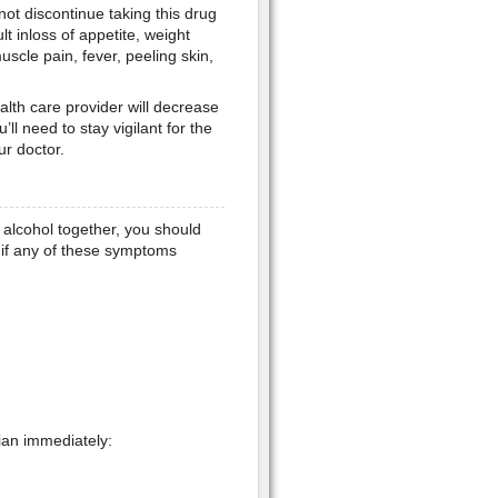
ot discontinue taking this drug
lt inloss of appetite, weight
scle pain, fever, peeling skin,
alth care provider will decrease
ll need to stay vigilant for the
ur doctor.
alcohol together, you should
n if any of these symptoms
ian immediately: