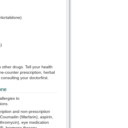
hlortalidone)
5)
h other drugs. Tell your health
he-counter prescription, herbal
onsulting your doctorfirst.
one
llergies to
ions.
ription and non-prescription
 Coumadin (Warfarin), aspirin,
rithromycin), eye medication
pill), hormone therapy