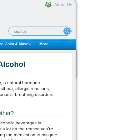
About Us
e, Joint & Muscle
More...
Alcohol
e, a natural hormone
sthma, allergic reactions,
soriasis, breathing disorders,
ether?
alcoholic beverages in
 a lot on the reason you're
king the medication to mitigate