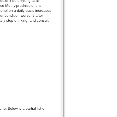
ouldn't be drinking at all.
nce Methylprednisolone is
ohol on a daily basis increases
your condition worsens after
ly stop drinking, and consult
. Below is a partial list of