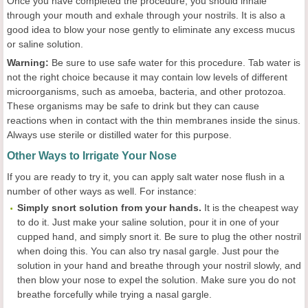
Once you have completed the procedure, you should inhale
through your mouth and exhale through your nostrils. It is also a
good idea to blow your nose gently to eliminate any excess mucus
or saline solution.
Warning:
Be sure to use safe water for this procedure. Tab water is
not the right choice because it may contain low levels of different
microorganisms, such as amoeba, bacteria, and other protozoa.
These organisms may be safe to drink but they can cause
reactions when in contact with the thin membranes inside the sinus.
Always use sterile or distilled water for this purpose.
Other Ways to Irrigate Your Nose
If you are ready to try it, you can apply salt water nose flush in a
number of other ways as well. For instance:
Simply snort solution from your hands.
It is the cheapest way
to do it. Just make your saline solution, pour it in one of your
cupped hand, and simply snort it. Be sure to plug the other nostril
when doing this. You can also try nasal gargle. Just pour the
solution in your hand and breathe through your nostril slowly, and
then blow your nose to expel the solution. Make sure you do not
breathe forcefully while trying a nasal gargle.