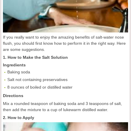
If you really want to enjoy the amazing benefits of salt-water nose
flush, you should first know how to perform it in the right way. Here
are some suggestions.
1. How to Make the Salt Solution
Ingredients
Baking soda
Salt not containing preservatives
8 ounces of boiled or distilled water
Directions
Mix a rounded teaspoon of baking soda and 3 teaspoons of salt,
then add the mixture to a cup of lukewarm distilled water.
2. How to Apply