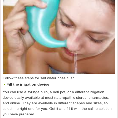
Follow these steps for salt water nose flush.
Fill the irrigation device
You can use a syringe bulb, a neti pot, or a different irrigation
device easily available at most naturopathic stores, pharmacies,
and online. They are available in different shapes and sizes, so
select the right one for you. Get it and fill it with the saline solution
you have prepared.