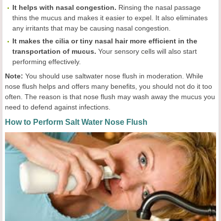
It helps with nasal congestion.
Rinsing the nasal passage
thins the mucus and makes it easier to expel. It also eliminates
any irritants that may be causing nasal congestion.
It makes the cilia or tiny nasal hair more efficient in the
transportation of mucus.
Your sensory cells will also start
performing effectively.
Note:
You should use saltwater nose flush in moderation. While
nose flush helps and offers many benefits, you should not do it too
often. The reason is that nose flush may wash away the mucus you
need to defend against infections.
How to Perform Salt Water Nose Flush