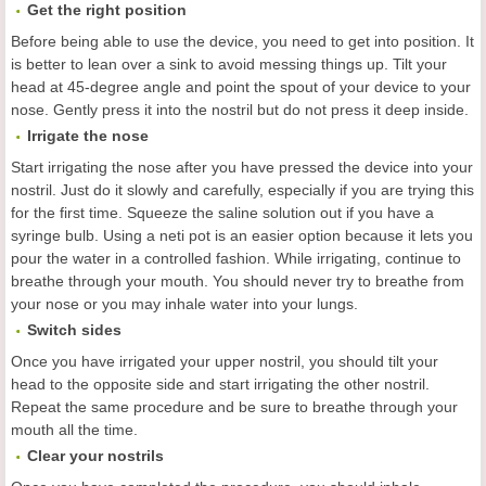
Get the right position
Before being able to use the device, you need to get into position. It
is better to lean over a sink to avoid messing things up. Tilt your
head at 45-degree angle and point the spout of your device to your
nose. Gently press it into the nostril but do not press it deep inside.
Irrigate the nose
Start irrigating the nose after you have pressed the device into your
nostril. Just do it slowly and carefully, especially if you are trying this
for the first time. Squeeze the saline solution out if you have a
syringe bulb. Using a neti pot is an easier option because it lets you
pour the water in a controlled fashion. While irrigating, continue to
breathe through your mouth. You should never try to breathe from
your nose or you may inhale water into your lungs.
Switch sides
Once you have irrigated your upper nostril, you should tilt your
head to the opposite side and start irrigating the other nostril.
Repeat the same procedure and be sure to breathe through your
mouth all the time.
Clear your nostrils