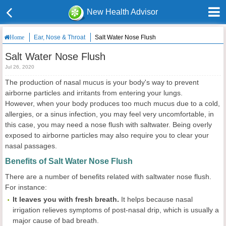
New Health Advisor
Ear, Nose & Throat
Salt Water Nose Flush
Home
Salt Water Nose Flush
Jul 26, 2020
The production of nasal mucus is your body's way to prevent
airborne particles and irritants from entering your lungs.
However, when your body produces too much mucus due to a cold,
allergies, or a sinus infection, you may feel very uncomfortable, in
this case, you may need a nose flush with saltwater. Being overly
exposed to airborne particles may also require you to clear your
nasal passages.
Benefits of Salt Water Nose Flush
There are a number of benefits related with saltwater nose flush.
For instance:
It leaves you with fresh breath.
It helps because nasal
irrigation relieves symptoms of post-nasal drip, which is usually a
major cause of bad breath.