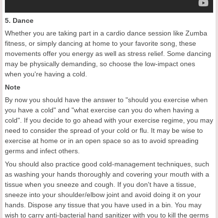
5. Dance
Whether you are taking part in a cardio dance session like Zumba
fitness, or simply dancing at home to your favorite song, these
movements offer you energy as well as stress relief. Some dancing
may be physically demanding, so choose the low-impact ones
when you're having a cold.
Note
By now you should have the answer to "should you exercise when
you have a cold" and "what exercise can you do when having a
cold". If you decide to go ahead with your exercise regime, you may
need to consider the spread of your cold or flu. It may be wise to
exercise at home or in an open space so as to avoid spreading
germs and infect others.
You should also practice good cold-management techniques, such
as washing your hands thoroughly and covering your mouth with a
tissue when you sneeze and cough. If you don't have a tissue,
sneeze into your shoulder/elbow joint and avoid doing it on your
hands. Dispose any tissue that you have used in a bin. You may
wish to carry anti-bacterial hand sanitizer with you to kill the germs