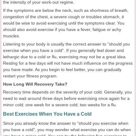
the intensity of your work-out regime.
If the symptoms are below the neck, such as shortness of breath,
congestion of the chest, a severe cough or troubles stomach, it
would be wise to avoid exercising until the symptoms clear. You
should also avoid exercise if you have a fever, fatigue or achy
muscles.
Listening to your body is usually the correct answer to "should you
exercise when you have a cold". If you generally feel down and
lethargic due to a cold or flu, exercising may not be a great idea.
Resting for a few days will not have much influence on the progress
you have made. As you begin to feel better, you can gradually
restart your fitness program.
How Long Will Recovery Take?
Recovery time depends on the severity of your cold. Generally, you
need to wait around three days before exercising once again for a
minor cold; one week for a severe cold; two weeks for a flu.
Best Exercises When You Have a Cold
Since you already know the answer to "should you exercise when
you have a cold", you may wonder what exercise you can do when