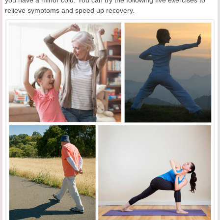
you have a minor cold. You can try the following five exercises to
relieve symptoms and speed up recovery.