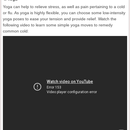
Yoga can help to relieve stress, as well as pain pertaining to a cold
or flu. As yoga is highly flexible, you can choose some low-intensity
yoga poses to ease your tension and provide relief. Watch the
following video to learn some simple yoga moves to remedy
common cold: