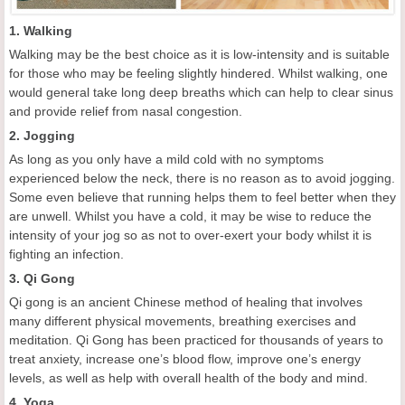
1. Walking
Walking may be the best choice as it is low-intensity and is suitable
for those who may be feeling slightly hindered. Whilst walking, one
would general take long deep breaths which can help to clear sinus
and provide relief from nasal congestion.
2. Jogging
As long as you only have a mild cold with no symptoms
experienced below the neck, there is no reason as to avoid jogging.
Some even believe that running helps them to feel better when they
are unwell. Whilst you have a cold, it may be wise to reduce the
intensity of your jog so as not to over-exert your body whilst it is
fighting an infection.
3. Qi Gong
Qi gong is an ancient Chinese method of healing that involves
many different physical movements, breathing exercises and
meditation. Qi Gong has been practiced for thousands of years to
treat anxiety, increase one’s blood flow, improve one’s energy
levels, as well as help with overall health of the body and mind.
4. Yoga