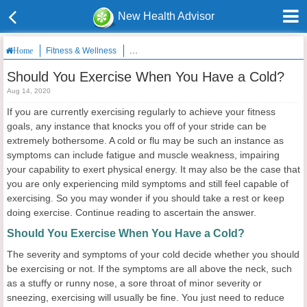
New Health Advisor
Fitness & Wellness
Should You Exercise When You Have a Cold?
Home
Should You Exercise When You Have a Cold?
Aug 14, 2020
If you are currently exercising regularly to achieve your fitness
goals, any instance that knocks you off of your stride can be
extremely bothersome. A cold or flu may be such an instance as
symptoms can include fatigue and muscle weakness, impairing
your capability to exert physical energy. It may also be the case that
you are only experiencing mild symptoms and still feel capable of
exercising. So you may wonder if you should take a rest or keep
doing exercise. Continue reading to ascertain the answer.
Should You Exercise When You Have a Cold?
The severity and symptoms of your cold decide whether you should
be exercising or not. If the symptoms are all above the neck, such
as a stuffy or runny nose, a sore throat of minor severity or
sneezing, exercising will usually be fine. You just need to reduce