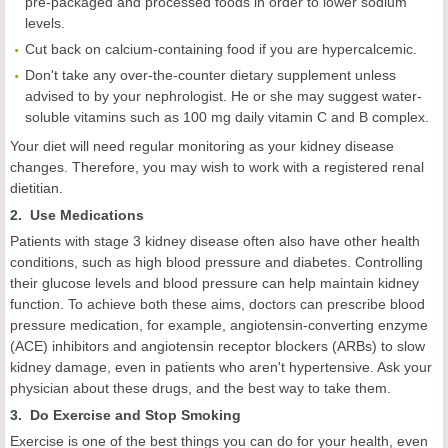
pre-packaged and processed foods in order to lower sodium
levels.
Cut back on calcium-containing food if you are hypercalcemic.
Don't take any over-the-counter dietary supplement unless
advised to by your nephrologist. He or she may suggest water-
soluble vitamins such as 100 mg daily vitamin C and B complex.
Your diet will need regular monitoring as your kidney disease
changes. Therefore, you may wish to work with a registered renal
dietitian.
2. Use Medications
Patients with stage 3 kidney disease often also have other health
conditions, such as high blood pressure and diabetes. Controlling
their glucose levels and blood pressure can help maintain kidney
function. To achieve both these aims, doctors can prescribe blood
pressure medication, for example, angiotensin-converting enzyme
(ACE) inhibitors and angiotensin receptor blockers (ARBs) to slow
kidney damage, even in patients who aren't hypertensive. Ask your
physician about these drugs, and the best way to take them.
3. Do Exercise and Stop Smoking
Exercise is one of the best things you can do for your health, even