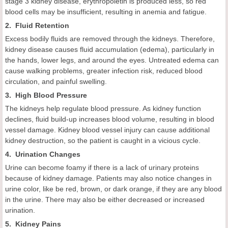
stage 3 kidney disease, erythropoietin is produced less, so red
blood cells may be insufficient, resulting in anemia and fatigue.
2. Fluid Retention
Excess bodily fluids are removed through the kidneys. Therefore,
kidney disease causes fluid accumulation (edema), particularly in
the hands, lower legs, and around the eyes. Untreated edema can
cause walking problems, greater infection risk, reduced blood
circulation, and painful swelling.
3. High Blood Pressure
The kidneys help regulate blood pressure. As kidney function
declines, fluid build-up increases blood volume, resulting in blood
vessel damage. Kidney blood vessel injury can cause additional
kidney destruction, so the patient is caught in a vicious cycle.
4. Urination Changes
Urine can become foamy if there is a lack of urinary proteins
because of kidney damage. Patients may also notice changes in
urine color, like be red, brown, or dark orange, if they are any blood
in the urine. There may also be either decreased or increased
urination.
5. Kidney Pains