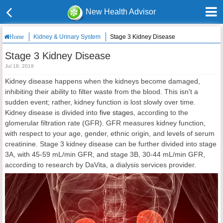
New Health Advisor
Kidney & Urinary System
Stage 3 Kidney Disease
Home
Stage 3 Kidney Disease
Jul 18, 2019
Kidney disease happens when the kidneys become damaged,
inhibiting their ability to filter waste from the blood. This isn't a
sudden event; rather, kidney function is lost slowly over time.
Kidney disease is divided into
five stages
, according to the
glomerular filtration rate (GFR). GFR measures kidney function,
with respect to your age, gender, ethnic origin, and levels of serum
creatinine. Stage 3 kidney disease can be further divided into stage
3A, with 45-59 mL/min GFR, and stage 3B, 30-44 mL/min GFR,
according to research by DaVita, a dialysis services provider.