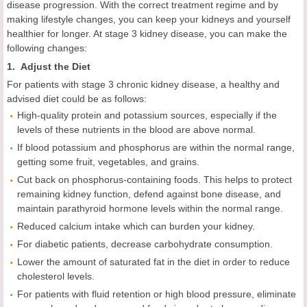
disease progression. With the correct treatment regime and by
making lifestyle changes, you can keep your kidneys and yourself
healthier for longer. At stage 3 kidney disease, you can make the
following changes:
1. Adjust the Diet
For patients with stage 3 chronic kidney disease, a healthy and
advised diet could be as follows:
High-quality protein and potassium sources, especially if the
levels of these nutrients in the blood are above normal.
If blood potassium and phosphorus are within the normal range,
getting some fruit, vegetables, and grains.
Cut back on phosphorus-containing foods. This helps to protect
remaining kidney function, defend against bone disease, and
maintain parathyroid hormone levels within the normal range.
Reduced calcium intake which can burden your kidney.
For diabetic patients, decrease carbohydrate consumption.
Lower the amount of saturated fat in the diet in order to reduce
cholesterol levels.
For patients with fluid retention or high blood pressure, eliminate