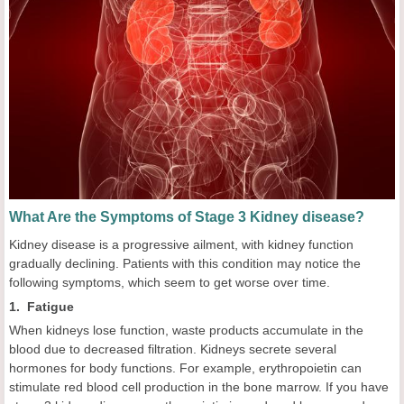
What Are the Symptoms of Stage 3 Kidney disease?
Kidney disease is a progressive ailment, with kidney function
gradually declining. Patients with this condition may notice the
following symptoms, which seem to get worse over time.
1. Fatigue
When kidneys lose function, waste products accumulate in the
blood due to decreased filtration. Kidneys secrete several
hormones for body functions. For example, erythropoietin can
stimulate red blood cell production in the bone marrow. If you have