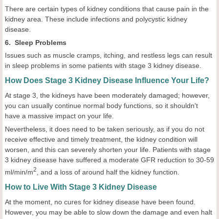
There are certain types of kidney conditions that cause pain in the
kidney area. These include infections and polycystic kidney
disease.
6. Sleep Problems
Issues such as muscle cramps, itching, and restless legs can result
in sleep problems in some patients with stage 3 kidney disease.
How Does Stage 3 Kidney Disease Influence Your Life?
At stage 3, the kidneys have been moderately damaged; however,
you can usually continue normal body functions, so it shouldn't
have a massive impact on your life.
Nevertheless, it does need to be taken seriously, as if you do not
receive effective and timely treatment, the kidney condition will
worsen, and this can severely shorten your life. Patients with stage
3 kidney disease have suffered a moderate GFR reduction to 30-59
2
ml/min/m
, and a loss of around half the kidney function.
How to Live With Stage 3 Kidney Disease
At the moment, no cures for kidney disease have been found.
However, you may be able to slow down the damage and even halt