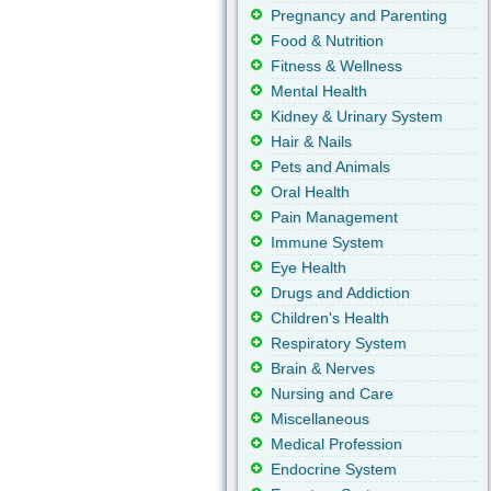
Pregnancy and Parenting
Food & Nutrition
Fitness & Wellness
Mental Health
Kidney & Urinary System
Hair & Nails
Pets and Animals
Oral Health
Pain Management
Immune System
Eye Health
Drugs and Addiction
Children's Health
Respiratory System
Brain & Nerves
Nursing and Care
Miscellaneous
Medical Profession
Endocrine System