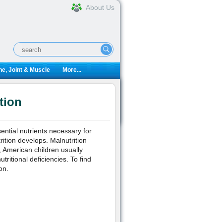
About Us
e, Joint & Muscle
More...
tion
ential nutrients necessary for
ition develops. Malnutrition
, American children usually
ritional deficiencies. To find
on.