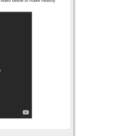
he video below to make healthy