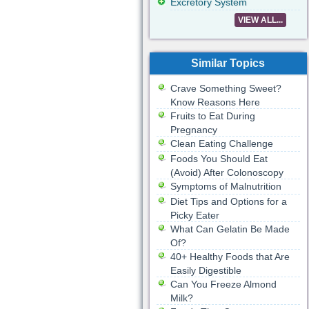
Excretory System
VIEW ALL...
Similar Topics
Crave Something Sweet?
Know Reasons Here
Fruits to Eat During
Pregnancy
Clean Eating Challenge
Foods You Should Eat
(Avoid) After Colonoscopy
Symptoms of Malnutrition
Diet Tips and Options for a
Picky Eater
What Can Gelatin Be Made
Of?
40+ Healthy Foods that Are
Easily Digestible
Can You Freeze Almond
Milk?