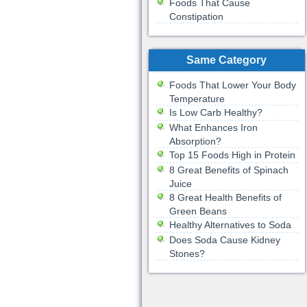
Foods That Cause
Constipation
Same Category
Foods That Lower Your Body
Temperature
Is Low Carb Healthy?
What Enhances Iron
Absorption?
Top 15 Foods High in Protein
8 Great Benefits of Spinach
Juice
8 Great Health Benefits of
Green Beans
Healthy Alternatives to Soda
Does Soda Cause Kidney
Stones?