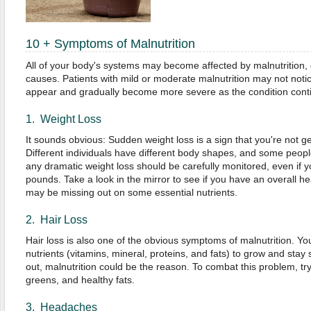
10 + Symptoms of Malnutrition
All of your body's systems may become affected by malnutrition,
causes. Patients with mild or moderate malnutrition may not noti
appear and gradually become more severe as the condition cont
1. Weight Loss
It sounds obvious: Sudden weight loss is a sign that you're not 
Different individuals have different body shapes, and some peopl
any dramatic weight loss should be carefully monitored, even if y
pounds. Take a look in the mirror to see if you have an overall he
may be missing out on some essential nutrients.
2. Hair Loss
Hair loss is also one of the obvious symptoms of malnutrition. Yo
nutrients (vitamins, mineral, proteins, and fats) to grow and stay st
out, malnutrition could be the reason. To combat this problem, tr
greens, and healthy fats.
3. Headaches