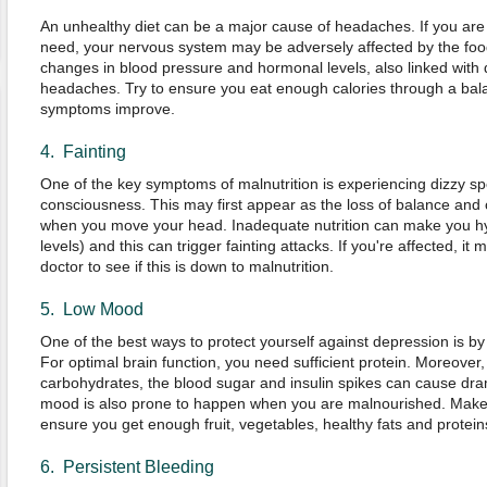
An unhealthy diet can be a major cause of headaches. If you are 
need, your nervous system may be adversely affected by the foo
changes in blood pressure and hormonal levels, also linked with d
headaches. Try to ensure you eat enough calories through a bala
symptoms improve.
4. Fainting
One of the key symptoms of malnutrition is experiencing dizzy sp
consciousness. This may first appear as the loss of balance and co
when you move your head. Inadequate nutrition can make you h
levels) and this can trigger fainting attacks. If you're affected, i
doctor to see if this is down to malnutrition.
5. Low Mood
One of the best ways to protect yourself against depression is by
For optimal brain function, you need sufficient protein. Moreover, i
carbohydrates, the blood sugar and insulin spikes can cause dr
mood is also prone to happen when you are malnourished. Make c
ensure you get enough fruit, vegetables, healthy fats and protein
6. Persistent Bleeding