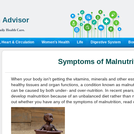
 Advisor
aily Health Care.
 Heart & Circulation
Women's Health
Life
Digestive System
Bon
Symptoms of Malnutri
When your body isn't getting the vitamins, minerals and other ess
healthy tissues and organ functions, a condition known as malnutr
can be caused by both under- and over-nutrition. In recent years
develop malnutrition because of an unbalanced diet rather than nut
out whether you have any of the symptoms of malnutrition, read 