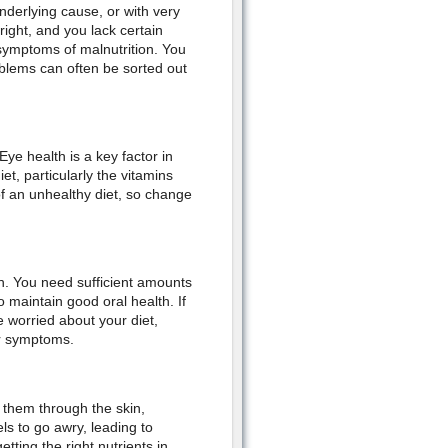
nderlying cause, or with very
right, and you lack certain
symptoms of malnutrition. You
blems can often be sorted out
ye health is a key factor in
et, particularly the vitamins
f an unhealthy diet, so change
h. You need sufficient amounts
o maintain good oral health. If
 worried about your diet,
ur symptoms.
s them through the skin,
s to go awry, leading to
ting the right nutrients in