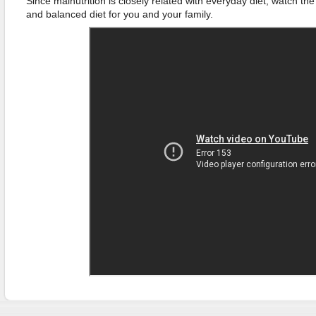
Since malnutrition is closely related with everyday diet, watch t
and balanced diet for you and your family.