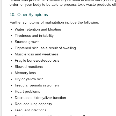
order for your body to be able to process toxic waste products effi
10. Other Symptoms
Further symptoms of malnutrition include the following:
Water retention and bloating
Tiredness and irritability
Stunted growth
Tightened skin, as a result of swelling
Muscle loss and weakness
Fragile bones/osteoporosis
Slowed reactions
Memory loss
Dry or yellow skin
Irregular periods in women
Heart problems
Decreased kidney/liver function
Reduced lung capacity
Frequent infections