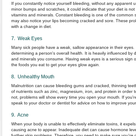
If you constantly notice yourself bleeding, without any apparent u
minor bumps and scratches, it could indicate that your diet is not 
vitamins and minerals. Constant bleeding is one of the common 
may also notice your lips becoming cracked and sore. These pro
with a change in diet.
7. Weak Eyes
Many sick people have a weak, sallow appearance in their eyes. E
determining a person's overall health. It is heavily influenced by di
and minerals you consume. Having weak eyes is a serious sign o
the foods you eat to get your eyes glow again.
8. Unhealthy Mouth
Malnutrition can cause bleeding gums and cracked, thinning teet
of nutrients such as zinc, magnesium, iron, and protein in order t
not, problems will show every time you open your mouth. If you're
speak to your doctor or dentist for advice on how to improve yo
9. Acne
When your body is unable to effectively eliminate toxins, it expel
causing acne to appear. Inadequate diet can cause hormone level
further skin problems. Therefore, you need to make sure you're get