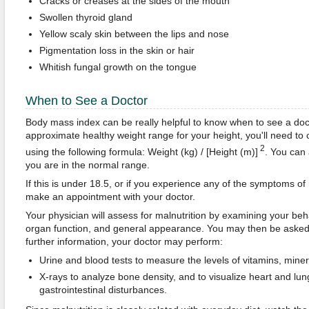
Cracks or creases at the sides of the mouth
Swollen thyroid gland
Yellow scaly skin between the lips and nose
Pigmentation loss in the skin or hair
Whitish fungal growth on the tongue
When to See a Doctor
Body mass index can be really helpful to know when to see a doc
approximate healthy weight range for your height, you'll need to
2
using the following formula: Weight (kg) / [Height (m)]
. You can 
you are in the normal range.
If this is under 18.5, or if you experience any of the symptoms of
make an appointment with your doctor.
Your physician will assess for malnutrition by examining your behav
organ function, and general appearance. You may then be asked 
further information, your doctor may perform:
Urine and blood tests to measure the levels of vitamins, mine
X-rays to analyze bone density, and to visualize heart and l
gastrointestinal disturbances.