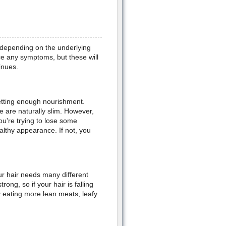
 depending on the underlying
ce any symptoms, but these will
inues.
getting enough nourishment.
e are naturally slim. However,
ou're trying to lose some
althy appearance. If not, you
ur hair needs many different
rong, so if your hair is falling
y eating more lean meats, leafy