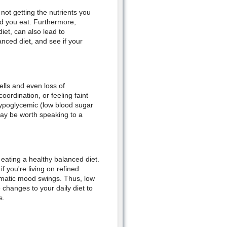
not getting the nutrients you
d you eat. Furthermore,
iet, can also lead to
nced diet, and see if your
ells and even loss of
ordination, or feeling faint
ypoglycemic (low blood sugar
t may be worth speaking to a
 eating a healthy balanced diet.
f you're living on refined
amatic mood swings. Thus, low
hanges to your daily diet to
s.