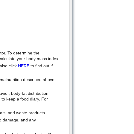
tor. To determine the
 calculate your body mass index
also click
HERE
to find out if
 malnutrition described above,
ior, body-fat distribution,
to keep a food diary. For
rals, and waste products.
ung damage, and any