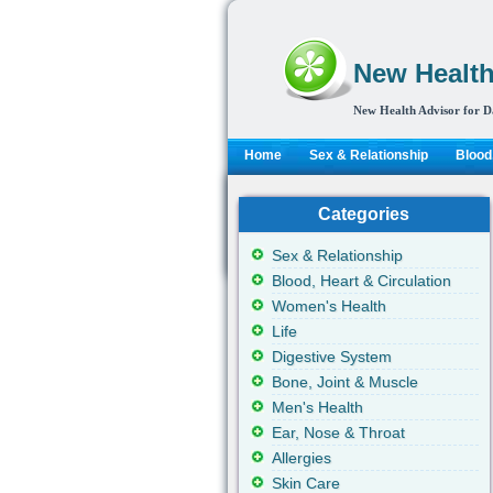
New Health
New Health Advisor for D
Home
Sex & Relationship
Blood,
Categories
Sex & Relationship
Blood, Heart & Circulation
Women's Health
Life
Digestive System
Bone, Joint & Muscle
Men's Health
Ear, Nose & Throat
Allergies
Skin Care