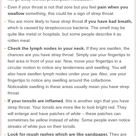
Even if your throat is not that sore but you feel
pain when you
swallow
something, this could be a sign of strep throat.
You are more likely to have strep throat
if you have bad breath,
which is caused by streptococcus bacteria. The smell may be
quite like metal or hospitals, but some people describe it as
rotten meat.
Check the lymph nodes in your neck.
If they are swollen, the
chances are you have strep throat. Simply use your fingertips to
feel area in front of your ear. Now, move your fingertips in a
circular motion to notice any tenderness and swelling. You will
also have swollen lymph nodes under your jaw. Also, use your
fingertips to notice any swelling around the collarbone.
Noticeable swelling in these areas usually mean you have strep
throat.
If your tonsils are inflamed
, this is another sign that you have
strep throat. Your tonsils are more like to look bright red. They
will enlarge and have patches of white – these patches can
sometimes be yellow instead of white. Some people even notice
streaks of white pus on their tonsils.
Look for rough rashes which are like sandpaper.
They are