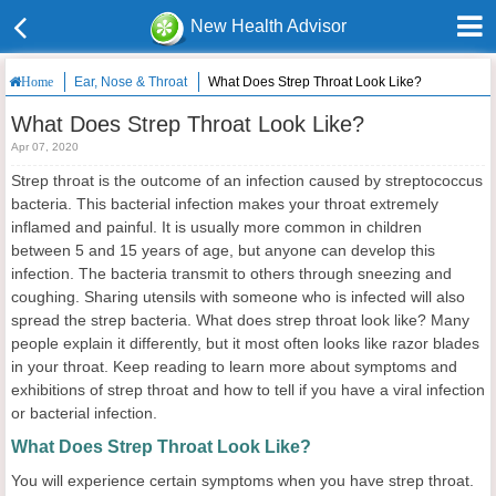
New Health Advisor
Ear, Nose & Throat
What Does Strep Throat Look Like?
Home
What Does Strep Throat Look Like?
Apr 07, 2020
Strep throat is the outcome of an infection caused by streptococcus
bacteria. This bacterial infection makes your throat extremely
inflamed and painful. It is usually more common in children
between 5 and 15 years of age, but anyone can develop this
infection. The bacteria transmit to others through sneezing and
coughing. Sharing utensils with someone who is infected will also
spread the strep bacteria. What does strep throat look like? Many
people explain it differently, but it most often looks like razor blades
in your throat. Keep reading to learn more about symptoms and
exhibitions of strep throat and how to tell if you have a viral infection
or bacterial infection.
What Does Strep Throat Look Like?
You will experience certain symptoms when you have strep throat.