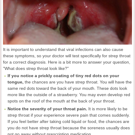
It is important to understand that viral infections can also cause
these symptoms, so your doctor will test specifically for strep throat
for a correct diagnosis. Here is a bit more to answer your question,
"What does strep throat look like?"
If you notice a prickly coating of tiny red dots on your
tongue,
the chances are you have strep throat. You will have the
same red dots toward the back of your mouth. These dots look
more like the outside of a strawberry. You may even develop red
spots on the roof of the mouth at the back of your throat.
Notice the severity of your throat pain.
It is more likely to be
strep throat if your experience severe pain that comes suddenly.
If you feel better after taking cold liquid or food, the chances are
you do not have strep throat because the soreness usually does
not go away without prescription medication.