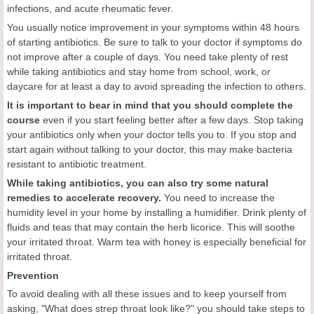
infections, and acute rheumatic fever.
You usually notice improvement in your symptoms within 48 hours
of starting antibiotics. Be sure to talk to your doctor if symptoms do
not improve after a couple of days. You need take plenty of rest
while taking antibiotics and stay home from school, work, or
daycare for at least a day to avoid spreading the infection to others.
It is important to bear in mind that you should complete the
course
even if you start feeling better after a few days. Stop taking
your antibiotics only when your doctor tells you to. If you stop and
start again without talking to your doctor, this may make bacteria
resistant to antibiotic treatment.
While taking antibiotics, you can also try some natural
remedies to accelerate recovery.
You need to increase the
humidity level in your home by installing a humidifier. Drink plenty of
fluids and teas that may contain the herb licorice. This will soothe
your irritated throat. Warm tea with honey is especially beneficial for
irritated throat.
Prevention
To avoid dealing with all these issues and to keep yourself from
asking, "What does strep throat look like?" you should take steps to