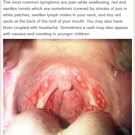
The most common symptoms are pain while swallowing, red and
swollen tonsils which are sometimes covered by streaks of pus or
white patches, swollen lymph nodes in your neck, and tiny red
spots at the back of the roof of your mouth. You may also have
fever coupled with headache. Sometimes a rash may also appear
with nausea and vomiting in younger children.