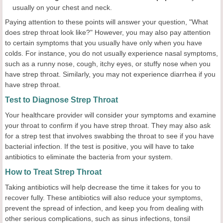
usually on your chest and neck.
Paying attention to these points will answer your question, "What
does strep throat look like?" However, you may also pay attention
to certain symptoms that you usually have only when you have
colds. For instance, you do not usually experience nasal symptoms,
such as a runny nose, cough, itchy eyes, or stuffy nose when you
have strep throat. Similarly, you may not experience diarrhea if you
have strep throat.
Test to Diagnose Strep Throat
Your healthcare provider will consider your symptoms and examine
your throat to confirm if you have strep throat. They may also ask
for a strep test that involves swabbing the throat to see if you have
bacterial infection. If the test is positive, you will have to take
antibiotics to eliminate the bacteria from your system.
How to Treat Strep Throat
Taking antibiotics will help decrease the time it takes for you to
recover fully. These antibiotics will also reduce your symptoms,
prevent the spread of infection, and keep you from dealing with
other serious complications, such as sinus infections, tonsil