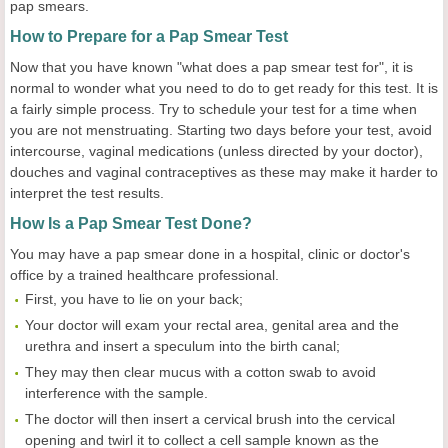
pap smears.
How to Prepare for a Pap Smear Test
Now that you have known "what does a pap smear test for", it is
normal to wonder what you need to do to get ready for this test. It is
a fairly simple process. Try to schedule your test for a time when
you are not menstruating. Starting two days before your test, avoid
intercourse, vaginal medications (unless directed by your doctor),
douches and vaginal contraceptives as these may make it harder to
interpret the test results.
How Is a Pap Smear Test Done?
You may have a pap smear done in a hospital, clinic or doctor's
office by a trained healthcare professional.
First, you have to lie on your back;
Your doctor will exam your rectal area, genital area and the
urethra and insert a speculum into the birth canal;
They may then clear mucus with a cotton swab to avoid
interference with the sample.
The doctor will then insert a cervical brush into the cervical
opening and twirl it to collect a cell sample known as the