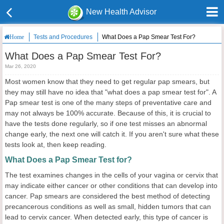
New Health Advisor
Tests and Procedures
What Does a Pap Smear Test For?
Home
What Does a Pap Smear Test For?
Mar 26, 2020
Most women know that they need to get regular pap smears, but
they may still have no idea that "what does a pap smear test for". A
Pap smear test is one of the many steps of preventative care and
may not always be 100% accurate. Because of this, it is crucial to
have the tests done regularly, so if one test misses an abnormal
change early, the next one will catch it. If you aren't sure what these
tests look at, then keep reading.
What Does a Pap Smear Test for?
The test examines changes in the cells of your vagina or cervix that
may indicate either cancer or other conditions that can develop into
cancer. Pap smears are considered the best method of detecting
precancerous conditions as well as small, hidden tumors that can
lead to cervix cancer. When detected early, this type of cancer is