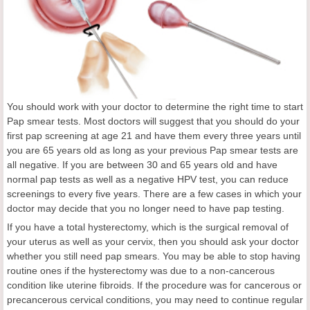
You should work with your doctor to determine the right time to start
Pap smear tests. Most doctors will suggest that you should do your
first pap screening at age 21 and have them every three years until
you are 65 years old as long as your previous Pap smear tests are
all negative. If you are between 30 and 65 years old and have
normal pap tests as well as a negative HPV test, you can reduce
screenings to every five years. There are a few cases in which your
doctor may decide that you no longer need to have pap testing.
If you have a total hysterectomy, which is the surgical removal of
your uterus as well as your cervix, then you should ask your doctor
whether you still need pap smears. You may be able to stop having
routine ones if the hysterectomy was due to a non-cancerous
condition like uterine fibroids. If the procedure was for cancerous or
precancerous cervical conditions, you may need to continue regular