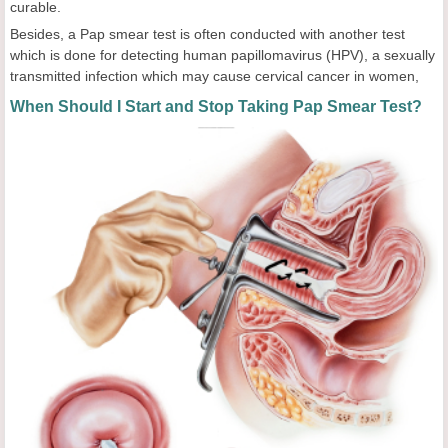
curable.
Besides, a Pap smear test is often conducted with another test
which is done for detecting human papillomavirus (HPV), a sexually
transmitted infection which may cause cervical cancer in women,
When Should I Start and Stop Taking Pap Smear Test?