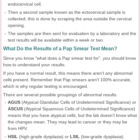
endocervical cell.
Then a second sample known as the ectocervical sample is
collected; this is done by scraping the area outside the cervical
opening.
The samples are then sent for evaluation by a laboratory and the
test results will be available within a week or two.
What Do the Results of a Pap Smear Test Mean?
Since you know "what does a Pap smear test for", you should know
how to understand your results.
If you have a normal result, this means there aren't any abnormal
cells present. Remember that Pap smears aren't 100% accurate,
which is why regular testing is encouraged.
There are several possible groupings of abnormal results.
AGUS
(Atypical Glandular Cells of Undetermined Significance) or
ASCUS
(Atypical Squamous Cells of Undetermined Significance)
means that you have atypical cells, but the lab doesn't know what
the changes mean. They may lead to cancer or they may be
from HPV.
HSIL
(high-grade dysplasia) or
LSIL
(low-grade dysplasia)