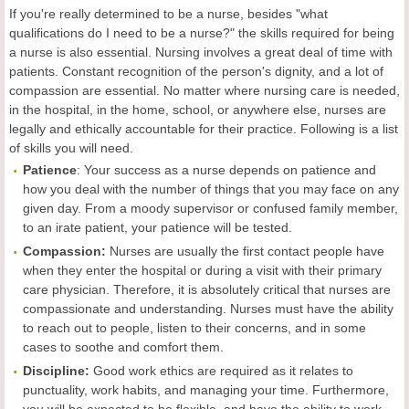
If you're really determined to be a nurse, besides "what
qualifications do I need to be a nurse?" the skills required for being
a nurse is also essential. Nursing involves a great deal of time with
patients. Constant recognition of the person's dignity, and a lot of
compassion are essential. No matter where nursing care is needed,
in the hospital, in the home, school, or anywhere else, nurses are
legally and ethically accountable for their practice. Following is a list
of skills you will need.
Patience
: Your success as a nurse depends on patience and
how you deal with the number of things that you may face on any
given day. From a moody supervisor or confused family member,
to an irate patient, your patience will be tested.
Compassion:
Nurses are usually the first contact people have
when they enter the hospital or during a visit with their primary
care physician. Therefore, it is absolutely critical that nurses are
compassionate and understanding. Nurses must have the ability
to reach out to people, listen to their concerns, and in some
cases to soothe and comfort them.
Discipline:
Good work ethics are required as it relates to
punctuality, work habits, and managing your time. Furthermore,