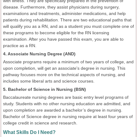
with illness. They are specifically prepared in the prevention of
disease. Furthermore, they assist physicians during surgery,
examinations and treatments, administer medications, and help
patients during rehabilitation. There are two educational paths that
will qualify you as a RN, and as a student you must complete one of
these programs to become eligible for the RN licensing
examination. After you have passed this exam, you are able to
practice as a RN.
4. Associate Nursing Degree (AND)
Associate programs require a minimum of two years of college, and
upon completion, will get an associate's degree in nursing. This
pathway focuses more on the technical aspects of nursing, and
includes some liberal arts and science courses.
5. Bachelor of Science in Nursing (BSN)
Baccalaureate nursing degrees are basic entry level programs of
study. Students with no other nursing education are admitted, and
upon completion are awarded a bachelor’s degree in nursing.
Bachelor of Science degree in nursing require at least four years of
college credit in science and research.
What Skills Do I Need?