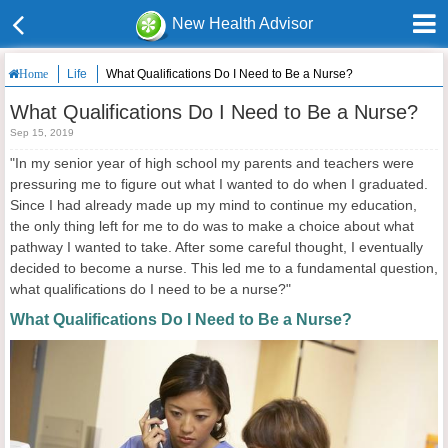
New Health Advisor
Life
What Qualifications Do I Need to Be a Nurse?
Home
What Qualifications Do I Need to Be a Nurse?
Sep 15, 2019
"In my senior year of high school my parents and teachers were
pressuring me to figure out what I wanted to do when I graduated.
Since I had already made up my mind to continue my education,
the only thing left for me to do was to make a choice about what
pathway I wanted to take. After some careful thought, I eventually
decided to become a nurse. This led me to a fundamental question,
what qualifications do I need to be a nurse?"
What Qualifications Do I Need to Be a Nurse?