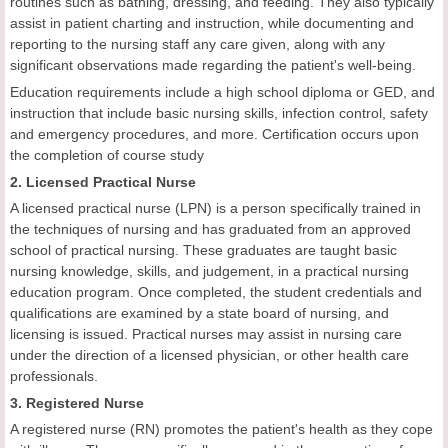
routines such as bathing, dressing, and feeding. They also typically
assist in patient charting and instruction, while documenting and
reporting to the nursing staff any care given, along with any
significant observations made regarding the patient's well-being.
Education requirements include a high school diploma or GED, and
instruction that include basic nursing skills, infection control, safety
and emergency procedures, and more. Certification occurs upon
the completion of course study
2. Licensed Practical Nurse
A licensed practical nurse (LPN) is a person specifically trained in
the techniques of nursing and has graduated from an approved
school of practical nursing. These graduates are taught basic
nursing knowledge, skills, and judgement, in a practical nursing
education program. Once completed, the student credentials and
qualifications are examined by a state board of nursing, and
licensing is issued. Practical nurses may assist in nursing care
under the direction of a licensed physician, or other health care
professionals.
3. Registered Nurse
A registered nurse (RN) promotes the patient's health as they cope