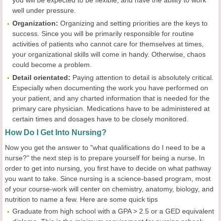
you will be expected to be flexible, and have the ability to work
well under pressure.
Organization:
Organizing and setting priorities are the keys to
success. Since you will be primarily responsible for routine
activities of patients who cannot care for themselves at times,
your organizational skills will come in handy. Otherwise, chaos
could become a problem.
Detail orientated:
Paying attention to detail is absolutely critical.
Especially when documenting the work you have performed on
your patient, and any charted information that is needed for the
primary care physician. Medications have to be administered at
certain times and dosages have to be closely monitored.
How Do I Get Into Nursing?
Now you get the answer to "what qualifications do I need to be a
nurse?" the next step is to prepare yourself for being a nurse. In
order to get into nursing, you first have to decide on what pathway
you want to take. Since nursing is a science-based program, most
of your course-work will center on chemistry, anatomy, biology, and
nutrition to name a few. Here are some quick tips
Graduate from high school with a GPA > 2.5 or a GED equivalent