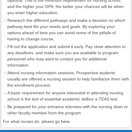
diploma. This is the minimum requirement for nursing school;
and the higher your GPA, the better your chances will be when
you enter higher education.
Research the different pathways and make a decision on which
pathway best fits your needs and goals. By exploring your
options ahead of time you can avoid some of the pitfalls of
having to change course.
Fill out the application and submit it early. Pay close attention to
any deadlines, and make sure you are available to program
personnel who may want to contact you for additional
information.
Attend nursing information sessions. Prospective students
usually are offered a nursing session to help familiarize them with
the enrollment process.
A basic requirement for anyone interested in attending nursing
school is the test of essential academic skillsor a TEAS test.
Be prepared for your entrance interview with the nursing dean or
other faculty member from the program
.
For what nurses do, please go
here
.