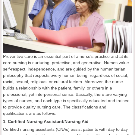
Preventive care is an essential part of a nurse's practice and at its
core nursing is nurturing, protective, and generative. Nurses value
self-respect, independence, and are guided by the humanitarian
philosophy that respects every human being, regardless of social,
racial, sexual, religious, or cultural factors. Moreover, the nurse
builds a relationship with the patient, family, or others in a
professional, yet interpersonal sense. Basically, there are varying
types of nurses, and each type is specifically educated and trained
to provide quality nursing care. The classifications and
qualifications are as follows:
1. Certified Nursing Assistant/Nursing Aid
Certified nursing assistants (CNAs) assist patients with day to day