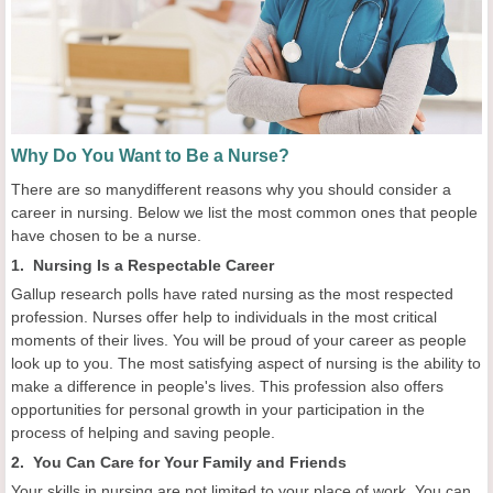
Why Do You Want to Be a Nurse?
There are so manydifferent reasons why you should consider a
career in nursing. Below we list the most common ones that people
have chosen to be a nurse.
1. Nursing Is a Respectable Career
Gallup research polls have rated nursing as the most respected
profession. Nurses offer help to individuals in the most critical
moments of their lives. You will be proud of your career as people
look up to you. The most satisfying aspect of nursing is the ability to
make a difference in people's lives. This profession also offers
opportunities for personal growth in your participation in the
process of helping and saving people.
2. You Can Care for Your Family and Friends
Your skills in nursing are not limited to your place of work. You can