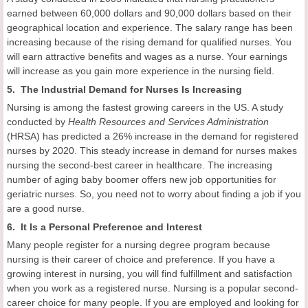
earned between 60,000 dollars and 90,000 dollars based on their
geographical location and experience. The salary range has been
increasing because of the rising demand for qualified nurses. You
will earn attractive benefits and wages as a nurse. Your earnings
will increase as you gain more experience in the nursing field.
5. The Industrial Demand for Nurses Is Increasing
Nursing is among the fastest growing careers in the US. A study
conducted by
Health Resources and Services Administration
(HRSA) has predicted a 26% increase in the demand for registered
nurses by 2020. This steady increase in demand for nurses makes
nursing the second-best career in healthcare. The increasing
number of aging baby boomer offers new job opportunities for
geriatric nurses. So, you need not to worry about finding a job if you
are a good nurse.
6. It Is a Personal Preference and Interest
Many people register for a nursing degree program because
nursing is their career of choice and preference. If you have a
growing interest in nursing, you will find fulfillment and satisfaction
when you work as a registered nurse. Nursing is a popular second-
career choice for many people. If you are employed and looking for