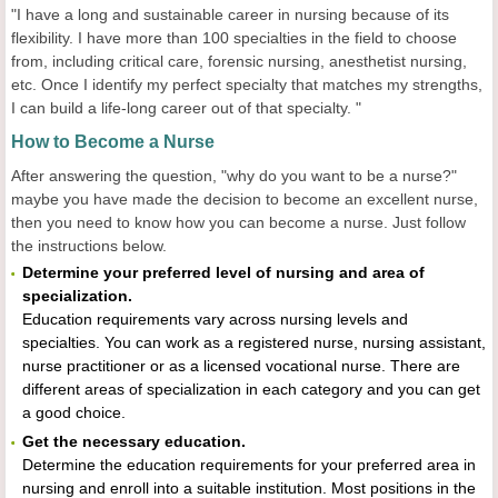
"I have a long and sustainable career in nursing because of its
flexibility. I have more than 100 specialties in the field to choose
from, including critical care, forensic nursing, anesthetist nursing,
etc. Once I identify my perfect specialty that matches my strengths,
I can build a life-long career out of that specialty. "
How to Become a Nurse
After answering the question, "why do you want to be a nurse?"
maybe you have made the decision to become an excellent nurse,
then you need to know how you can become a nurse. Just follow
the instructions below.
Determine your preferred level of nursing and area of
specialization.
Education requirements vary across nursing levels and
specialties. You can work as a registered nurse, nursing assistant,
nurse practitioner or as a licensed vocational nurse. There are
different areas of specialization in each category and you can get
a good choice.
Get the necessary education.
Determine the education requirements for your preferred area in
nursing and enroll into a suitable institution. Most positions in the