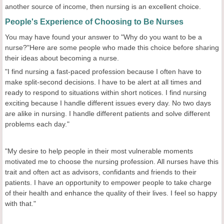
another source of income, then nursing is an excellent choice.
People's Experience of Choosing to Be Nurses
You may have found your answer to "Why do you want to be a
nurse?"Here are some people who made this choice before sharing
their ideas about becoming a nurse.
"I find nursing a fast-paced profession because I often have to
make split-second decisions. I have to be alert at all times and
ready to respond to situations within short notices. I find nursing
exciting because I handle different issues every day. No two days
are alike in nursing. I handle different patients and solve different
problems each day."
"My desire to help people in their most vulnerable moments
motivated me to choose the nursing profession. All nurses have this
trait and often act as advisors, confidants and friends to their
patients. I have an opportunity to empower people to take charge
of their health and enhance the quality of their lives. I feel so happy
with that."