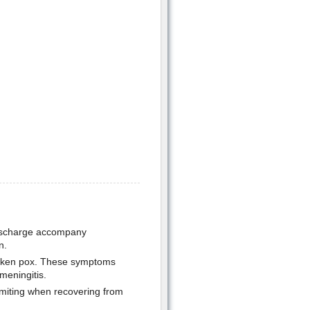
discharge accompany
n.
hicken pox. These symptoms
meningitis.
omiting when recovering from