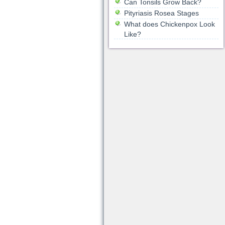
Can Tonsils Grow Back?
Pityriasis Rosea Stages
What does Chickenpox Look
Like?