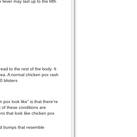
fever may last up to the fifth
ead to the rest of the body. It
rea. A normal chicken pox rash
 blisters
ox look like" is that there're
 of these conditions are
ns that look like chicken pox
and bumps that resemble