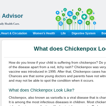
 Advisor
aily Health Care.
 Heart & Circulation
Women's Health
Life
Digestive System
Bon
What does Chickenpox Lo
How do you know if your child is suffering from chickenpox? Do
of the disease apart from a red, itchy rash? Chickenpox was ver
vaccine was introduced in 1995. After that, Chickenpox cases hav
Chances are that some young doctors and parents have not witn
and may not be able to spot the condition when it occurs.
What does Chickenpox Look Like?
Chickenpox, also known as varicella is a viral disease that is char
It is among the most infectious diseases in children. Most chick