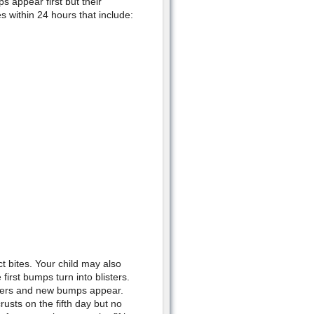
s appear first but their
 within 24 hours that include:
t bites. Your child may also
irst bumps turn into blisters.
isters and new bumps appear.
rusts on the fifth day but no