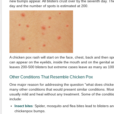
new bumps appear. All blisters crust over by the seventh day. The 
day and the number of spots is estimated at 200.
A chicken pox rash will start on the face, chest, back and then spr
can appear on the eyelids, inside the mouth and on the genital a
leaves 200-500 blisters but extreme cases leave as many as 1000
Other Conditions That Resemble Chicken Pox
One major reason for addressing the question "what does chicken p
many other conditions that would present similar conditions. Most
usually mild and heal without any treatment. Some of the conditio
include:
: Spider, mosquito and flea bites lead to blisters 
Insect bites
chickenpox bumps.