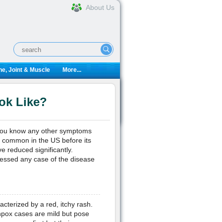
About Us
e, Joint & Muscle
More...
ok Like?
 you know any other symptoms
y common in the US before its
e reduced significantly.
essed any case of the disease
acterized by a red, itchy rash.
enpox cases are mild but pose