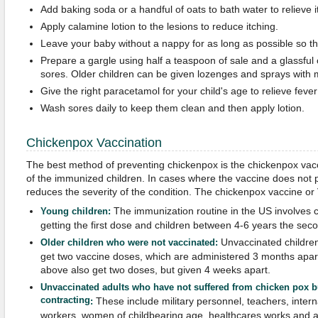
Add baking soda or a handful of oats to bath water to relieve i
Apply calamine lotion to the lesions to reduce itching.
Leave your baby without a nappy for as long as possible so th
Prepare a gargle using half a teaspoon of sale and a glassful 
sores. Older children can be given lozenges and sprays with m
Give the right paracetamol for your child's age to relieve fev
Wash sores daily to keep them clean and then apply lotion.
Chickenpox Vaccination
The best method of preventing chickenpox is the chickenpox vac
of the immunized children. In cases where the vaccine does not pr
reduces the severity of the condition. The chickenpox vaccine or 
The immunization routine in the US involves
Young children
:
getting the first dose and children between 4-6 years the sec
Unvaccinated childre
Older children who were not vaccinated
:
get two vaccine doses, which are administered 3 months apar
above also get two doses, but given 4 weeks apart.
Unvaccinated adults who have not suffered from chicken pox but
contracting
These include military personnel, teachers, interna
:
workers, women of childbearing age, healthcares works and adu