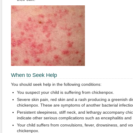
When to Seek Help
You should seek help in the following conditions:
You suspect your child is suffering from chickenpox.
Severe skin pain, red skin and a rash producing a greenish 
chickenpox. These are symptoms of another bacterial infectio
Persistent sleepiness, stiff neck, and lethargy accompany c
indicate other serious complications such as encephalitis and 
Your child suffers from convulsions, fever, drowsiness, and v
chickenpox.