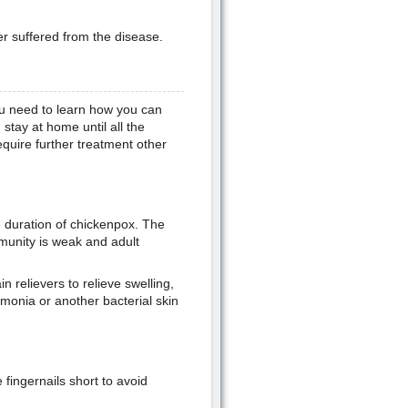
 suffered from the disease.
ou need to learn how you can
 stay at home until all the
equire further treatment other
e duration of chickenpox. The
unity is weak and adult
 relievers to relieve swelling,
monia or another bacterial skin
fingernails short to avoid