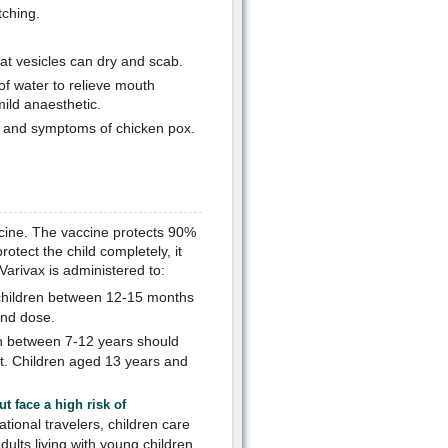
tching.
at vesicles can dry and scab.
of water to relieve mouth
ild anaesthetic.
er and symptoms of chicken pox.
cine. The vaccine protects 90%
otect the child completely, it
Varivax is administered to:
 children between 12-15 months
ond dose.
n between 7-12 years should
t. Children aged 13 years and
 face a high risk of
tional travelers, children care
lts living with young children.