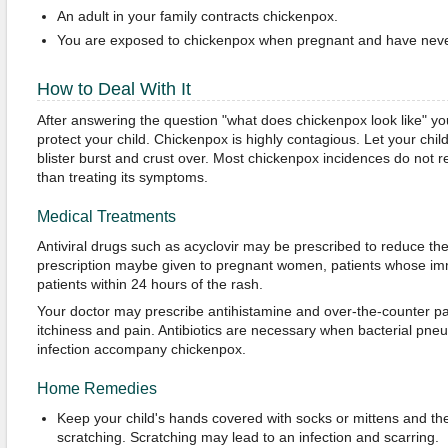
An adult in your family contracts chickenpox.
You are exposed to chickenpox when pregnant and have never
How to Deal With It
After answering the question "what does chickenpox look like" y
protect your child. Chickenpox is highly contagious. Let your child
blister burst and crust over. Most chickenpox incidences do not r
than treating its symptoms.
Medical Treatments
Antiviral drugs such as acyclovir may be prescribed to reduce th
prescription maybe given to pregnant women, patients whose imm
patients within 24 hours of the rash.
Your doctor may prescribe antihistamine and over-the-counter pain
itchiness and pain. Antibiotics are necessary when bacterial pneu
infection accompany chickenpox.
Home Remedies
Keep your child's hands covered with socks or mittens and the 
scratching. Scratching may lead to an infection and scarring.