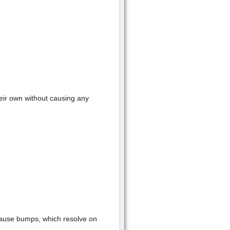
heir own without causing any
cause bumps, which resolve on