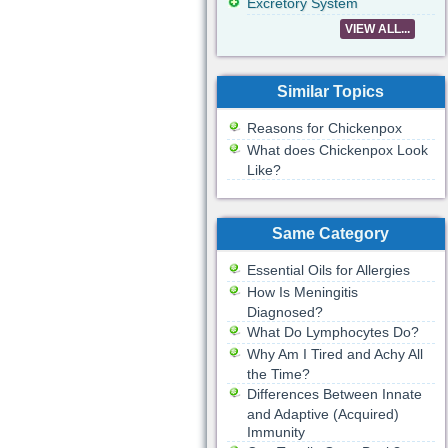
Excretory System
VIEW ALL...
Similar Topics
Reasons for Chickenpox
What does Chickenpox Look
Like?
Same Category
Essential Oils for Allergies
How Is Meningitis
Diagnosed?
What Do Lymphocytes Do?
Why Am I Tired and Achy All
the Time?
Differences Between Innate
and Adaptive (Acquired)
Immunity