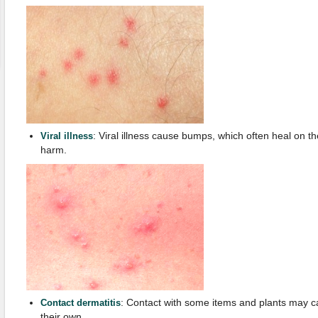
: Viral illness cause bumps, which often heal on t
Viral illness
harm.
: Contact with some items and plants may 
Contact dermatitis
their own.