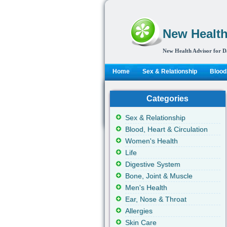
New Health
New Health Advisor for D
Home
Sex & Relationship
Blood,
Categories
Sex & Relationship
Blood, Heart & Circulation
Women's Health
Life
Digestive System
Bone, Joint & Muscle
Men's Health
Ear, Nose & Throat
Allergies
Skin Care