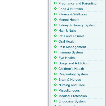
Pregnancy and Parenting
Food & Nutrition
Fitness & Wellness
Mental Health
Kidney & Urinary System
Hair & Nails
Pets and Animals
Oral Health
Pain Management
Immune System
Eye Health
Drugs and Addiction
Children's Health
Respiratory System
Brain & Nerves
Nursing and Care
Miscellaneous
Medical Profession
Endocrine System