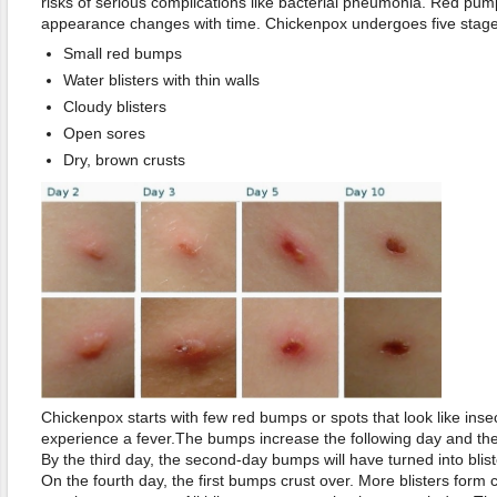
risks of serious complications like bacterial pneumonia. Red pump
appearance changes with time. Chickenpox undergoes five stages
Small red bumps
Water blisters with thin walls
Cloudy blisters
Open sores
Dry, brown crusts
Chickenpox starts with few red bumps or spots that look like insec
experience a fever.The bumps increase the following day and the f
By the third day, the second-day bumps will have turned into bl
On the fourth day, the first bumps crust over. More blisters form c