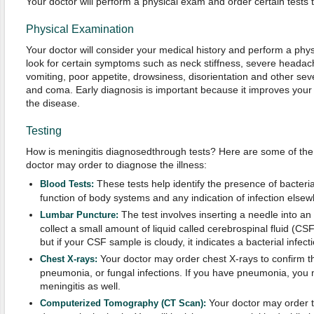
Your doctor will perform a physical exam and order certain tests 
Physical Examination
Your doctor will consider your medical history and perform a physi
look for certain symptoms such as neck stiffness, severe headac
vomiting, poor appetite, drowsiness, disorientation and other s
and coma. Early diagnosis is important because it improves your
the disease.
Testing
How is meningitis diagnosedthrough tests? Here are some of th
doctor may order to diagnose the illness:
These tests help identify the presence of bacteri
Blood Tests:
function of body systems and any indication of infection elsew
The test involves inserting a needle into an
Lumbar Puncture:
collect a small amount of liquid called cerebrospinal fluid (CSF
but if your CSF sample is cloudy, it indicates a bacterial infecti
Your doctor may order chest X-rays to confirm t
Chest X-rays:
pneumonia, or fungal infections. If you have pneumonia, you
meningitis as well.
Your doctor may order th
Computerized Tomography (CT Scan):