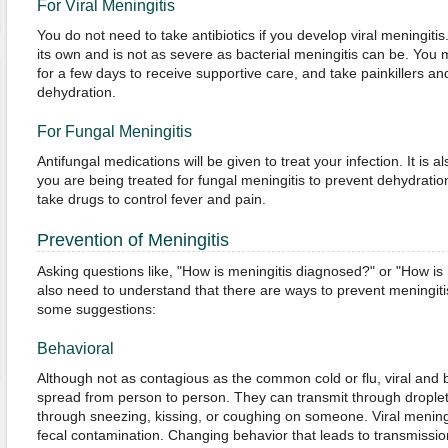
For Viral Meningitis
You do not need to take antibiotics if you develop viral meningitis
its own and is not as severe as bacterial meningitis can be. You m
for a few days to receive supportive care, and take painkillers an
dehydration.
For Fungal Meningitis
Antifungal medications will be given to treat your infection. It is a
you are being treated for fungal meningitis to prevent dehydration
take drugs to control fever and pain.
Prevention of Meningitis
Asking questions like, "How is meningitis diagnosed?" or "How is 
also need to understand that there are ways to prevent meningitis 
some suggestions:
Behavioral
Although not as contagious as the common cold or flu, viral and ba
spread from person to person. They can transmit through droplets
through sneezing, kissing, or coughing on someone. Viral mening
fecal contamination. Changing behavior that leads to transmission 