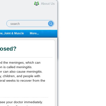
About Us
e, Joint & Muscle
More...
nosed?
ed the meninges, which can
n is called meningitis.
r can also cause meningitis.
y, children, and people with
eral weeks to recover from the
 see your doctor immediately.