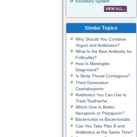
Excretory System
VIEW ALL...
Similar Topics
Why Should You Combine
Yogurt and Antibiotics?
What Is the Best Antibiotic for
Folliculitis?
How Is Meningitis
Diagnosed?
Is Strep Throat Contagious?
Third Generation
Cephalosporin
Antibiotics You Can Use to
Treat Toothache
Which One Is Better:
Neosporin or Polysporin?
Bactericidal vs Bacteriostatic
Can You Take Plan B and
Antibiotics at the Same Time?