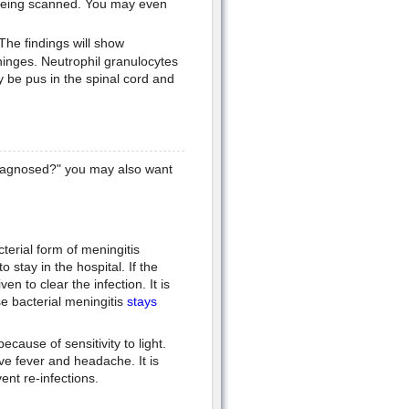
e being scanned. You may even
 The findings will show
ninges. Neutrophil granulocytes
 be pus in the spinal cord and
diagnosed?" you may also want
terial form of meningitis
 stay in the hospital. If the
ven to clear the infection. It is
se bacterial meningitis
stays
cause of sensitivity to light.
ive fever and headache. It is
vent re-infections.