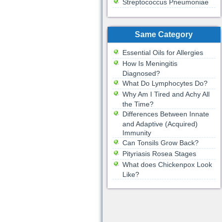
Streptococcus Pneumoniae
Same Category
Essential Oils for Allergies
How Is Meningitis
Diagnosed?
What Do Lymphocytes Do?
Why Am I Tired and Achy All
the Time?
Differences Between Innate
and Adaptive (Acquired)
Immunity
Can Tonsils Grow Back?
Pityriasis Rosea Stages
What does Chickenpox Look
Like?