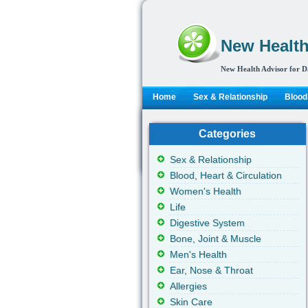
New Health
New Health Advisor for D
Home
Sex & Relationship
Blood,
Categories
Sex & Relationship
Blood, Heart & Circulation
Women's Health
Life
Digestive System
Bone, Joint & Muscle
Men's Health
Ear, Nose & Throat
Allergies
Skin Care