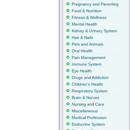
Pregnancy and Parenting
Food & Nutrition
Fitness & Wellness
Mental Health
Kidney & Urinary System
Hair & Nails
Pets and Animals
Oral Health
Pain Management
Immune System
Eye Health
Drugs and Addiction
Children's Health
Respiratory System
Brain & Nerves
Nursing and Care
Miscellaneous
Medical Profession
Endocrine System