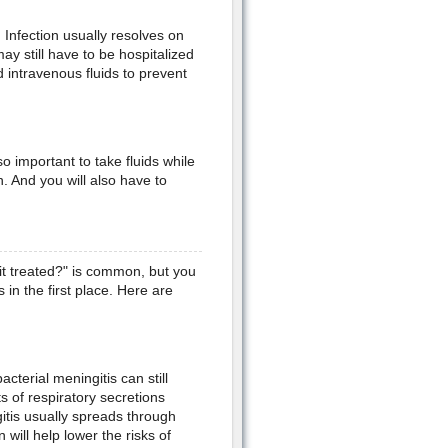
. Infection usually resolves on
ay still have to be hospitalized
d intravenous fluids to prevent
lso important to take fluids while
. And you will also have to
it treated?" is common, but you
in the first place. Here are
cterial meningitis can still
 of respiratory secretions
itis usually spreads through
will help lower the risks of