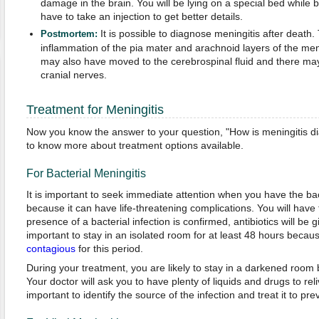
damage in the brain. You will be lying on a special bed whil
have to take an injection to get better details.
It is possible to diagnose meningitis after death.
Postmortem:
inflammation of the pia mater and arachnoid layers of the me
may also have moved to the cerebrospinal fluid and there may
cranial nerves.
Treatment for Meningitis
Now you know the answer to your question, "How is meningitis 
to know more about treatment options available.
For Bacterial Meningitis
It is important to seek immediate attention when you have the bac
because it can have life-threatening complications. You will have to
presence of a bacterial infection is confirmed, antibiotics will be gi
important to stay in an isolated room for at least 48 hours becau
contagious
for this period.
During your treatment, you are likely to stay in a darkened room be
Your doctor will ask you to have plenty of liquids and drugs to rel
important to identify the source of the infection and treat it to pre