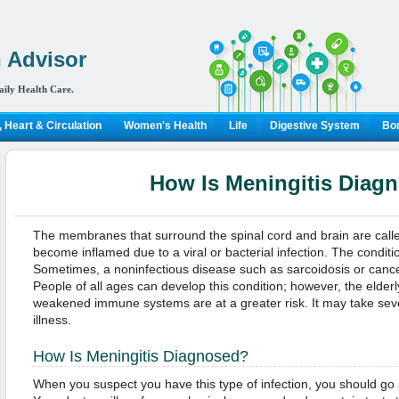
 Advisor
aily Health Care.
 Heart & Circulation
Women's Health
Life
Digestive System
Bon
How Is Meningitis Diag
The membranes that surround the spinal cord and brain are call
become inflamed due to a viral or bacterial infection. The conditio
Sometimes, a noninfectious disease such as sarcoidosis or cance
People of all ages can develop this condition; however, the elderl
weakened immune systems are at a greater risk. It may take sev
illness.
How Is Meningitis Diagnosed?
When you suspect you have this type of infection, you should go