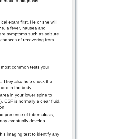
to make a diagnosis.
cal exam first. He or she will
he, a fever, nausea and
evere symptoms such as seizure
 chances of recovering from
e most common tests your
a. They also help check the
here in the body.
 area in your lower spine to
). CSF is normally a clear fluid,
on.
he presence of tuberculosis,
 may eventually develop
is imaging test to identify any