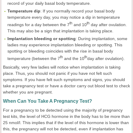
record of your daily basal body temperature.
Temperature
dip
: If you normally record your basal body
temperature every day, you may notice a dip in temperature
th
th
readings for a day between the 7
and 10
day after ovulation.
This may also be a sign that implantation is taking place.
Implantation
bleeding or
spotting
: During implantation, some
ladies may experience implantation bleeding or spotting. This
spotting or bleeding coincides with the rise in basal body
t
h
th
temperature (between the 7
and the 10
day after ovulation).
Basically, very few ladies will notice when implantation is taking
place. Thus, you should not panic if you have not felt such
symptoms. If you have felt such symptoms and signs, you should
take a pregnancy test or have a doctor carry out blood test to check
whether you are pregnant.
When Can You Take A Pregnancy Test?
For a pregnancy to be detected using the majority of pregnancy
test kits, the level of HCG hormone in the body has to be more than
25 nmol/l. This implies that if the level of this hormone is lower than
this, the pregnancy will not be detected, even if implantation has