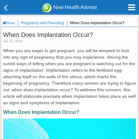
New Health Advisor
Pregnancy and Parenting
When Does Implantation Occur?
Home
When Does Implantation Occur?
Jan 31, 2019
When you are eager to get pregnant, you will be tempted to look
into any sign of pregnancy that you may experience. Among the
surest ways of telling when you are pregnant is watching out for the
signs of implantation. Implantation refers to the fertilized egg
attaching itself on the walls of the uterus, which marks the
beginning of pregnancy. Therefore many women are trying to figure
out: when does implantation occur? To address this concern, this
article will elaborate precisely when implantation takes place as well
as signs and symptoms of implantation.
When Does Implantation Occur?