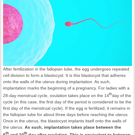
After fertilization in the fallopian tube, the egg undergoes repeated
cell division to form a blastocyst. It is this blastocyst that adheres
onto the walls of the uterus during implantation. As such,
implantation marks the beginning of a pregnancy. For ladies with a
th
28-day menstrual cycle, ovulation takes place on the 14
day of the
cycle (in this case, the first day of the period is considered to be the
first day of the menstrual cycle). If the egg is fertilized, it remains in
the fallopian tube for about three days before reaching the uterus.
Once in the uterus, the blastocyst implants itself onto the walls of
the uterus.
As such, implantation takes place between the
th
th
6
and 10
day after ovulation. This is equivalent to between