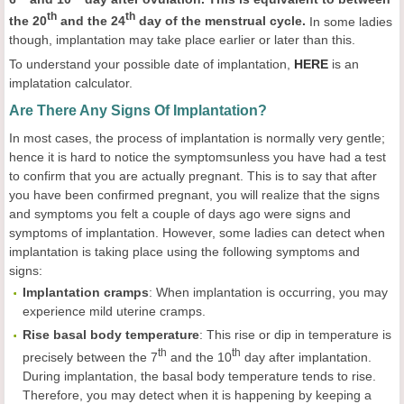
th
th
the 20
and the 24
day of the menstrual cycle.
In some ladies
though, implantation may take place earlier or later than this.
To understand your possible date of implantation,
HERE
is an
implatation calculator.
Are There Any Signs Of Implantation?
In most cases, the process of implantation is normally very gentle;
hence it is hard to notice the symptomsunless you have had a test
to confirm that you are actually pregnant. This is to say that after
you have been confirmed pregnant, you will realize that the signs
and symptoms you felt a couple of days ago were signs and
symptoms of implantation. However, some ladies can detect when
implantation is taking place using the following symptoms and
signs:
Implantation
cramps
: When implantation is occurring, you may
experience mild uterine cramps.
Rise basal
body
temperature
: This rise or dip in temperature is
th
th
precisely between the 7
and the 10
day after implantation.
During implantation, the basal body temperature tends to rise.
Therefore, you may detect when it is happening by keeping a