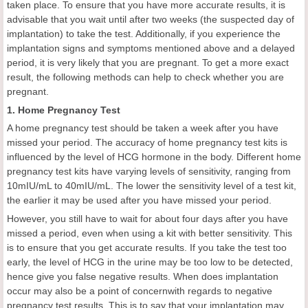
taken place. To ensure that you have more accurate results, it is
advisable that you wait until after two weeks (the suspected day of
implantation) to take the test. Additionally, if you experience the
implantation signs and symptoms mentioned above and a delayed
period, it is very likely that you are pregnant. To get a more exact
result, the following methods can help to check whether you are
pregnant.
1. Home Pregnancy Test
A home pregnancy test should be taken a week after you have
missed your period. The accuracy of home pregnancy test kits is
influenced by the level of HCG hormone in the body. Different home
pregnancy test kits have varying levels of sensitivity, ranging from
10mIU/mL to 40mIU/mL. The lower the sensitivity level of a test kit,
the earlier it may be used after you have missed your period.
However, you still have to wait for about four days after you have
missed a period, even when using a kit with better sensitivity. This
is to ensure that you get accurate results. If you take the test too
early, the level of HCG in the urine may be too low to be detected,
hence give you false negative results. When does implantation
occur may also be a point of concernwith regards to negative
pregnancy test results. This is to say that your implantation may