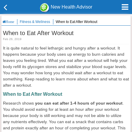
New Health Advisor
Fitness & Wellness
When to Eat After Workout
Home
When to Eat After Workout
Feb 26, 2019
It is quite natural to feel lethargic and hungry after a workout. It
happens because your body uses up energy to burn calories and
leaves you feeling tired. What you eat after a workout will help your
body refill its glycogen stores and stabilize your blood sugar levels.
You may wonder how long you should wait after a workout to eat
something. Keep reading to learn more about when and what to eat
after a workout.
When to Eat After Workout
Research shows
you can eat after 1-4 hours of your workout
.
You should avoid eating for at least an hour after your workout
because your body is still working and may not be able to utilize
any nutrients effectively. You can eat a snack that contains carbs
and protein exactly after an hour of completing your workout. This