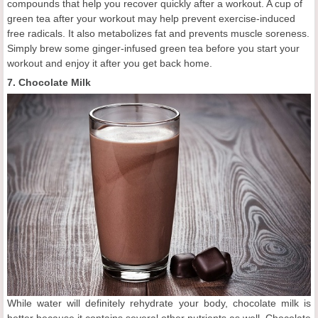
compounds that help you recover quickly after a workout. A cup of
green tea after your workout may help prevent exercise-induced
free radicals. It also metabolizes fat and prevents muscle soreness.
Simply brew some ginger-infused green tea before you start your
workout and enjoy it after you get back home.
7. Chocolate Milk
While water will definitely rehydrate your body, chocolate milk is
better because it contains several other nutrients as well. Chocolate