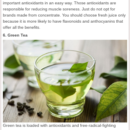
important antioxidants in an easy way. Those antioxidants are
responsible for reducing muscle soreness. Just do not opt for
brands made from concentrate. You should choose fresh juice only
because it is more likely to have flavonoids and anthocyanins that
offer all the benefits.
6. Green Tea
Green tea is loaded with antioxidants and free-radical-fighting