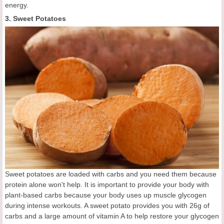
energy.
3. Sweet Potatoes
Sweet potatoes are loaded with carbs and you need them because
protein alone won't help. It is important to provide your body with
plant-based carbs because your body uses up muscle glycogen
during intense workouts. A sweet potato provides you with 26g of
carbs and a large amount of vitamin A to help restore your glycogen