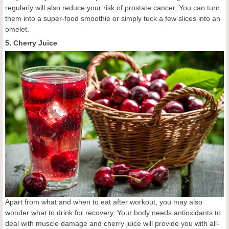
regularly will also reduce your risk of prostate cancer. You can turn
them into a super-food smoothie or simply tuck a few slices into an
omelet.
5. Cherry Juice
Apart from what and when to eat after workout, you may also
wonder what to drink for recovery. Your body needs antioxidants to
deal with muscle damage and cherry juice will provide you with all-