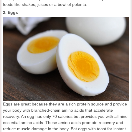
foods like shakes, juices or a bowl of polenta.
2. Eggs
Eggs are great because they are a rich protein source and provide
your body with branched-chain amino acids that accelerate
recovery. An egg has only 70 calories but provides you with all nine
essential amino acids. These amino acids promote recovery and
reduce muscle damage in the body. Eat eggs with toast for instant