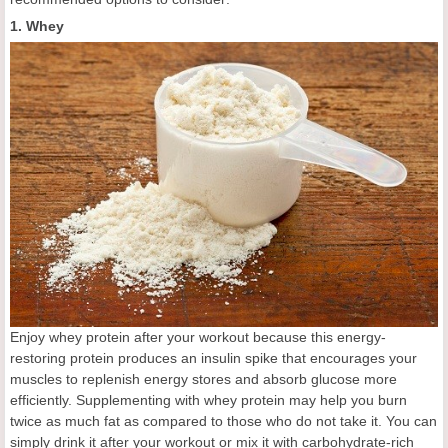
1. Whey
Enjoy whey protein after your workout because this energy-
restoring protein produces an insulin spike that encourages your
muscles to replenish energy stores and absorb glucose more
efficiently. Supplementing with whey protein may help you burn
twice as much fat as compared to those who do not take it. You can
simply drink it after your workout or mix it with carbohydrate-rich