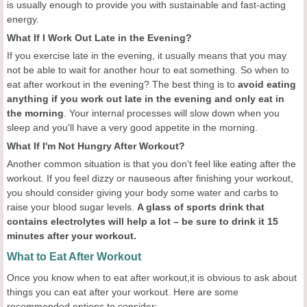
is usually enough to provide you with sustainable and fast-acting
energy.
What If I Work Out Late in the Evening?
If you exercise late in the evening, it usually means that you may
not be able to wait for another hour to eat something. So when to
eat after workout in the evening? The best thing is to
avoid eating
anything if you work out late in the evening and only eat in
the morning
. Your internal processes will slow down when you
sleep and you'll have a very good appetite in the morning.
What If I'm Not Hungry After Workout?
Another common situation is that you don't feel like eating after the
workout. If you feel dizzy or nauseous after finishing your workout,
you should consider giving your body some water and carbs to
raise your blood sugar levels.
A glass of sports drink that
contains electrolytes will help a lot – be sure to drink it 15
minutes after your workout.
What to Eat After Workout
Once you know when to eat after workout,it is obvious to ask about
things you can eat after your workout. Here are some
recommended options to consider: