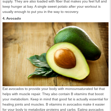
supply. They are also loaded with fiber that makes you feel full and
keep hunger at bay. A single sweet potato after your workout is
usually enough to put you in the way to recovery.
4. Avocado
Eat avocados to provide your body with monounsaturated fat that
helps with muscle repair. They also contain B vitamins that boost
your metabolism. Keep in mind that good fat is actually essential for
healing joints and muscles. B vitamins in avocados make it easier
for your body to metabolize proteins and carbs. Eating avocados