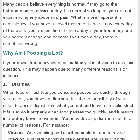
Many people believe everything is normal if they go to the
bathroom once or twice a day. It is normal so long as you are not
experiencing any abdominal pain. What is more important is
consistency. If you have a bowel movement once a day every day
of the week, you are just fine. If once a day is your frequency and
you notice it change and become five times a day, there is
something wrong.
Why Am I Pooping a Lot?
If your bowel frequency changes suddenly, it is obvious to ask this
question. This may happen due to many different reasons. For
instance:
1. Diarrhea
When food or fluid that you consume passes too quickly through
your colon, you develop diarrhea. It is the responsibility of your
colon to absorb liquid from what you eat and leave semisolid stool.
It fails to do it properly when food passes too quickly, and it results
in a watery bowel movement. You may develop diarrhea due to a
number of reasons. For instance:
Viruses
: Your vomiting and diarrhea could be due to a viral
infection. Viral strains that cause diarrhea are usually highly