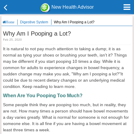
New Health Advisor
Digestive System
Why Am I Pooping a Lot?
Home
Why Am I Pooping a Lot?
Feb 25, 2020
It is natural to not pay much attention to taking a dump; it is as
normal as tying your shoes or brushing your teeth, isn't it? Things
may be different if you start pooping 10 times a day. While it is
common for adults to experience changes in bowel frequency, a
sudden change may make you ask, "Why am I pooping a lot?"It
could be due to recent dietary changes or an underlying medical
condition. Keep reading to learn more.
When Are You Pooping Too Much?
Some people think they are pooping too much, but in reality, they
are not. How many times a person should have bowel movements
a day varies greatly. What is normal for someone is not enough for
someone else. It is all fine if you are having a bowel movement at
least three times a week.