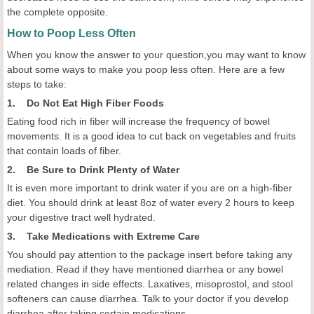
the complete opposite.
How to Poop Less Often
When you know the answer to your question,you may want to know
about some ways to make you poop less often. Here are a few
steps to take:
1. Do Not Eat High Fiber Foods
Eating food rich in fiber will increase the frequency of bowel
movements. It is a good idea to cut back on vegetables and fruits
that contain loads of fiber.
2. Be Sure to Drink Plenty of Water
It is even more important to drink water if you are on a high-fiber
diet. You should drink at least 8oz of water every 2 hours to keep
your digestive tract well hydrated.
3. Take Medications with Extreme Care
You should pay attention to the package insert before taking any
mediation. Read if they have mentioned diarrhea or any bowel
related changes in side effects. Laxatives, misoprostol, and stool
softeners can cause diarrhea. Talk to your doctor if you develop
diarrhea after taking certain medications.