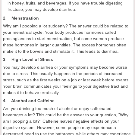
in honey, fruits, and beverages. If you have trouble digesting
fructose, you may develop diarrhea.
2. Menstruation
Why am I pooping a lot suddenly? The answer could be related to
your menstrual cycle. Your body produces hormones called
prostaglandins to start menstruation, but some women produce
these hormones in larger quantities. The excess hormones often
make it to the bowels and stimulate it. This leads to diarrhea.
3. High Level of Stress
You may develop diarrhea or your symptoms may become worse
due to stress. This usually happens in the periods of increased
stress, such as the first weeks on a job or last week before exams.
Your brain communicates your feelings to your digestive tract and
makes it to behave erratically.
4. Alcohol and Caffeine
Are you drinking too much of alcohol or enjoy caffeinated
beverages a lot? This could be the answer to your question, "Why
am I pooping a lot?" Caffeine leaves negative effects on your
digestive system. However, some people may experience a
decreased need to use the bathroom, while others may experience