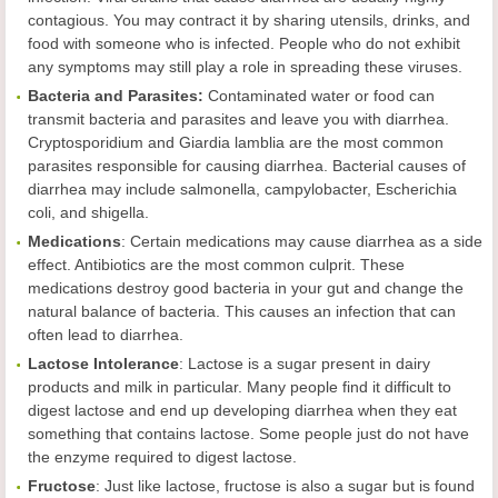
contagious. You may contract it by sharing utensils, drinks, and
food with someone who is infected. People who do not exhibit
any symptoms may still play a role in spreading these viruses.
Bacteria and Parasites:
Contaminated water or food can
transmit bacteria and parasites and leave you with diarrhea.
Cryptosporidium and Giardia lamblia are the most common
parasites responsible for causing diarrhea. Bacterial causes of
diarrhea may include salmonella, campylobacter, Escherichia
coli, and shigella.
Medications
: Certain medications may cause diarrhea as a side
effect. Antibiotics are the most common culprit. These
medications destroy good bacteria in your gut and change the
natural balance of bacteria. This causes an infection that can
often lead to diarrhea.
Lactose Intolerance
: Lactose is a sugar present in dairy
products and milk in particular. Many people find it difficult to
digest lactose and end up developing diarrhea when they eat
something that contains lactose. Some people just do not have
the enzyme required to digest lactose.
Fructose
: Just like lactose, fructose is also a sugar but is found