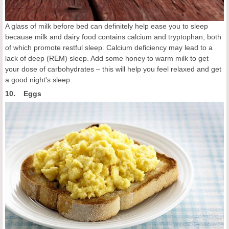
A glass of milk before bed can definitely help ease you to sleep
because milk and dairy food contains calcium and tryptophan, both
of which promote restful sleep. Calcium deficiency may lead to a
lack of deep (REM) sleep. Add some honey to warm milk to get
your dose of carbohydrates – this will help you feel relaxed and get
a good night's sleep.
10. Eggs