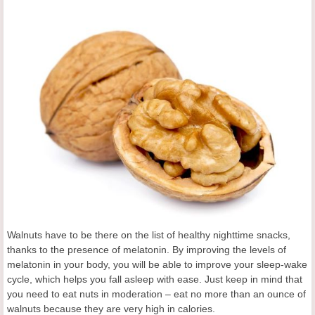
Walnuts have to be there on the list of healthy nighttime snacks,
thanks to the presence of melatonin. By improving the levels of
melatonin in your body, you will be able to improve your sleep-wake
cycle, which helps you fall asleep with ease. Just keep in mind that
you need to eat nuts in moderation – eat no more than an ounce of
walnuts because they are very high in calories.