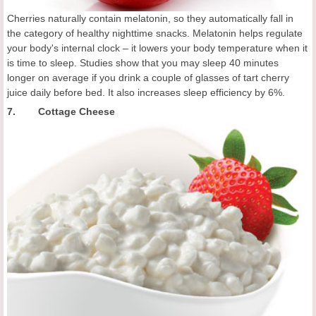
Cherries naturally contain melatonin, so they automatically fall in
the category of healthy nighttime snacks. Melatonin helps regulate
your body's internal clock – it lowers your body temperature when it
is time to sleep. Studies show that you may sleep 40 minutes
longer on average if you drink a couple of glasses of tart cherry
juice daily before bed. It also increases sleep efficiency by 6%.
7. Cottage Cheese