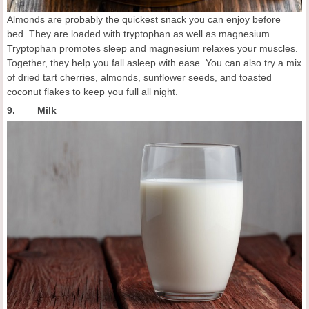
Almonds are probably the quickest snack you can enjoy before
bed. They are loaded with tryptophan as well as magnesium.
Tryptophan promotes sleep and magnesium relaxes your muscles.
Together, they help you fall asleep with ease. You can also try a mix
of dried tart cherries, almonds, sunflower seeds, and toasted
coconut flakes to keep you full all night.
9. Milk