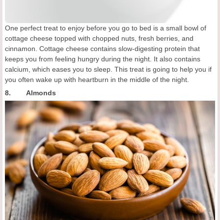
One perfect treat to enjoy before you go to bed is a small bowl of
cottage cheese topped with chopped nuts, fresh berries, and
cinnamon. Cottage cheese contains slow-digesting protein that
keeps you from feeling hungry during the night. It also contains
calcium, which eases you to sleep. This treat is going to help you if
you often wake up with heartburn in the middle of the night.
8. Almonds