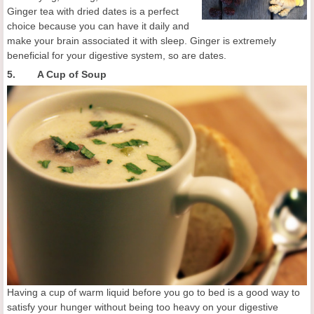
Ginger tea with dried dates is a perfect
choice because you can have it daily and
make your brain associated it with sleep. Ginger is extremely
beneficial for your digestive system, so are dates.
5. A Cup of Soup
Having a cup of warm liquid before you go to bed is a good way to
satisfy your hunger without being too heavy on your digestive