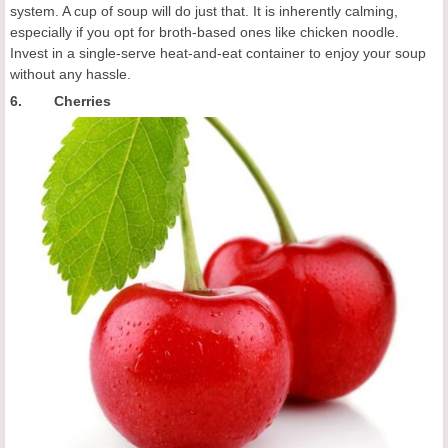
system. A cup of soup will do just that. It is inherently calming,
especially if you opt for broth-based ones like chicken noodle.
Invest in a single-serve heat-and-eat container to enjoy your soup
without any hassle.
6. Cherries