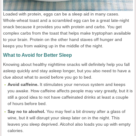
Loaded with protein, eggs can be a sleep aid in many cases.
Whole-wheat toast and a scrambled egg can be a great late-night
snack because it provides you with protein and carbs. You get
complex carbs from the toast that helps make tryptophan available
to your brain. Protein on the other hand staves off hunger and
keeps you from waking up in the middle of the night.
What to Avoid for Better Sleep
Knowing about healthy nighttime snacks will definitely help you fall
asleep quickly and stay asleep longer, but you also need to have a
clue about what to avoid before you go to bed.
Avoid caffeine.
It stimulates your nervous system and keeps
you awake. How caffeine affects people may vary greatly, but it is
still a good idea to not have caffeinated drinks at least a couple
of hours before bed.
Say no to alcohol.
You may feel a bit drowsy after a glass of
wine, but it will disrupt your sleep later on in the night. This
leaves you sleep deprived. Alcohol also loads you up with empty
calories.