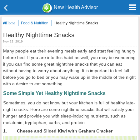
New Health Advisor
Food & Nutrition
Healthy Nighttime Snacks
Home
Healthy Nighttime Snacks
Nov 22, 2019
Many people eat their evening meals early and start feeling hungry
before bed. If you are into this habit as well, you may be wondering
if you can find some great nighttime snacks that you can eat
without having to worry about anything. It is important to feel full
before you go to bed or you may wake up in the middle of the night
with a desire to eat something.
Some Simple Yet Healthy Nighttime Snacks
Sometimes, you do not know but your kitchen is full of healthy late-
night snacks. Here are some nighttime snacks that will satisfy your
hunger and provide you with sleep-inducing nutrients, such as
melatonin, tryptophan, carbs, and protein.
1. Cheese and Sliced Kiwi with Graham Cracker