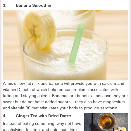
3. Banana Smoothie
A mix of low-fat milk and banana will provide you with calcium and
vitamin D, both of which help reduce problems associated with
falling and staying asleep. Bananas are beneficial because they are
sweet but do not have added sugars – they also have magnesium
and vitamin B6 that stimulates your body to produce serotonin.
4.
Ginger Tea with Dried Dates
Instead of eating something, why not have
a satisfying, fulfilling, and nutritious drink.