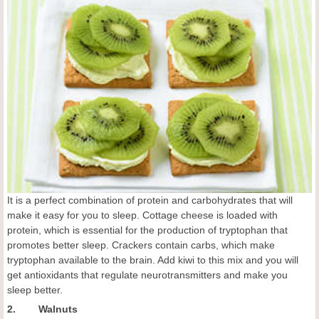
It is a perfect combination of protein and carbohydrates that will
make it easy for you to sleep. Cottage cheese is loaded with
protein, which is essential for the production of tryptophan that
promotes better sleep. Crackers contain carbs, which make
tryptophan available to the brain. Add kiwi to this mix and you will
get antioxidants that regulate neurotransmitters and make you
sleep better.
2. Walnuts