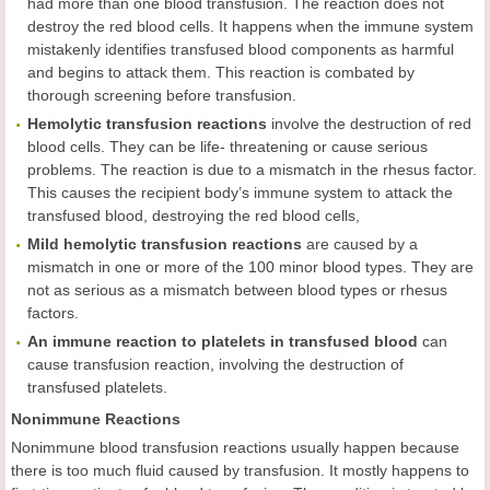
had more than one blood transfusion. The reaction does not
destroy the red blood cells. It happens when the immune system
mistakenly identifies transfused blood components as harmful
and begins to attack them. This reaction is combated by
thorough screening before transfusion.
Hemolytic transfusion reactions
involve the destruction of red
blood cells. They can be life- threatening or cause serious
problems. The reaction is due to a mismatch in the rhesus factor.
This causes the recipient body’s immune system to attack the
transfused blood, destroying the red blood cells,
Mild hemolytic transfusion reactions
are caused by a
mismatch in one or more of the 100 minor blood types. They are
not as serious as a mismatch between blood types or rhesus
factors.
An immune reaction to platelets in transfused blood
can
cause transfusion reaction, involving the destruction of
transfused platelets.
Nonimmune Reactions
Nonimmune blood transfusion reactions usually happen because
there is too much fluid caused by transfusion. It mostly happens to