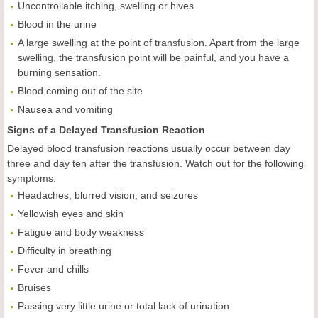
Uncontrollable itching, swelling or hives
Blood in the urine
A large swelling at the point of transfusion. Apart from the large
swelling, the transfusion point will be painful, and you have a
burning sensation.
Blood coming out of the site
Nausea and vomiting
Signs of a Delayed Transfusion Reaction
Delayed blood transfusion reactions usually occur between day
three and day ten after the transfusion. Watch out for the following
symptoms:
Headaches, blurred vision, and seizures
Yellowish eyes and skin
Fatigue and body weakness
Difficulty in breathing
Fever and chills
Bruises
Passing very little urine or total lack of urination