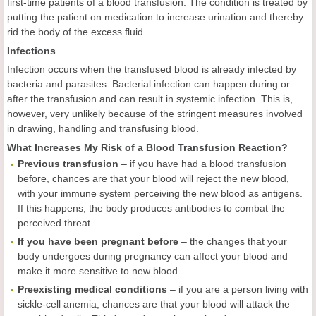
first-time patients of a blood transfusion. The condition is treated by
putting the patient on medication to increase urination and thereby
rid the body of the excess fluid.
Infections
Infection occurs when the transfused blood is already infected by
bacteria and parasites. Bacterial infection can happen during or
after the transfusion and can result in systemic infection. This is,
however, very unlikely because of the stringent measures involved
in drawing, handling and transfusing blood.
What Increases My Risk of a Blood Transfusion Reaction?
Previous transfusion
– if you have had a blood transfusion
before, chances are that your blood will reject the new blood,
with your immune system perceiving the new blood as antigens.
If this happens, the body produces antibodies to combat the
perceived threat.
If you have been pregnant before
– the changes that your
body undergoes during pregnancy can affect your blood and
make it more sensitive to new blood.
Preexisting medical conditions
– if you are a person living with
sickle-cell anemia, chances are that your blood will attack the