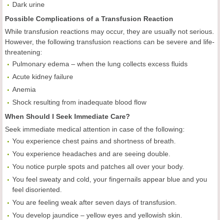
Dark urine
Possible Complications of a Transfusion Reaction
While transfusion reactions may occur, they are usually not serious.
However, the following transfusion reactions can be severe and life-
threatening:
Pulmonary edema – when the lung collects excess fluids
Acute kidney failure
Anemia
Shock resulting from inadequate blood flow
When Should I Seek Immediate Care?
Seek immediate medical attention in case of the following:
You experience chest pains and shortness of breath.
You experience headaches and are seeing double.
You notice purple spots and patches all over your body.
You feel sweaty and cold, your fingernails appear blue and you
feel disoriented.
You are feeling weak after seven days of transfusion.
You develop jaundice – yellow eyes and yellowish skin.