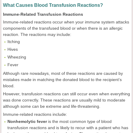
What Causes Blood Transfusion Reactions?
Immune-Related Transfusion Reactions
Immune-related reactions occur when your immune system attacks
components of the transfused blood or when there is an allergic
reaction. The reactions may include:
Itching
Hives
Wheezing
Fever
Although rare nowadays, most of these reactions are caused by
mistakes made in matching the donated blood to the recipient’s
blood.
However, transfusion reactions can still occur even when everything
was done correctly. These reactions are usually mild to moderate
although some can be extreme and life-threatening.
Immune-related reactions include:
Nonhemolytic fever
is the most common type of blood
transfusion reactions and is likely to recur with a patient who has