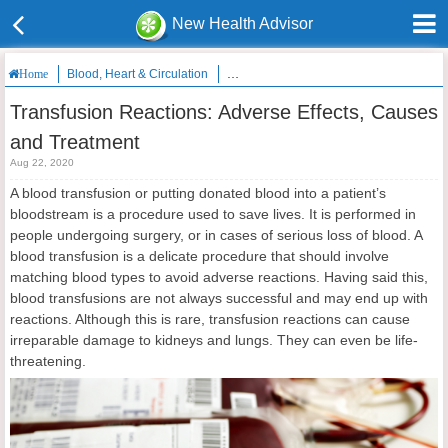
New Health Advisor
Blood, Heart & Circulation
Transfusion Reactions: Adverse Effects
Home
Transfusion Reactions: Adverse Effects, Causes
and Treatment
Aug 22, 2020
A blood transfusion or putting donated blood into a patient’s
bloodstream is a procedure used to save lives. It is performed in
people undergoing surgery, or in cases of serious loss of blood. A
blood transfusion is a delicate procedure that should involve
matching blood types to avoid adverse reactions. Having said this,
blood transfusions are not always successful and may end up with
reactions. Although this is rare, transfusion reactions can cause
irreparable damage to kidneys and lungs. They can even be life-
threatening.