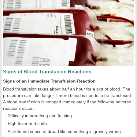
Signs of Blood Transfusion Reactions
Signs of an Immediate Transfusion Reaction
Blood transfusion takes about half an hour for a pint of blood. The
procedure can take longer if more blood is needs to be transfused.
A blood transfusion is stopped immediately if the following adverse
reactions occur:
Difficulty in breathing and fainting
High fever and chills
A profound sense of dread like something is gravely wrong