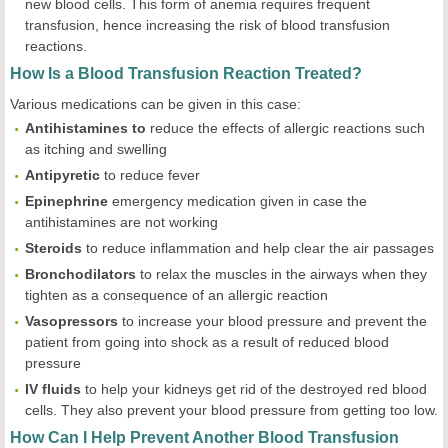
new blood cells. This form of anemia requires frequent
transfusion, hence increasing the risk of blood transfusion
reactions.
How Is a Blood Transfusion Reaction Treated?
Various medications can be given in this case:
Antihistamines to
reduce the effects of allergic reactions such
as itching and swelling
Antipyretic
to reduce fever
Epinephrine
emergency medication given in case the
antihistamines are not working
Steroids
to reduce inflammation and help clear the air passages
Bronchodilators
to relax the muscles in the airways when they
tighten as a consequence of an allergic reaction
Vasopressors
to increase your blood pressure and prevent the
patient from going into shock as a result of reduced blood
pressure
IV
fluids
to help your kidneys get rid of the destroyed red blood
cells. They also prevent your blood pressure from getting too low.
How Can I Help Prevent Another Blood Transfusion