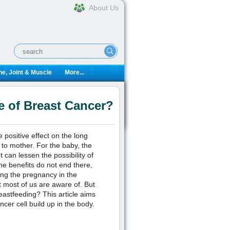
About Us
e, Joint & Muscle
More...
 of Breast Cancer?
positive effect on the long
 to mother. For the baby, the
can lessen the possibility of
the benefits do not end there,
ng the pregnancy in the
most of us are aware of. But
astfeeding? This article aims
cer cell build up in the body.