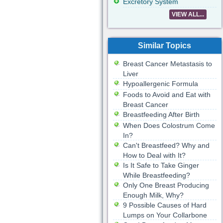
Excretory System
VIEW ALL...
Similar Topics
Breast Cancer Metastasis to
Liver
Hypoallergenic Formula
Foods to Avoid and Eat with
Breast Cancer
Breastfeeding After Birth
When Does Colostrum Come
In?
Can't Breastfeed? Why and
How to Deal with It?
Is It Safe to Take Ginger
While Breastfeeding?
Only One Breast Producing
Enough Milk, Why?
9 Possible Causes of Hard
Lumps on Your Collarbone