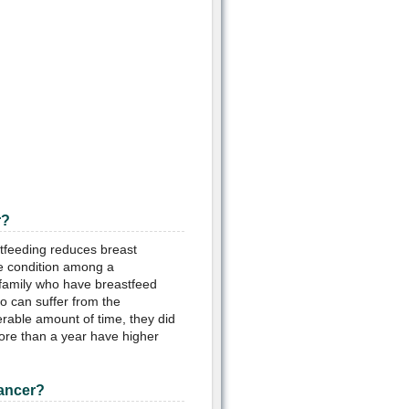
r?
tfeeding reduces breast
he condition among a
 family who have breastfeed
 can suffer from the
rable amount of time, they did
ore than a year have higher
Cancer?