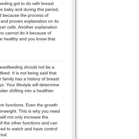
eding got to do with breast
he baby and during this period,
ed because the process of
 and proven explanation on its
cer cells. Another explanation
ho cannot do it because of
re healthy and you know that
eastfeeding should not be a
eed. It is not being said that
r family has a history of breast
s. Your lifestyle will determine
der shifting into a healthier
em functions. Even the growth
verweight. This is why you need
will not only increase the
all the other functions and can
eed to watch and have control
iod.