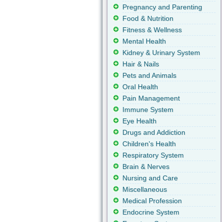
Pregnancy and Parenting
Food & Nutrition
Fitness & Wellness
Mental Health
Kidney & Urinary System
Hair & Nails
Pets and Animals
Oral Health
Pain Management
Immune System
Eye Health
Drugs and Addiction
Children's Health
Respiratory System
Brain & Nerves
Nursing and Care
Miscellaneous
Medical Profession
Endocrine System