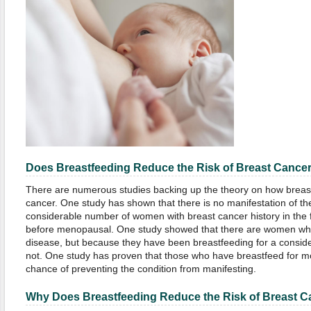
Does Breastfeeding Reduce the Risk of Breast Cance
There are numerous studies backing up the theory on how breas
cancer. One study has shown that there is no manifestation of t
considerable number of women with breast cancer history in the
before menopausal. One study showed that there are women who
disease, but because they have been breastfeeding for a conside
not. One study has proven that those who have breastfeed for m
chance of preventing the condition from manifesting.
Why Does Breastfeeding
Reduce
the Risk of Breast 