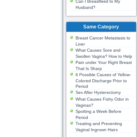
Can I Breastfeed to My
Husband?
Same Category
Breast Cancer Metastasis to
Liver
What Causes Sore and
Swollen Vagina? How to Help
Pain under Your Right Breast
That Is Sharp
6 Possible Causes of Yellow-
Colored Discharge Prior to
Period
Sex After Hysterectomy
What Causes Fishy Odor in
Vaginas?
Spotting a Week Before
Period
Treating and Preventing
Vaginal Ingrown Hairs