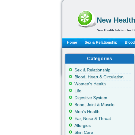
New Health
New Health Advisor for D
Home
Sex & Relationship
Blood,
Categories
Sex & Relationship
Blood, Heart & Circulation
Women's Health
Life
Digestive System
Bone, Joint & Muscle
Men's Health
Ear, Nose & Throat
Allergies
Skin Care