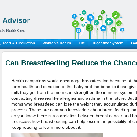
 Advisor
aily Health Care.
 Heart & Circulation
Women's Health
Life
Digestive System
Bon
Can Breastfeeding Reduce the Chance
Health campaigns would encourage breastfeeding because of the 
term health and condition of the baby and the benefits it can give
milk they get from the mom can strengthen the immune system. It 
contracting diseases like allergies and asthma in the future. But 
moms who breastfeed can lose the weight they accumulated duri
process. These are common knowledge about breastfeeding that 
do you know there is a correlation between breast cancer and bre
to discuss how breastfeeding can help lessen the possibility of can
Keep reading to learn more about it.