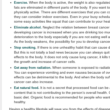
When the body is active, the weight is also regulate
Exercise.
fats are eliminated in different parts of the body. If you want 
physically active. There are different exercises that you can 
they can consider indoor exercises. Even in your busy schedu
some easy activities like squat that can contribute to your heal
Neglect the relation between breast cancer 
Eliminate alcohol.
developing cancer is increased when you are drinking too muc
deterioration to the body especially if you are not eating wel
As the body weakens, the possibility for you to develop cancer
If there is one unhealthy habit that can cause d
Stop smoking.
But this is not totally a bad news because you can always qui
effects to the body. It does not only cause lung cancer, it kil
the growth and increase of cancer cells.
When someone is exposed to radiation
Get away from radiation.
You can experience vomiting and even nausea because of ov
effects can be detrimental to the body. And when the body suff
cancer can also increase.
It is not a secret that processed food can be 
Eat natural food.
content that is not contributing to the person’s overall health
basic diet. Organic food is recommended for people who want
healthy.
Having a healthy lifestyle will save you from the effects of diseas