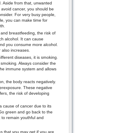
d. Aside from that, unwanted
to avoid cancer, you should be
consider. For very busy people,
le, you can make time for
th.
and breastfeeding, the risk of
h alcohol. It can cause
l and you consume more alcohol.
 also increases.
ifferent diseases, it is smoking.
t smoking. Always consider the
ls the immune system and allows
, the body reacts negatively.
erexposure. These negative
ers, the risk of developing
a cause of cancer due to its
. Go green and go back to the
 to remain youthful and
es that you may get if you are