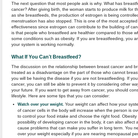
The next question that most people ask is why. What has breastfe
cancer? After giving birth, the woman starts to produce milk for t
as she breastfeeds, the production of estrogen is being controll
menstruation has also stopped. This is one of the most accepted
effectiveness since estrogen can contribute to the building of can
is that people who breastfeed are healthier compared to those w
some conditions such as obesity. If you are breastfeeding, you a
your system is working normally.
What If You Can
’
t
Breastfeed
?
The discussion on the relationship between breast cancer and br
treated as a disadvantage on the part of those who cannot breastf
you will be having the disease if you are not breastfeeding. If you
cancer, you can still be able to prevent it by considering other way
your future. If you want to get away from cancer, you should consi
lifestyle. Here are some tips that you can consider:
Your weight can affect how your syst
Watch over your weight.
of cancer cells in the body will increase when the person is o
to control your food intake and choose the right food. Obesity 
possibility of developing cancer in the body, it can also affect 
cause problems that can make you suffer in long term. You n
over your weight especially if you are nearing menopausal per