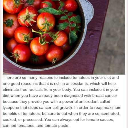
There are so many reasons to include tomatoes in your diet and
one good reason is that it is rich in antioxidants, which will help
eliminate free radicals from your body. You can include it in your
diet when you have already been diagnosed with breast cancer
because they provide you with a powerful antioxidant called
lycopene that stops cancer cell growth. In order to reap maximum
benefits of tomatoes, be sure to eat when they are concentrated,
cooked, or processed. You can always opt for tomato sauces,
canned tomatoes, and tomato paste.