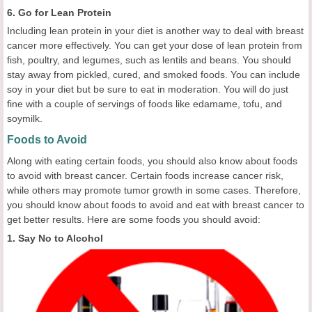
6. Go for Lean Protein
Including lean protein in your diet is another way to deal with breast
cancer more effectively. You can get your dose of lean protein from
fish, poultry, and legumes, such as lentils and beans. You should
stay away from pickled, cured, and smoked foods. You can include
soy in your diet but be sure to eat in moderation. You will do just
fine with a couple of servings of foods like edamame, tofu, and
soymilk.
Foods to Avoid
Along with eating certain foods, you should also know about foods
to avoid with breast cancer. Certain foods increase cancer risk,
while others may promote tumor growth in some cases. Therefore,
you should know about foods to avoid and eat with breast cancer to
get better results. Here are some foods you should avoid:
1. Say No to Alcohol