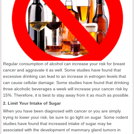
Regular consumption of alcohol can increase your risk for breast
cancer and aggravate it as well. Some studies have found that
excessive drinking can lead to an increase in estrogen levels that
can cause cellular damage. Some studies have found that drinking
three alcoholic beverages a week will increase your cancer risk by
15%. Therefore, it is best to stay away from it as much as possible.
2. Limit Your Intake of Sugar
When you have been diagnosed with cancer or you are simply
trying to lower your risk, be sure to go light on sugar. Some rodent
studies have found that increased intake of sugar may be
associated with the development of mammary gland tumors in