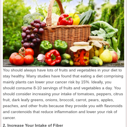
You should always have lots of fruits and vegetables in your diet to
stay healthy. Many studies have found that eating a diet comprising
mainly plants can lower your cancer risk by 15%. Ideally, you
should consume 8-10 servings of fruits and vegetables a day. You
should consider increasing your intake of tomatoes, peppers, citrus
fruit, dark leafy greens, onions, broccoli, carrot, pears, apples,
peaches, and other fruits because they provide you with flavonoids
and carotenoids that reduce inflammation and lower your risk of
cancer.
2. Increase Your Intake of Fiber