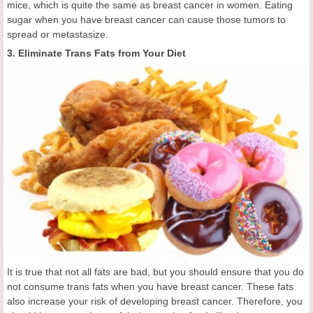
mice, which is quite the same as breast cancer in women. Eating
sugar when you have breast cancer can cause those tumors to
spread or metastasize.
3. Eliminate Trans Fats from Your Diet
It is true that not all fats are bad, but you should ensure that you do
not consume trans fats when you have breast cancer. These fats
also increase your risk of developing breast cancer. Therefore, you