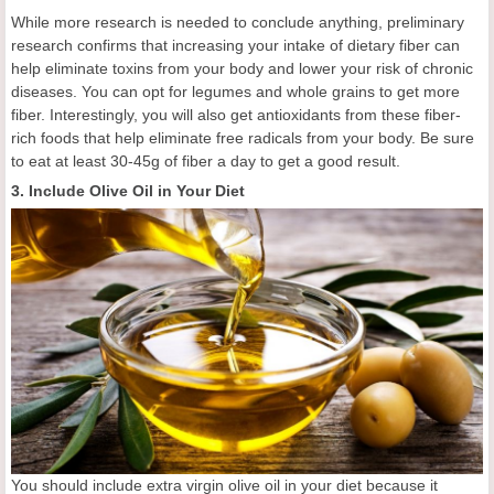
While more research is needed to conclude anything, preliminary
research confirms that increasing your intake of dietary fiber can
help eliminate toxins from your body and lower your risk of chronic
diseases. You can opt for legumes and whole grains to get more
fiber. Interestingly, you will also get antioxidants from these fiber-
rich foods that help eliminate free radicals from your body. Be sure
to eat at least 30-45g of fiber a day to get a good result.
3. Include Olive Oil in Your Diet
You should include extra virgin olive oil in your diet because it