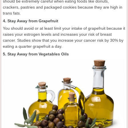
should be extremely careful when eating foods like donuts,
crackers, pastries and packaged cookies because they are high in
trans fats.
4. Stay Away from Grapefruit
You should avoid or at least limit your intake of grapefruit because it
raises your estrogen levels and increases your risk of breast
cancer. Studies show that you increase your cancer risk by 30% by
eating a quarter grapefruit a day.
5. Stay Away from Vegetables Oils