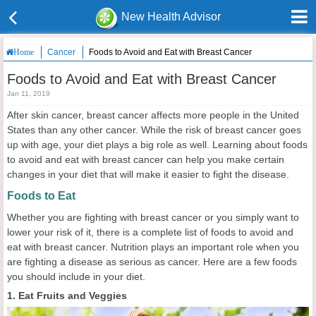
New Health Advisor
Cancer
Foods to Avoid and Eat with Breast Cancer
Home
Foods to Avoid and Eat with Breast Cancer
Jan 11, 2019
After skin cancer, breast cancer affects more people in the United
States than any other cancer. While the risk of breast cancer goes
up with age, your diet plays a big role as well. Learning about foods
to avoid and eat with breast cancer can help you make certain
changes in your diet that will make it easier to fight the disease.
Foods to Eat
Whether you are fighting with breast cancer or you simply want to
lower your risk of it, there is a complete list of foods to avoid and
eat with breast cancer. Nutrition plays an important role when you
are fighting a disease as serious as cancer. Here are a few foods
you should include in your diet.
1. Eat Fruits and Veggies