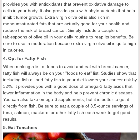
provides you with antioxidants that prevent oxidative damage to
cells in your body. It also provides you with phytonutrients that help
inhibit tumor growth. Extra virgin olive oil is also rich in
monounsaturated fats that are actually good for your health and
reduce the risk of breast cancer. Simply include a couple of
tablespoons of olive oil in your daily routine to reap its benefits. Be
sure to use in moderation because extra virgin olive oil is quite high
in calories.
4. Opt for Fatty Fish
When making a list of foods to avoid and eat with breast cancer,
fatty fish will always be on your "foods to eat" list. Studies show that
including fish oil and fatty fish in your diet lowers your cancer risk by
32%. It provides you with a good dose of omega-3 fatty acids that
lower inflammation in the body and help prevent chronic diseases.
You can also take omega-3 supplements, but it is better to get it
directly from fish. Be sure to eat a couple of 3.5-ounce servings of
tuna, salmon, mackerel or other fatty fish each week to get good
results.
5. Eat Tomatoes