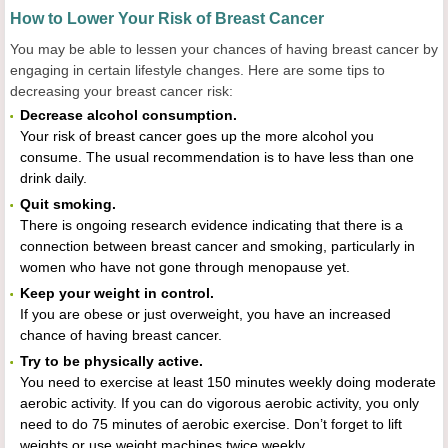
How to Lower Your Risk of Breast Cancer
You may be able to lessen your chances of having breast cancer by
engaging in certain lifestyle changes. Here are some tips to
decreasing your breast cancer risk:
Decrease alcohol consumption.
Your risk of breast cancer goes up the more alcohol you
consume. The usual recommendation is to have less than one
drink daily.
Quit smoking.
There is ongoing research evidence indicating that there is a
connection between breast cancer and smoking, particularly in
women who have not gone through menopause yet.
Keep your weight in control.
If you are obese or just overweight, you have an increased
chance of having breast cancer.
Try to be physically active.
You need to exercise at least 150 minutes weekly doing moderate
aerobic activity. If you can do vigorous aerobic activity, you only
need to do 75 minutes of aerobic exercise. Don’t forget to lift
weights or use weight machines twice weekly.