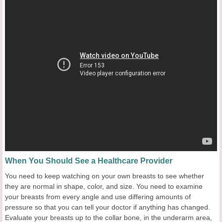
When You Should See a Healthcare Provider
You need to keep watching on your own breasts to see whether
they are normal in shape, color, and size. You need to examine
your breasts from every angle and use differing amounts of
pressure so that you can tell your doctor if anything has changed.
Evaluate your breasts up to the collar bone, in the underarm area,