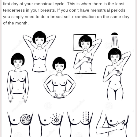
first day of your menstrual cycle. This is when there is the least
tenderness in your breasts. If you don’t have menstrual periods,
you simply need to do a breast self-examination on the same day
of the month.