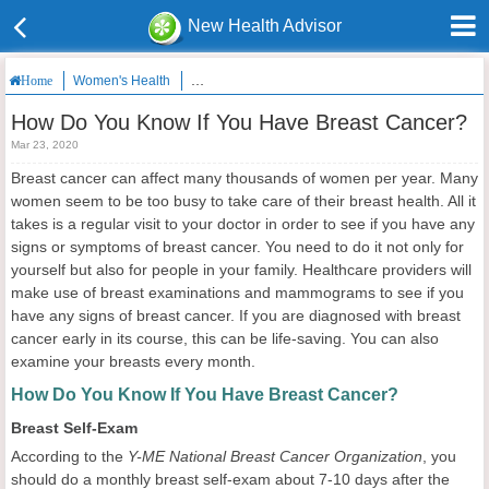
New Health Advisor
Women's Health
How Do You Know If You Have Breast Cancer?
Home
How Do You Know If You Have Breast Cancer?
Mar 23, 2020
Breast cancer can affect many thousands of women per year. Many
women seem to be too busy to take care of their breast health. All it
takes is a regular visit to your doctor in order to see if you have any
signs or symptoms of breast cancer. You need to do it not only for
yourself but also for people in your family. Healthcare providers will
make use of breast examinations and mammograms to see if you
have any signs of breast cancer. If you are diagnosed with breast
cancer early in its course, this can be life-saving. You can also
examine your breasts every month.
How Do You Know If You Have Breast Cancer?
Breast Self-Exam
According to the
Y-ME National Breast Cancer Organization
, you
should do a monthly breast self-exam about 7-10 days after the