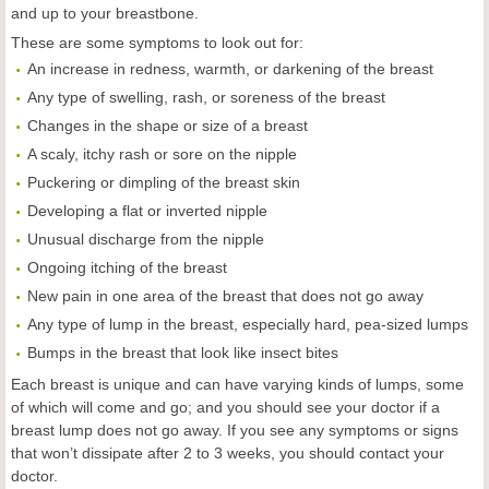
and up to your breastbone.
These are some symptoms to look out for:
An increase in redness, warmth, or darkening of the breast
Any type of swelling, rash, or soreness of the breast
Changes in the shape or size of a breast
A scaly, itchy rash or sore on the nipple
Puckering or dimpling of the breast skin
Developing a flat or inverted nipple
Unusual discharge from the nipple
Ongoing itching of the breast
New pain in one area of the breast that does not go away
Any type of lump in the breast, especially hard, pea-sized lumps
Bumps in the breast that look like insect bites
Each breast is unique and can have varying kinds of lumps, some
of which will come and go; and you should see your doctor if a
breast lump does not go away. If you see any symptoms or signs
that won’t dissipate after 2 to 3 weeks, you should contact your
doctor.