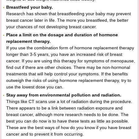
Breastfeed your baby.
Research has shown that breastfeeding your baby may prevent
breast cancer later in life. The more you breastfeed, the better
your chances of not developing breast cancer.
Place a limit on the dosage and duration of hormone
replacement therapy.
If you use the combination form of hormone replacement therapy
longer than 3-5 years, you have an increased risk of breast
cancer. If you are using this therapy for symptoms of menopause,
find out if there are other choices. There may be non-hormonal
treatments that will help control your symptoms. If the benefits
outweigh the risks of using hormone replacement therapy, try to
use the lowest dose you can.
Stay away from environmental pollution and radiation.
Things like CT scans use a lot of radiation during the procedure.
There appears to be a link between radiation exposure and
breast cancer, although more research needs to be done. The
best you can do now is to have these tests as little as possible.
These are the best ways of how do you know if you have breast
cancer and to prevent it from occurring.