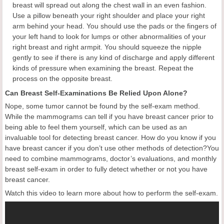
breast will spread out along the chest wall in an even fashion.
Use a pillow beneath your right shoulder and place your right
arm behind your head. You should use the pads or the fingers of
your left hand to look for lumps or other abnormalities of your
right breast and right armpit. You should squeeze the nipple
gently to see if there is any kind of discharge and apply different
kinds of pressure when examining the breast. Repeat the
process on the opposite breast.
Can Breast Self-Examinations Be Relied Upon Alone?
Nope, some tumor cannot be found by the self-exam method.
While the mammograms can tell if you have breast cancer prior to
being able to feel them yourself, which can be used as an
invaluable tool for detecting breast cancer. How do you know if you
have breast cancer if you don’t use other methods of detection?You
need to combine mammograms, doctor’s evaluations, and monthly
breast self-exam in order to fully detect whether or not you have
breast cancer.
Watch this video to learn more about how to perform the self-exam.