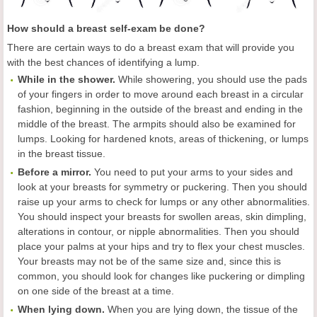
How should a breast self-exam be done?
There are certain ways to do a breast exam that will provide you
with the best chances of identifying a lump.
While in the shower.
While showering, you should use the pads
of your fingers in order to move around each breast in a circular
fashion, beginning in the outside of the breast and ending in the
middle of the breast. The armpits should also be examined for
lumps. Looking for hardened knots, areas of thickening, or lumps
in the breast tissue.
Before a mirror.
You need to put your arms to your sides and
look at your breasts for symmetry or puckering. Then you should
raise up your arms to check for lumps or any other abnormalities.
You should inspect your breasts for swollen areas, skin dimpling,
alterations in contour, or nipple abnormalities. Then you should
place your palms at your hips and try to flex your chest muscles.
Your breasts may not be of the same size and, since this is
common, you should look for changes like puckering or dimpling
on one side of the breast at a time.
When lying down.
When you are lying down, the tissue of the