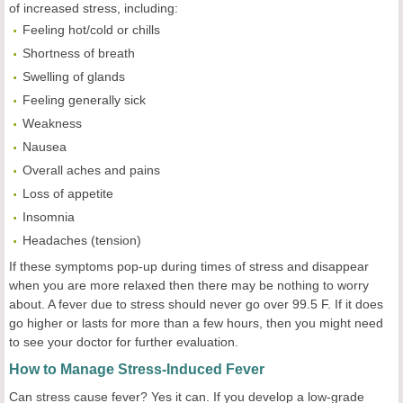
of increased stress, including:
Feeling hot/cold or chills
Shortness of breath
Swelling of glands
Feeling generally sick
Weakness
Nausea
Overall aches and pains
Loss of appetite
Insomnia
Headaches (tension)
If these symptoms pop-up during times of stress and disappear
when you are more relaxed then there may be nothing to worry
about. A fever due to stress should never go over 99.5 F. If it does
go higher or lasts for more than a few hours, then you might need
to see your doctor for further evaluation.
How to Manage Stress-Induced Fever
Can stress cause fever? Yes it can. If you develop a low-grade