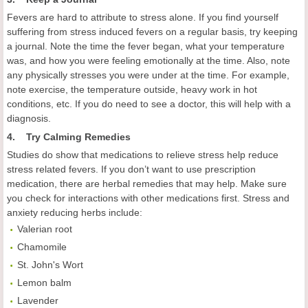
Fevers are hard to attribute to stress alone. If you find yourself
suffering from stress induced fevers on a regular basis, try keeping
a journal. Note the time the fever began, what your temperature
was, and how you were feeling emotionally at the time. Also, note
any physically stresses you were under at the time. For example,
note exercise, the temperature outside, heavy work in hot
conditions, etc. If you do need to see a doctor, this will help with a
diagnosis.
4. Try Calming Remedies
Studies do show that medications to relieve stress help reduce
stress related fevers. If you don’t want to use prescription
medication, there are herbal remedies that may help. Make sure
you check for interactions with other medications first. Stress and
anxiety reducing herbs include:
Valerian root
Chamomile
St. John's Wort
Lemon balm
Lavender