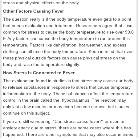
stress and physical effects on the body.
Other Factors Causing Fever
The question really is if the body temperature even gets to a point
that needs evaluation and treatment. Researchers agree that it isn’t
common for stress to cause the body temperature to rise over 99.0
F. Any factors can cause the body temperature to run around this
temperature. Factors like dehydration, hot weather, and excess
clothing can all raise the body temperature. Keep in mind that even
these physical outside factors can cause physical stress on the
body and raise the temperature slightly.
How Stress Is Connected to Fever
The explanation found in studies is that stress may cause our body
to release substances in response to stress that cause temporary
inflammation in the body. These substances affect the temperature
control in the brain called the, hypothalamus. The reaction may
only last a few minutes or may even become chronic, but studies
continue on this subject.
If you are still wondering, “Can stress cause fever?” or even an
anxiety attack due to stress, there are some cases where this has
happened. There are other symptoms that may also occur in times