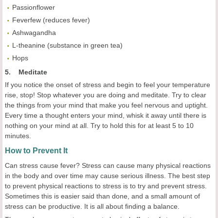
Passionflower
Feverfew (reduces fever)
Ashwagandha
L-theanine (substance in green tea)
Hops
5. Meditate
If you notice the onset of stress and begin to feel your temperature
rise, stop! Stop whatever you are doing and meditate. Try to clear
the things from your mind that make you feel nervous and uptight.
Every time a thought enters your mind, whisk it away until there is
nothing on your mind at all. Try to hold this for at least 5 to 10
minutes.
How to Prevent It
Can stress cause fever? Stress can cause many physical reactions
in the body and over time may cause serious illness. The best step
to prevent physical reactions to stress is to try and prevent stress.
Sometimes this is easier said than done, and a small amount of
stress can be productive. It is all about finding a balance.