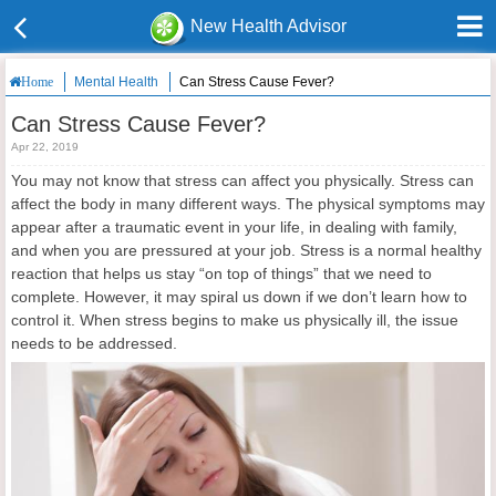
New Health Advisor
Mental Health
Can Stress Cause Fever?
Home
Can Stress Cause Fever?
Apr 22, 2019
You may not know that stress can affect you physically. Stress can
affect the body in many different ways. The physical symptoms may
appear after a traumatic event in your life, in dealing with family,
and when you are pressured at your job. Stress is a normal healthy
reaction that helps us stay “on top of things” that we need to
complete. However, it may spiral us down if we don’t learn how to
control it. When stress begins to make us physically ill, the issue
needs to be addressed.