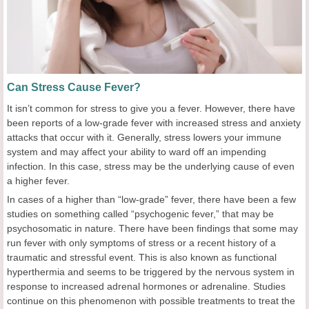
Can Stress Cause Fever?
It isn’t common for stress to give you a fever. However, there have
been reports of a low-grade fever with increased stress and anxiety
attacks that occur with it. Generally, stress lowers your immune
system and may affect your ability to ward off an impending
infection. In this case, stress may be the underlying cause of even
a higher fever.
In cases of a higher than “low-grade” fever, there have been a few
studies on something called “psychogenic fever,” that may be
psychosomatic in nature. There have been findings that some may
run fever with only symptoms of stress or a recent history of a
traumatic and stressful event. This is also known as functional
hyperthermia and seems to be triggered by the nervous system in
response to increased adrenal hormones or adrenaline. Studies
continue on this phenomenon with possible treatments to treat the