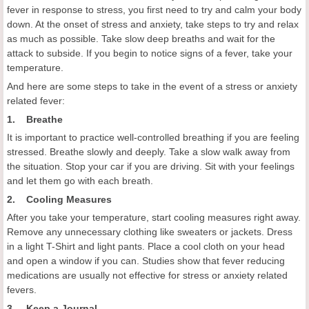
fever in response to stress, you first need to try and calm your body
down. At the onset of stress and anxiety, take steps to try and relax
as much as possible. Take slow deep breaths and wait for the
attack to subside. If you begin to notice signs of a fever, take your
temperature.
And here are some steps to take in the event of a stress or anxiety
related fever:
1. Breathe
It is important to practice well-controlled breathing if you are feeling
stressed. Breathe slowly and deeply. Take a slow walk away from
the situation. Stop your car if you are driving. Sit with your feelings
and let them go with each breath.
2. Cooling Measures
After you take your temperature, start cooling measures right away.
Remove any unnecessary clothing like sweaters or jackets. Dress
in a light T-Shirt and light pants. Place a cool cloth on your head
and open a window if you can. Studies show that fever reducing
medications are usually not effective for stress or anxiety related
fevers.
3. Keep a Journal