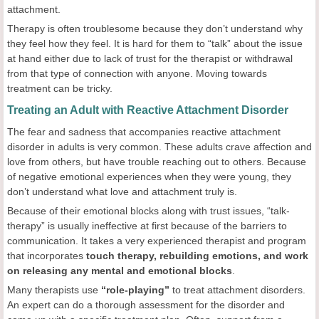
attachment.
Therapy is often troublesome because they don’t understand why
they feel how they feel. It is hard for them to “talk” about the issue
at hand either due to lack of trust for the therapist or withdrawal
from that type of connection with anyone. Moving towards
treatment can be tricky.
Treating an Adult with Reactive Attachment Disorder
The fear and sadness that accompanies reactive attachment
disorder in adults is very common. These adults crave affection and
love from others, but have trouble reaching out to others. Because
of negative emotional experiences when they were young, they
don’t understand what love and attachment truly is.
Because of their emotional blocks along with trust issues, “talk-
therapy” is usually ineffective at first because of the barriers to
communication. It takes a very experienced therapist and program
that incorporates
touch therapy, rebuilding emotions, and work
on releasing any mental and emotional blocks
.
Many therapists use
“role-playing”
to treat attachment disorders.
An expert can do a thorough assessment for the disorder and