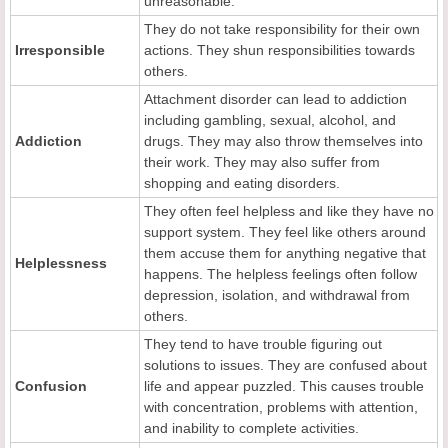
unreasonable.
They do not take responsibility for their own
Irresponsible
actions. They shun responsibilities towards
others.
Attachment disorder can lead to addiction
including gambling, sexual, alcohol, and
Addiction
drugs. They may also throw themselves into
their work. They may also suffer from
shopping and eating disorders.
They often feel helpless and like they have no
support system. They feel like others around
them accuse them for anything negative that
Helplessness
happens. The helpless feelings often follow
depression, isolation, and withdrawal from
others.
They tend to have trouble figuring out
solutions to issues. They are confused about
Confusion
life and appear puzzled. This causes trouble
with concentration, problems with attention,
and inability to complete activities.