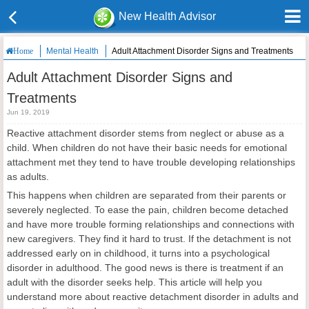
New Health Advisor
Mental Health
Adult Attachment Disorder Signs and Treatments
Home
Adult Attachment Disorder Signs and
Treatments
Jun 19, 2019
Reactive attachment disorder stems from neglect or abuse as a
child. When children do not have their basic needs for emotional
attachment met they tend to have trouble developing relationships
as adults.
This happens when children are separated from their parents or
severely neglected. To ease the pain, children become detached
and have more trouble forming relationships and connections with
new caregivers. They find it hard to trust. If the detachment is not
addressed early on in childhood, it turns into a psychological
disorder in adulthood. The good news is there is treatment if an
adult with the disorder seeks help. This article will help you
understand more about reactive detachment disorder in adults and