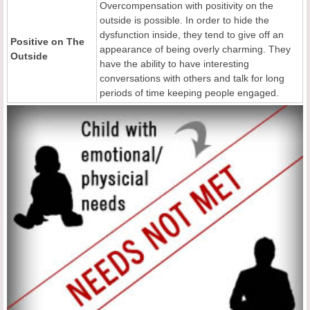
Overcompensation with positivity on the
outside is possible. In order to hide the
dysfunction inside, they tend to give off an
Positive
o
n The
appearance of being overly charming. They
Outside
have the ability to have interesting
conversations with others and talk for long
periods of time keeping people engaged.