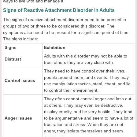
ways to live with and manage it.
Signs of Reactive Attachment Disorder in Adults
The signs of reactive attachment disorder need to be present in
groups of two or three to be considered this disorder. The
symptoms also need to be present for a significant period of time.
The signs include:
Signs
Exhibition
Adults with this disorder may not be able to
Distrust
trust others they are very close with.
They need to have control over their lives,
people around them, and events. They may
Control Issues
use manipulation tactics, steal, cheat, and lie
to control their environment.
They often cannot control anger and lash out
at others. They may even be destructive,
display cruelty, and be very hostile. They tend
Anger Issues
to be argumentative and seem to have a lot of
frustration and stress. When they are not
angry, they isolate themselves and seem