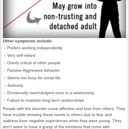
Other symptoms include:
Prefers working independently
Very self-reliant
Overly critical of other people
Passive-Aggressive behavior
Seems too busy for social life
Jealousy
Emotionally overindulgent once in a relationship
Failure to maintain long-term relationships
People with the disorder crave affection and love from others. They
have trouble showing these needs to others due to fear and
sadness from negative experiences when they were young. They
don’t seem to have a grasp of the emotions that come with