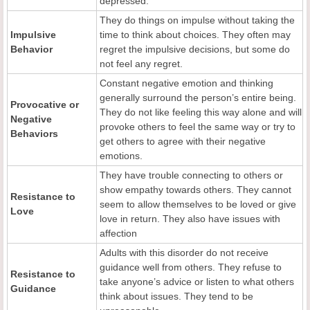
depressed.
They do things on impulse without taking the
Impulsive
time to think about choices. They often may
Behavior
regret the impulsive decisions, but some do
not feel any regret.
Constant negative emotion and thinking
generally surround the person’s entire being.
Provocative or
They do not like feeling this way alone and will
Negative
provoke others to feel the same way or try to
Behaviors
get others to agree with their negative
emotions.
They have trouble connecting to others or
show empathy towards others. They cannot
Resistance to
seem to allow themselves to be loved or give
Love
love in return. They also have issues with
affection
Adults with this disorder do not receive
guidance well from others. They refuse to
Resistance to
take anyone’s advice or listen to what others
Guidance
think about issues. They tend to be