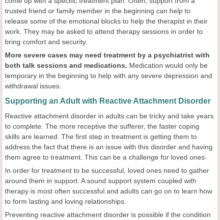
come up with a specific treatment plan. Often, support from a
trusted friend or family member in the beginning can help to
release some of the emotional blocks to help the therapist in their
work. They may be asked to attend therapy sessions in order to
bring comfort and security.
More severe cases may need treatment by a psychiatrist with
both talk sessions and medications.
Medication would only be
temporary in the beginning to help with any severe depression and
withdrawal issues.
Supporting an Adult with Reactive Attachment Disorder
Reactive attachment disorder in adults can be tricky and take years
to complete. The more receptive the sufferer, the faster coping
skills are learned. The first step in treatment is getting them to
address the fact that there is an issue with this disorder and having
them agree to treatment. This can be a challenge for loved ones.
In order for treatment to be successful, loved ones need to gather
around them in support. A sound support system coupled with
therapy is most often successful and adults can go on to learn how
to form lasting and loving relationships.
Preventing reactive attachment disorder is possible if the condition