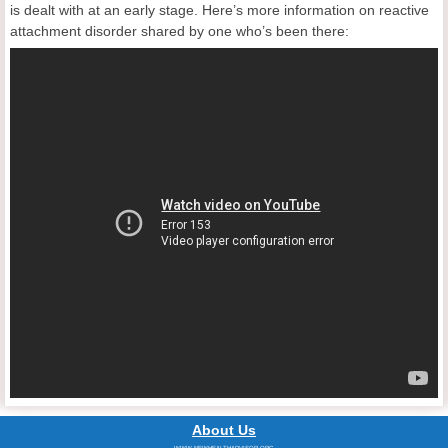
is dealt with at an early stage. Here’s more information on reactive
attachment disorder shared by one who’s been there:
About Us