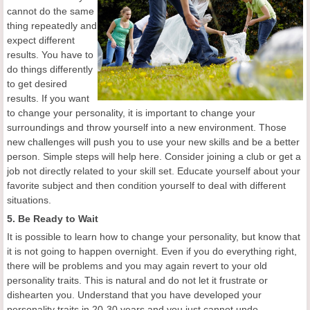
cannot do the same
thing repeatedly and
expect different
results. You have to
do things differently
to get desired
results. If you want
to change your personality, it is important to change your
surroundings and throw yourself into a new environment. Those
new challenges will push you to use your new skills and be a better
person. Simple steps will help here. Consider joining a club or get a
job not directly related to your skill set. Educate yourself about your
favorite subject and then condition yourself to deal with different
situations.
5. Be Ready to Wait
It is possible to learn how to change your personality, but know that
it is not going to happen overnight. Even if you do everything right,
there will be problems and you may again revert to your old
personality traits. This is natural and do not let it frustrate or
dishearten you. Understand that you have developed your
personality traits in 20-30 years and you just cannot undo