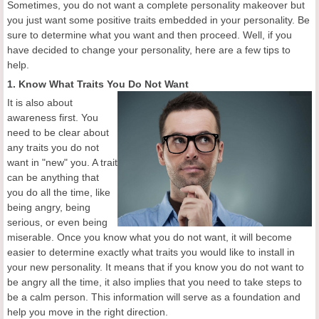
Sometimes, you do not want a complete personality makeover but
you just want some positive traits embedded in your personality. Be
sure to determine what you want and then proceed. Well, if you
have decided to change your personality, here are a few tips to
help.
1. Know What Traits You Do Not Want
It is also about
awareness first. You
need to be clear about
any traits you do not
want in "new" you. A trait
can be anything that
you do all the time, like
being angry, being
serious, or even being
miserable. Once you know what you do not want, it will become
easier to determine exactly what traits you would like to install in
your new personality. It means that if you know you do not want to
be angry all the time, it also implies that you need to take steps to
be a calm person. This information will serve as a foundation and
help you move in the right direction.