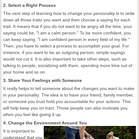
2. Select a Right Process
The next step of learning how to change your personality is to write
down all those traits you want and then choose a saying for each
trait. It means that if you do not want to be angry all the time, your
saying could be, "I am a calm person." To be more confident, you
can keep saying, "I am confident person in every field of my life."
Then, you have to select a process to accomplish your goal. For
instance, if you want to be an outgoing person, simple sayings
would not cut it. It is also important to take other steps, such as
talking to people, socializing with them, spending more time out of
your home and so on.
3. Share Your Feelings with Someone
It really helps to tell someone about the changes you want to make
in your personality. The idea is to have your friend, family member,
or someone you trust hold you accountable for your actions. This
will help keep you on tract. Those people can also motivate you
when you feel like giving it up.
4. Change the Environment Around You
It is important to
understand that you