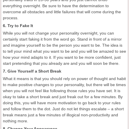
everything overnight. Be sure to have the determination to
overcome all obstacles and little failures that will come during the
process.
6. Try to Fake It
While you will not change your personality overnight, you can
certainly start faking it from the word go. Stand in front of a mirror
and imagine yourself to be the person you want to be. The idea is
to tell your mind what you want to be and you will be amazed to see
how your mind adapts to it. If you want to be more confident, just
start pretending that you already are and you will soon be there.
7. Give Yourself a Short Break
What it means is that you should rely on power of thought and habit
to make positive changes to your personality, but there will be times
when you will not feel like following those rules you have set. It is
okay to take a short break and just freak out for a few minutes. By
doing this, you will have more motivation to go back to your rules
and follow them to the dot. Just do not let things escalate – a short
break means just a few minutes of illogical non-productivity and
nothing more.
8. Change Your Appearance