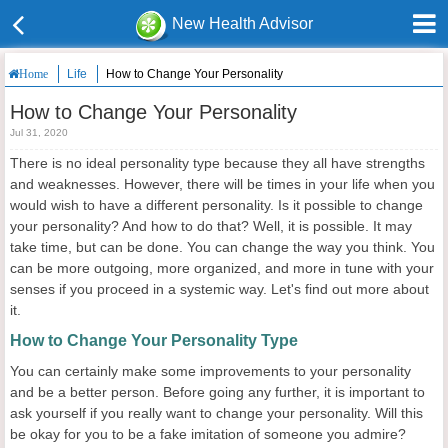
New Health Advisor
Life
How to Change Your Personality
Home
How to Change Your Personality
Jul 31, 2020
There is no ideal personality type because they all have strengths
and weaknesses. However, there will be times in your life when you
would wish to have a different personality. Is it possible to change
your personality? And how to do that? Well, it is possible. It may
take time, but can be done. You can change the way you think. You
can be more outgoing, more organized, and more in tune with your
senses if you proceed in a systemic way. Let's find out more about
it.
How to Change Your Personality Type
You can certainly make some improvements to your personality
and be a better person. Before going any further, it is important to
ask yourself if you really want to change your personality. Will this
be okay for you to be a fake imitation of someone you admire?