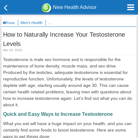
New Health Advisor
Men's Health
How to Naturally Increase Your Testosterone Levels
Home
How to Naturally Increase Your Testosterone
Levels
Mar 20, 2020
Testosterone is male sex hormone and is responsible for the
maintenance of bone density, muscle mass, and sex drive.
Produced by the testicles, adequate testosterone is essential for
reproductive function. Unfortunately, the levels of testosterone
deplete with age, starting usually around age 30. This can cause
certain health related problems, leaving men with questions about
how to increase testosterone again. Let's find out what you can do
about it.
Quick and Easy Ways to Increase Testosterone
What you eat will have a huge impact on your health, and you can
certainly find some foods to boost testosterone. Here are some
ways to get things done: