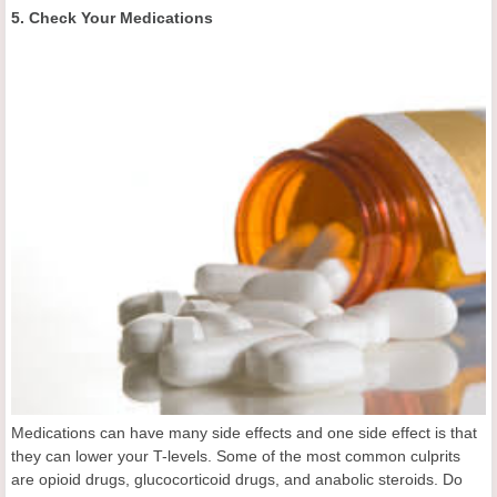
5. Check Your Medications
Medications can have many side effects and one side effect is that
they can lower your T-levels. Some of the most common culprits
are opioid drugs, glucocorticoid drugs, and anabolic steroids. Do