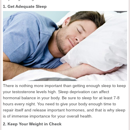
1. Get Adequate Sleep
There is nothing more important than getting enough sleep to keep
your testosterone levels high. Sleep deprivation can affect
hormonal balance in your body. Be sure to sleep for at least 7-8
hours every night. You need to give your body enough time to
repair itself and release important hormones, and that is why sleep
is of immense importance for your overall health.
2. Keep Your Weight in Check