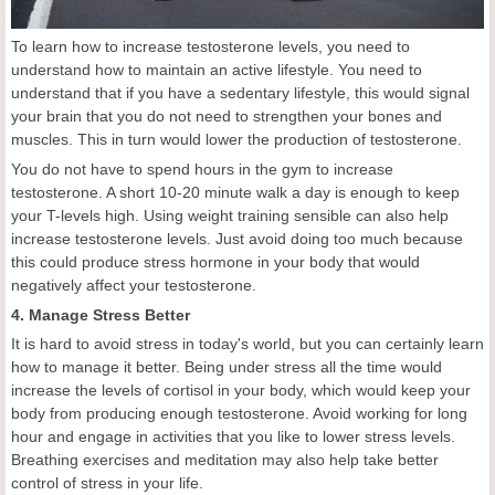
To learn how to increase testosterone levels, you need to
understand how to maintain an active lifestyle. You need to
understand that if you have a sedentary lifestyle, this would signal
your brain that you do not need to strengthen your bones and
muscles. This in turn would lower the production of testosterone.
You do not have to spend hours in the gym to increase
testosterone. A short 10-20 minute walk a day is enough to keep
your T-levels high. Using weight training sensible can also help
increase testosterone levels. Just avoid doing too much because
this could produce stress hormone in your body that would
negatively affect your testosterone.
4. Manage Stress Better
It is hard to avoid stress in today's world, but you can certainly learn
how to manage it better. Being under stress all the time would
increase the levels of cortisol in your body, which would keep your
body from producing enough testosterone. Avoid working for long
hour and engage in activities that you like to lower stress levels.
Breathing exercises and meditation may also help take better
control of stress in your life.