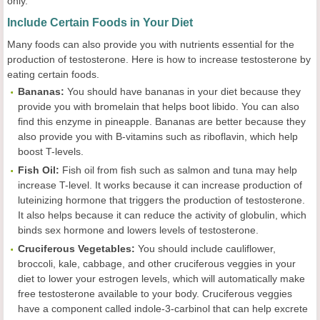
only.
Include Certain Foods in Your Diet
Many foods can also provide you with nutrients essential for the
production of testosterone. Here is how to increase testosterone by
eating certain foods.
Bananas:
You should have bananas in your diet because they
provide you with bromelain that helps boot libido. You can also
find this enzyme in pineapple. Bananas are better because they
also provide you with B-vitamins such as riboflavin, which help
boost T-levels.
Fish Oil:
Fish oil from fish such as salmon and tuna may help
increase T-level. It works because it can increase production of
luteinizing hormone that triggers the production of testosterone.
It also helps because it can reduce the activity of globulin, which
binds sex hormone and lowers levels of testosterone.
Cruciferous Vegetables:
You should include cauliflower,
broccoli, kale, cabbage, and other cruciferous veggies in your
diet to lower your estrogen levels, which will automatically make
free testosterone available to your body. Cruciferous veggies
have a component called indole-3-carbinol that can help excrete