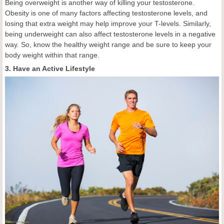
Being overweight is another way of killing your testosterone.
Obesity is one of many factors affecting testosterone levels, and
losing that extra weight may help improve your T-levels. Similarly,
being underweight can also affect testosterone levels in a negative
way. So, know the healthy weight range and be sure to keep your
body weight within that range.
3. Have an Active Lifestyle