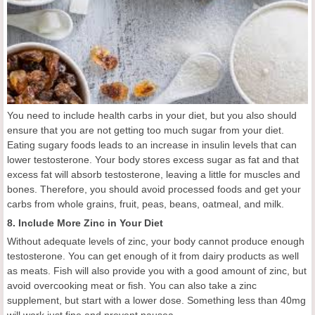
You need to include health carbs in your diet, but you also should
ensure that you are not getting too much sugar from your diet.
Eating sugary foods leads to an increase in insulin levels that can
lower testosterone. Your body stores excess sugar as fat and that
excess fat will absorb testosterone, leaving a little for muscles and
bones. Therefore, you should avoid processed foods and get your
carbs from whole grains, fruit, peas, beans, oatmeal, and milk.
8. Include More Zinc in Your Diet
Without adequate levels of zinc, your body cannot produce enough
testosterone. You can get enough of it from dairy products as well
as meats. Fish will also provide you with a good amount of zinc, but
avoid overcooking meat or fish. You can also take a zinc
supplement, but start with a lower dose. Something less than 40mg