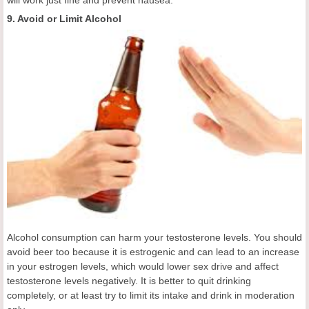
will work just fine and prevent nausea.
9. Avoid or Limit Alcohol
Alcohol consumption can harm your testosterone levels. You should
avoid beer too because it is estrogenic and can lead to an increase
in your estrogen levels, which would lower sex drive and affect
testosterone levels negatively. It is better to quit drinking
completely, or at least try to limit its intake and drink in moderation