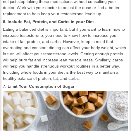
not just stop taking these medications without consulting your
doctor. Work with your doctor to adjust the dose or find a better
replacement to help keep your testosterone levels up.
6. Include Fat, Protein, and Carbs in your Diet
Eating a balanced diet is important, but if you want to learn how to
increase testosterone, you need to know how to increase your
intake of fat, protein, and carbs. However, keep in mind that
overeating and constant dieting can affect your body weight, which
in turn will affect your testosterone levels. Getting enough protein
will help burn fat and increase lean muscle mass. Similarly, carbs
will help you handle strenuous workout routines in a better way.
Including whole foods in your diet is the best way to maintain a
healthy balance of protein, fat, and carbs.
7. Limit Your Consumption of Sugar